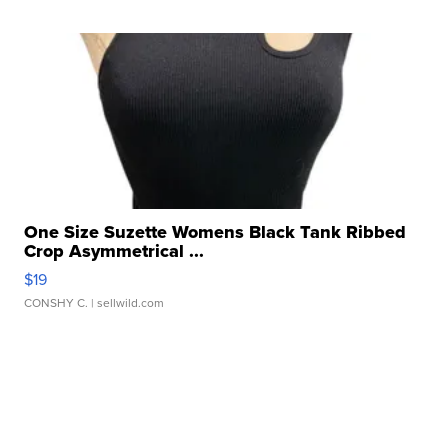
One Size Suzette Womens Black Tank Ribbed
Crop Asymmetrical ...
$19
CONSHY C.
| sellwild.com