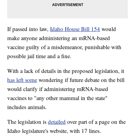
If passed into law,
Idaho House Bill 154
would
make anyone administering an mRNA-based
vaccine guilty of a misdemeanor, punishable with
possible jail time and a fine.
With a lack of details in the proposed legislation, it
has left some
wondering if future debate on the bill
would clarify if administering mRNA-based
vaccines to "any other mammal in the state"
includes animals.
The legislation is
detailed
over part of a page on the
Idaho legislature's website, with 17 lines.