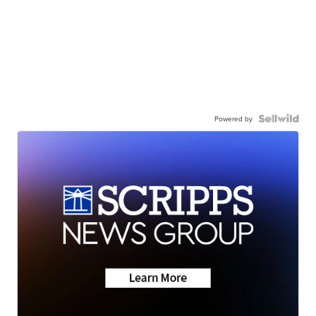
Powered by