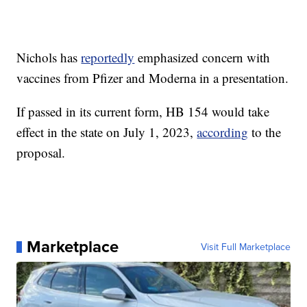
Nichols has
reportedly
emphasized concern with
vaccines from Pfizer and Moderna in a presentation.
If passed in its current form, HB 154 would take
effect in the state on July 1, 2023,
according
to the
proposal.
Marketplace
Visit Full Marketplace