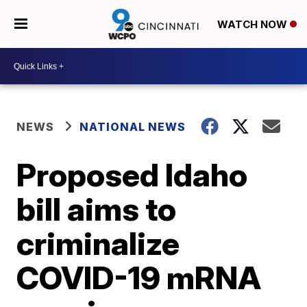
WATCH NOW
NEWS
NATIONAL NEWS
Proposed Idaho
bill aims to
criminalize
COVID-19 mRNA