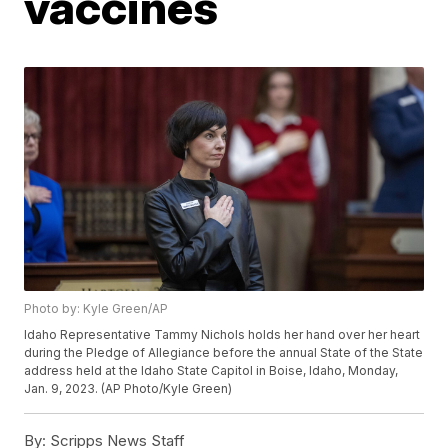
vaccines
Photo by: Kyle Green/AP
Idaho Representative Tammy Nichols holds her hand over her heart
during the Pledge of Allegiance before the annual State of the State
address held at the Idaho State Capitol in Boise, Idaho, Monday,
Jan. 9, 2023. (AP Photo/Kyle Green)
By:
Scripps News Staff