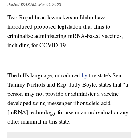
Posted
12:48 AM, Mar 01, 2023
Two Republican lawmakers in Idaho have
introduced proposed legislation that aims to
criminalize administering mRNA-based vaccines,
including for COVID-19.
The bill's language, introduced
by
the state's Sen.
Tammy Nichols and Rep. Judy Boyle, states that "a
person may not provide or administer a vaccine
developed using messenger ribonucleic acid
[mRNA] technology for use in an individual or any
other mammal in this state."