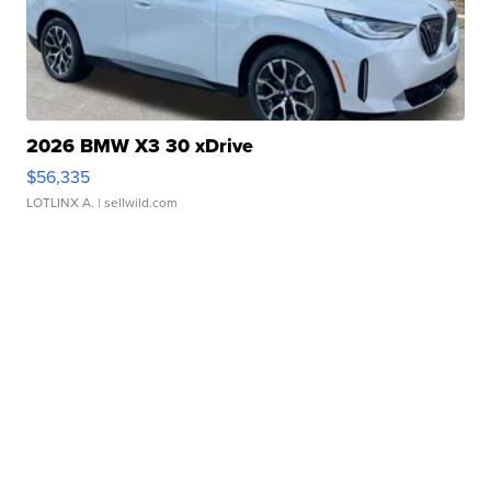
2026 BMW X3 30 xDrive
$56,335
LOTLINX A.
| sellwild.com