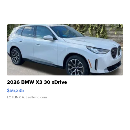
2026 BMW X3 30 xDrive
$56,335
LOTLINX A.
| sellwild.com