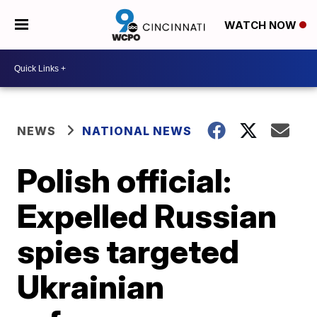
WATCH NOW
NEWS
NATIONAL NEWS
Polish official:
Expelled Russian
spies targeted
Ukrainian