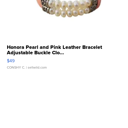
Honora Pearl and Pink Leather Bracelet
Adjustable Buckle Clo...
$49
CONSHY C.
| sellwild.com