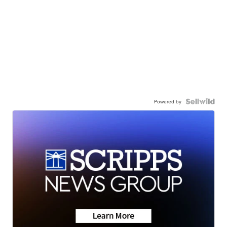
Powered by