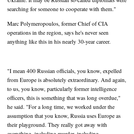
searching for someone to cooperate with them."
Marc Polymeropoulos, former Chief of CIA
operations in the region, says he's never seen
anything like this in his nearly 30-year career.
"I mean 400 Russian officials, you know, expelled
from Europe is absolutely extraordinary. And again,
to us, you know, particularly former intelligence
officers, this is something that was long overdue,"
he said. "For a long time, we worked under the
assumption that you know, Russia uses Europe as
their playground. They really got away with
everything, including murder, including