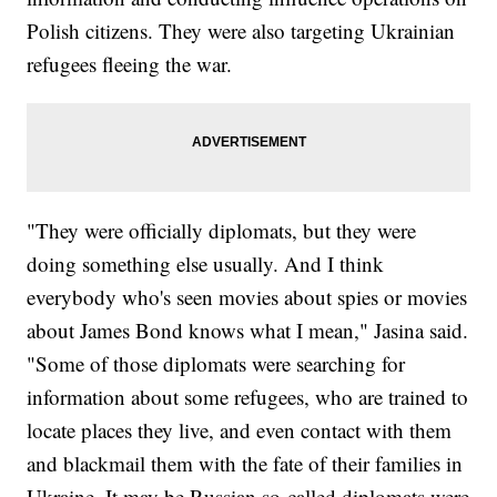
Polish citizens. They were also targeting Ukrainian
refugees fleeing the war.
"They were officially diplomats, but they were
doing something else usually. And I think
everybody who's seen movies about spies or movies
about James Bond knows what I mean," Jasina said.
"Some of those diplomats were searching for
information about some refugees, who are trained to
locate places they live, and even contact with them
and blackmail them with the fate of their families in
Ukraine. It may be Russian so-called diplomats were