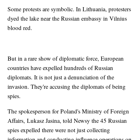
Some protests are symbolic. In Lithuania, protesters
dyed the lake near the Russian embassy in Vilnius
blood red.
But in a rare show of diplomatic force, European
countries have expelled hundreds of Russian
diplomats. It is not just a denunciation of the
invasion. They're accusing the diplomats of being
spies.
The spokesperson for Poland's Ministry of Foreign
Affairs, Lukasz Jasina, told Newsy the 45 Russian
spies expelled there were not just collecting
information and conducting influence operations on