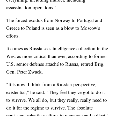
assassination operations."
The forced exodus from Norway to Portugal and
Greece to Poland is seen as a blow to Moscow's
efforts.
It comes as Russia sees intelligence collection in the
West as more critical than ever, according to former
U.S. senior defense attaché to Russia, retired Brig.
Gen. Peter Zwack.
"It is now, I think from a Russian perspective,
existential," he said. "They feel they've got to do it
to survive. We all do, but they really, really need to
do it for the regime to survive. The absolute
persistent, relentless efforts to penetrate and collect."