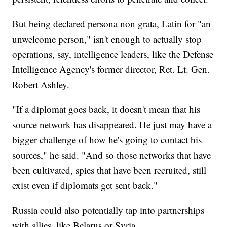
But being declared persona non grata, Latin for "an
unwelcome person," isn't enough to actually stop
operations, say, intelligence leaders, like the Defense
Intelligence Agency's former director, Ret. Lt. Gen.
Robert Ashley.
"If a diplomat goes back, it doesn't mean that his
source network has disappeared. He just may have a
bigger challenge of how he's going to contact his
sources," he said. "And so those networks that have
been cultivated, spies that have been recruited, still
exist even if diplomats get sent back."
Russia could also potentially tap into partnerships
with allies, like Belarus or Syria.