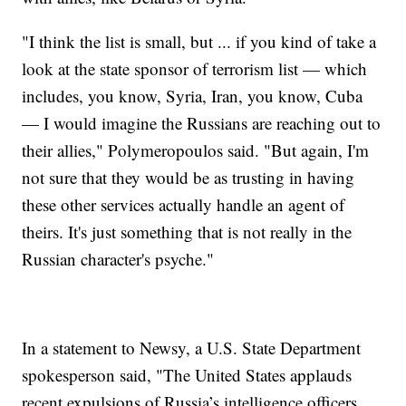
"I think the list is small, but ... if you kind of take a
look at the state sponsor of terrorism list — which
includes, you know, Syria, Iran, you know, Cuba
— I would imagine the Russians are reaching out to
their allies," Polymeropoulos said. "But again, I'm
not sure that they would be as trusting in having
these other services actually handle an agent of
theirs. It's just something that is not really in the
Russian character's psyche."
In a statement to Newsy, a U.S. State Department
spokesperson said, "The United States applauds
recent expulsions of Russia’s intelligence officers …