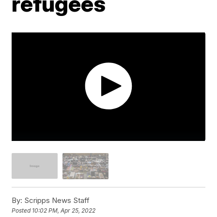
refugees
By:
Scripps News Staff
Posted
10:02 PM, Apr 25, 2022