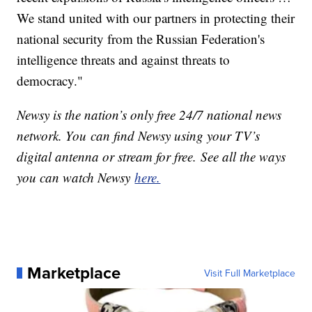
We stand united with our partners in protecting their
national security from the Russian Federation's
intelligence threats and against threats to
democracy."
Newsy is the nation’s only free 24/7 national news
network. You can find Newsy using your TV’s
digital antenna or stream for free. See all the ways
you can watch Newsy
here.
Marketplace
Visit Full Marketplace