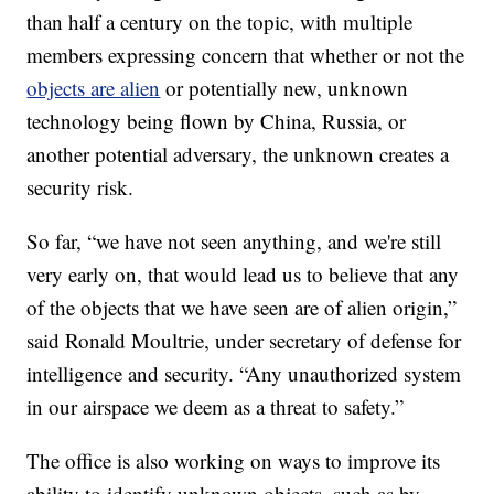
than half a century on the topic, with multiple
members expressing concern that whether or not the
objects are alien
or potentially new, unknown
technology being flown by China, Russia, or
another potential adversary, the unknown creates a
security risk.
So far, “we have not seen anything, and we're still
very early on, that would lead us to believe that any
of the objects that we have seen are of alien origin,”
said Ronald Moultrie, under secretary of defense for
intelligence and security. “Any unauthorized system
in our airspace we deem as a threat to safety.”
The office is also working on ways to improve its
ability to identify unknown objects, such as by