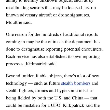
recalibrating sensors that may be focused just on
known adversary aircraft or drone signatures,
Moultrie said.
One reason for the hundreds of additional reports
coming in may be the outreach the department has
done to destigmatize reporting potential encounters.
Each service has also established its own reporting
processes, Kirkpatrick said.
Beyond unidentifiable objects, there’s a lot of new
technology — such as future
stealth bombers
and
stealth fighters, drones and hypersonic missiles
being fielded by both the U.S. and China — that
could be mistaken for a UFO. Kirkpatrick said the