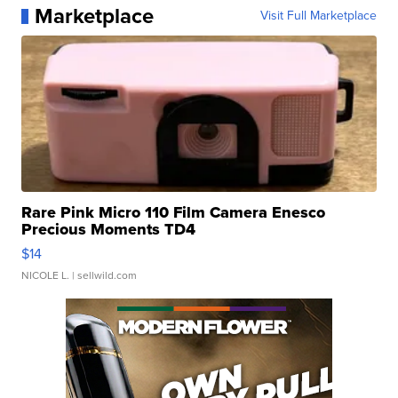
Marketplace
Visit Full Marketplace
Rare Pink Micro 110 Film Camera Enesco
Precious Moments TD4
$14
NICOLE L.
| sellwild.com