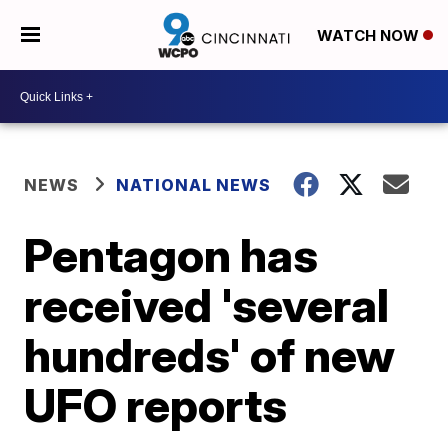
WATCH NOW
NEWS
NATIONAL NEWS
Pentagon has
received 'several
hundreds' of new
UFO reports