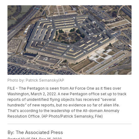
Photo by: Patrick Semansky/AP
FILE - The Pentagon is seen from Air Force One as it flies over
Washington, March 2, 2022. A new Pentagon office set up to track
reports of unidentified flying objects has received “several
hundreds” of new reports, but no evidence so far of alien life.
That's according to the leadership of the All-domain Anomaly
Resolution Office. (AP Photo/Patrick Semansky, File)
By:
The Associated Press