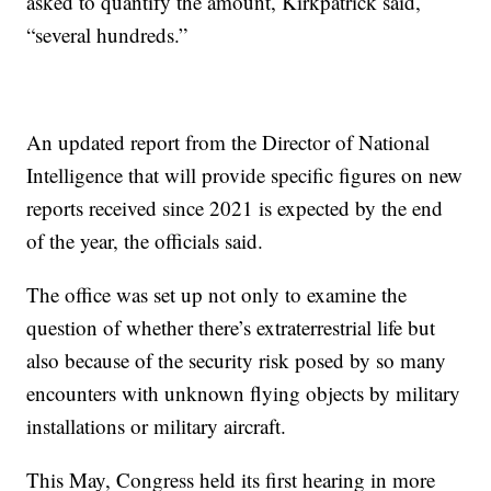
asked to quantify the amount, Kirkpatrick said,
“several hundreds.”
An updated report from the Director of National
Intelligence that will provide specific figures on new
reports received since 2021 is expected by the end
of the year, the officials said.
The office was set up not only to examine the
question of whether there’s extraterrestrial life but
also because of the security risk posed by so many
encounters with unknown flying objects by military
installations or military aircraft.
This May, Congress held its first hearing in more