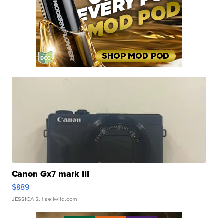
Canon Gx7 mark III
$889
JESSICA S.
| sellwild.com