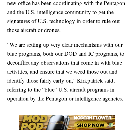
new office has been coordinating with the Pentagon
and the U.S. intelligence community to get the
signatures of U.S. technology in order to rule out
those aircraft or drones.
“We are setting up very clear mechanisms with our
blue programs, both our DOD and IC programs, to
deconflict any observations that come in with blue
activities, and ensure that we weed those out and
identify those fairly early on,” Kirkpatrick said,
referring to the “blue” U.S. aircraft programs in
operation by the Pentagon or intelligence agencies.