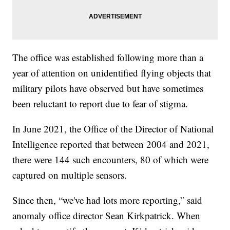
The office was established following more than a
year of attention on unidentified flying objects that
military pilots have observed but have sometimes
been reluctant to report due to fear of stigma.
In June 2021, the Office of the Director of National
Intelligence reported that between 2004 and 2021,
there were 144 such encounters, 80 of which were
captured on multiple sensors.
Since then, “we've had lots more reporting,” said
anomaly office director Sean Kirkpatrick. When