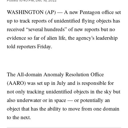
Posted
10:45 PM, Dec 16, 2022
WASHINGTON (AP) — A new Pentagon office set
up to track reports of unidentified flying objects has
received “several hundreds” of new reports but no
evidence so far of alien life, the agency's leadership
told reporters Friday.
The All-domain Anomaly Resolution Office
(AARO) was set up in July and is responsible for
not only tracking unidentified objects in the sky but
also underwater or in space — or potentially an
object that has the ability to move from one domain
to the next.