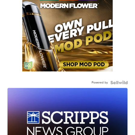
Powered by