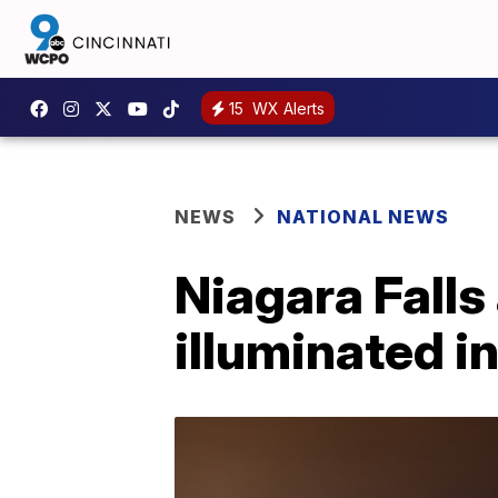
15
WX Alerts
NEWS
NATIONAL NEWS
Niagara Falls 
illuminated i