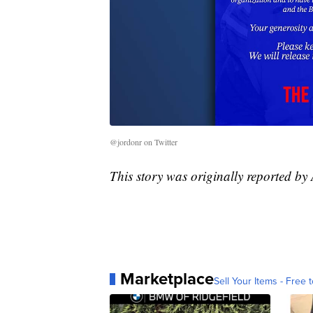
@jordonr on Twitter
This story was originally reported b
Marketplace
Sell Your Items - Free t