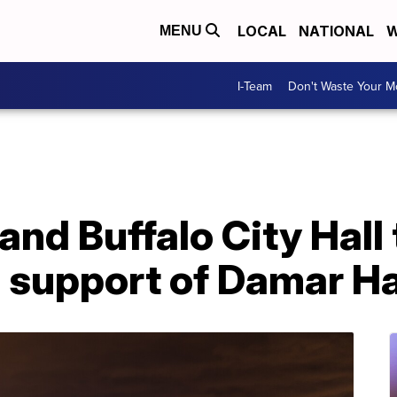
LOCAL
NATIONAL
W
MENU
I-Team
Don't Waste Your 
and Buffalo City Hall 
n support of Damar H