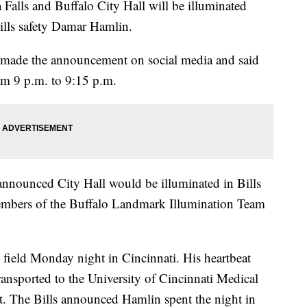
Falls and Buffalo City Hall will be illuminated
ills safety Damar Hamlin.
made the announcement on social media and said
rom 9 p.m. to 9:15 p.m.
nnounced City Hall would be illuminated in Bills
embers of the Buffalo Landmark Illumination Team
e field Monday night in Cincinnati. His heartbeat
ransported to the University of Cincinnati Medical
nt. The Bills announced Hamlin spent the night in