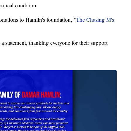
ritical condition.
onations to Hamlin's foundation, "
The Chasing M's
a statement, thanking everyone for their support