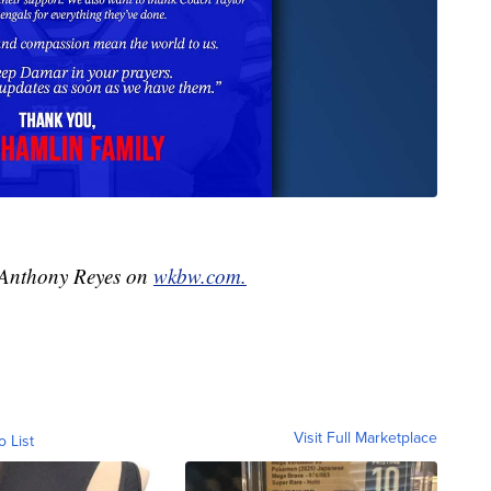
y Anthony Reyes on
wkbw.com.
Visit Full Marketplace
o List