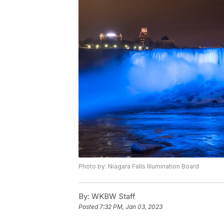
Photo by: Niagara Falls Illumination Board
By:
WKBW Staff
Posted
7:32 PM, Jan 03, 2023