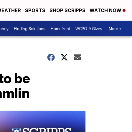
EATHER
SPORTS
SHOP SCRIPPS
WATCH NOW
Money
Finding Solutions
Homefront
WCPO 9 Gives
More +
to be
amlin