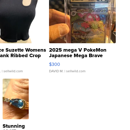
ze Suzette Womens
2025 mega V PokeMon
Tank Ribbed Crop
Japanese Mega Brave
rical ...
076/063 Super Rare H...
$300
.
| sellwild.com
DAVID M.
| sellwild.com
Stunning