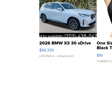
2026 BMW X3 30 xDrive
One Si
Black 
$56,335
Asymmet
$19
LOTLINX A.
| sellwild.com
CONSHY C