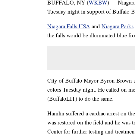
BUFFALO, NY (
WKBW
) — Niagara 
Tuesday night in support of Buffalo B
Niagara Falls USA
and
Niagara Parks
the falls would be illuminated blue f
City of Buffalo Mayor Byron Brown a
colors Tuesday night. He called on m
(BuffaloLIT) to do the same.
Hamlin suffered a cardiac arrest on th
was restored on the field and he was t
Center for further testing and treatme