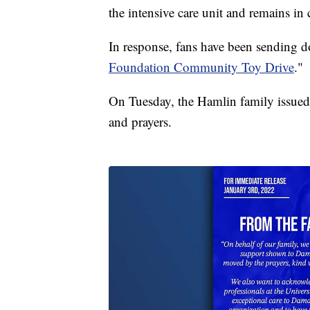
the intensive care unit and remains in c
In response, fans have been sending d
Foundation Community Toy Drive
."
On Tuesday, the Hamlin family issued 
and prayers.