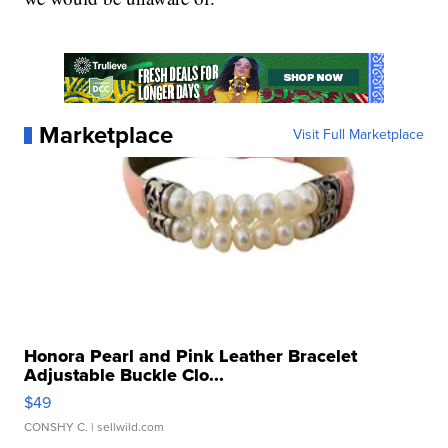
Marketplace
Visit Full Marketplace
Honora Pearl and Pink Leather Bracelet
Adjustable Buckle Clo...
$49
CONSHY C.
| sellwild.com