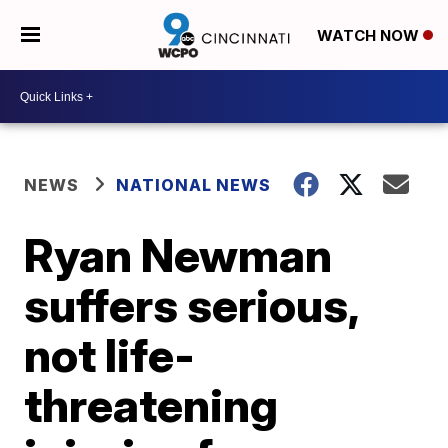
WATCH NOW
NEWS
NATIONAL NEWS
Ryan Newman
suffers serious,
not life-
threatening