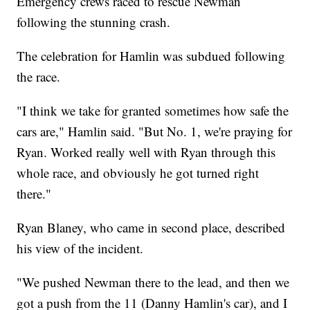
Emergency crews raced to rescue Newman
following the stunning crash.
The celebration for Hamlin was subdued following
the race.
"I think we take for granted sometimes how safe the
cars are," Hamlin said. "But No. 1, we're praying for
Ryan. Worked really well with Ryan through this
whole race, and obviously he got turned right
there."
Ryan Blaney, who came in second place, described
his view of the incident.
"We pushed Newman there to the lead, and then we
got a push from the 11 (Danny Hamlin's car), and I