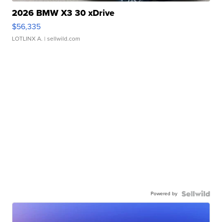
2026 BMW X3 30 xDrive
$56,335
LOTLINX A.
| sellwild.com
Powered by