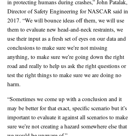
in protecting humans during crashes,” John Patalak,
Director of Safety Engineering for NASCAR said in
2017. “We will bounce ideas off them, we will use
them to evaluate new head-and-neck restraints, we
use their input as a fresh set of eyes on our data and
conclusions to make sure we’re not missing
anything, to make sure we’re going down the right
road and really to help us ask the right questions or
test the right things to make sure we are doing no
harm.
“Sometimes we come up with a conclusion and it
may be better for that exact, specific scenario but it’s
important to evaluate it against all scenarios to make
sure we’re not creating a hazard somewhere else that
we would be unaware of.”