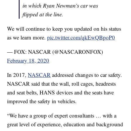
in which Ryan Newman's car was
flipped at the line.
We will continue to keep you updated on his status
as we learn more.
pic.twitter.com/qkEwQBpoP0
— FOX: NASCAR (@NASCARONFOX)
February 18, 2020
In 2017,
NASCAR
addressed changes to car safety.
NASCAR said that the wall, roll cages, headrests
and seat belts, HANS devices and the seats have
improved the safety in vehicles.
“We have a group of expert consultants … with a
great level of experience, education and background