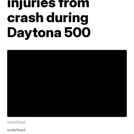
injuries from
crash during
Daytona 500
undefined
undefined