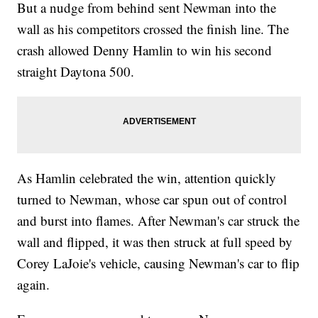
But a nudge from behind sent Newman into the
wall as his competitors crossed the finish line. The
crash allowed Denny Hamlin to win his second
straight Daytona 500.
As Hamlin celebrated the win, attention quickly
turned to Newman, whose car spun out of control
and burst into flames. After Newman's car struck the
wall and flipped, it was then struck at full speed by
Corey LaJoie's vehicle, causing Newman's car to flip
again.