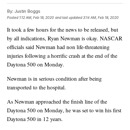
By:
Justin Boggs
Posted
1:12 AM, Feb 18, 2020
and last updated
3:14 AM, Feb 18, 2020
It took a few hours for the news to be released, but
by all indications, Ryan Newman is okay. NASCAR
officials said Newman had non life-threatening
injuries following a horrific crash at the end of the
Daytona 500 on Monday.
Newman is in serious condition after being
transported to the hospital.
As Newman approached the finish line of the
Daytona 500 on Monday, he was set to win his first
Daytona 500 in 12 years.