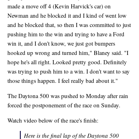
made a move off 4 (Kevin Harvick's car) on
Newman and he blocked it and I kind of went low
and he blocked that, so then I was committed to just
pushing him to the win and trying to have a Ford
win it, and I don't know, we just got bumpers
hooked up wrong and turned him," Blaney said. "I
hope he's all right. Looked pretty good. Definitely
was trying to push him to a win. I don't want to say
those things happen. I feel really bad about it."
The Daytona 500 was pushed to Monday after rain
forced the postponement of the race on Sunday.
Watch video below of the race's finish:
Here is the final lap of the Daytona 500