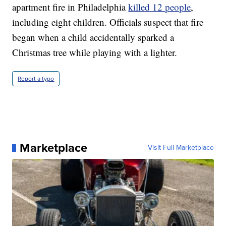
apartment fire in Philadelphia
killed 12 people
,
including eight children. Officials suspect that fire
began when a child accidentally sparked a
Christmas tree while playing with a lighter.
Report a typo
Marketplace
Visit Full Marketplace