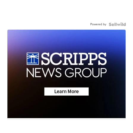
Powered by