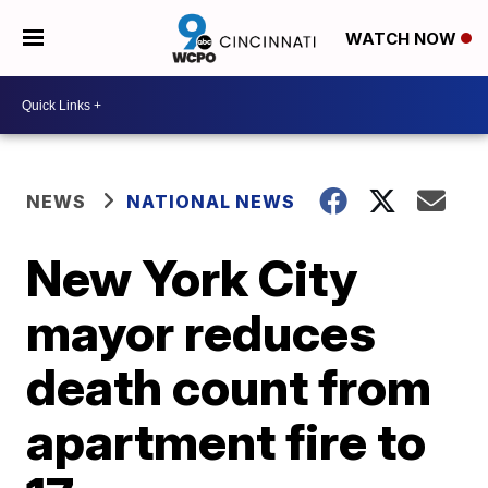
WATCH NOW
NEWS
NATIONAL NEWS
New York City
mayor reduces
death count from
apartment fire to