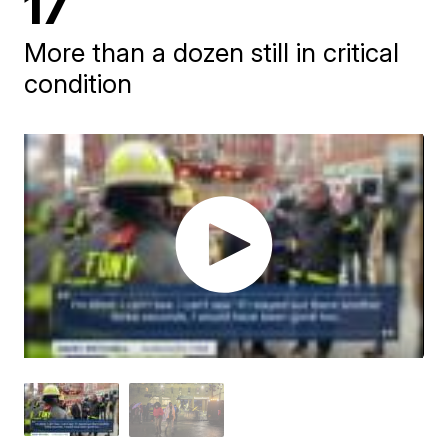
17
More than a dozen still in critical
condition