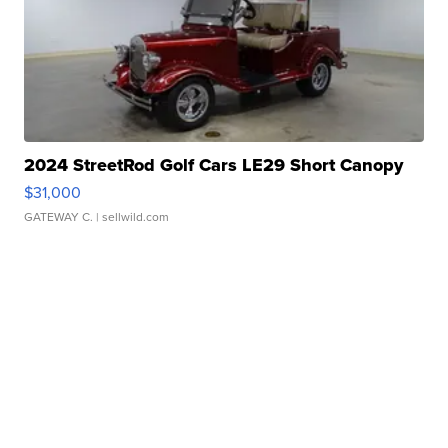
2024 StreetRod Golf Cars LE29 Short Canopy
$31,000
GATEWAY C.
| sellwild.com