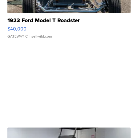
1923 Ford Model T Roadster
$40,000
GATEWAY C.
| sellwild.com