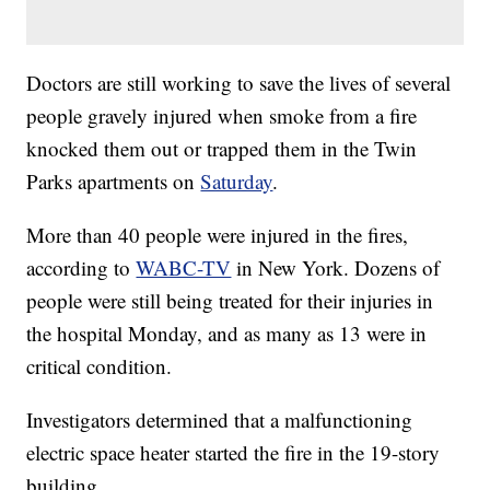
Doctors are still working to save the lives of several
people gravely injured when smoke from a fire
knocked them out or trapped them in the Twin
Parks apartments on
Saturday
.
More than 40 people were injured in the fires,
according to
WABC-TV
in New York. Dozens of
people were still being treated for their injuries in
the hospital Monday, and as many as 13 were in
critical condition.
Investigators determined that a malfunctioning
electric space heater started the fire in the 19-story
building.