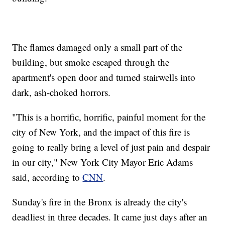
The flames damaged only a small part of the
building, but smoke escaped through the
apartment's open door and turned stairwells into
dark, ash-choked horrors.
"This is a horrific, horrific, painful moment for the
city of New York, and the impact of this fire is
going to really bring a level of just pain and despair
in our city," New York City Mayor Eric Adams
said, according to
CNN
.
Sunday's fire in the Bronx is already the city's
deadliest in three decades. It came just days after an