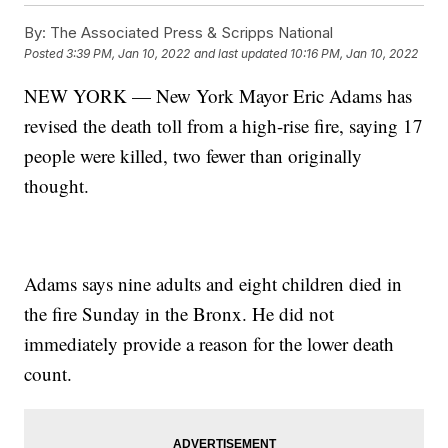
By:
The Associated Press & Scripps National
Posted
3:39 PM, Jan 10, 2022
and last updated
10:16 PM, Jan 10, 2022
NEW YORK — New York Mayor Eric Adams has
revised the death toll from a high-rise fire, saying 17
people were killed, two fewer than originally
thought.
Adams says nine adults and eight children died in
the fire Sunday in the Bronx. He did not
immediately provide a reason for the lower death
count.