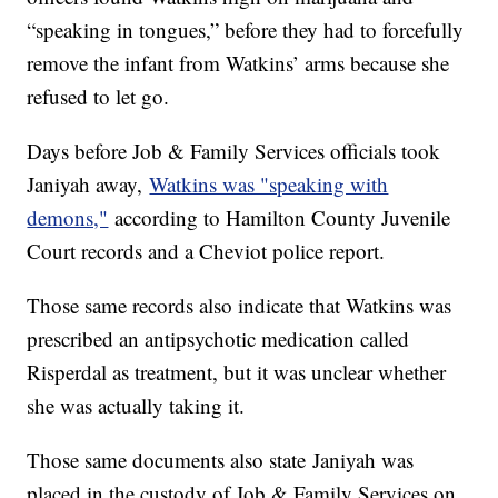
“speaking in tongues,” before they had to forcefully
remove the infant from Watkins’ arms because she
refused to let go.
Days before Job & Family Services officials took
Janiyah away,
Watkins was "speaking with
demons,"
according to Hamilton County Juvenile
Court records and a Cheviot police report.
Those same records also indicate that Watkins was
prescribed an antipsychotic medication called
Risperdal as treatment, but it was unclear whether
she was actually taking it.
Those same documents also state Janiyah was
placed in the custody of Job & Family Services on