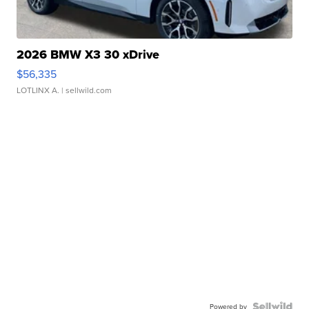
2026 BMW X3 30 xDrive
$56,335
LOTLINX A.
| sellwild.com
Powered by