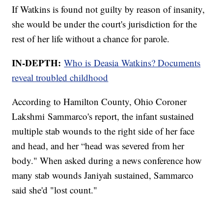
If Watkins is found not guilty by reason of insanity,
she would be under the court's jurisdiction for the
rest of her life without a chance for parole.
IN-DEPTH:
Who is Deasia Watkins? Documents
reveal troubled childhood
According to Hamilton County, Ohio Coroner
Lakshmi Sammarco's report, the infant sustained
multiple stab wounds to the right side of her face
and head, and her “head was severed from her
body." When asked during a news conference how
many stab wounds Janiyah sustained, Sammarco
said she'd "lost count."