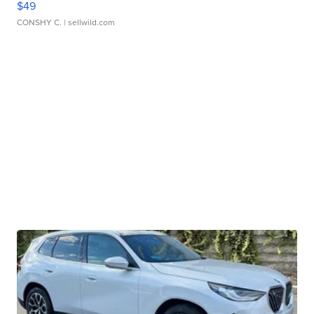
$49
CONSHY C.
| sellwild.com