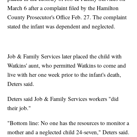
March 6 after a complaint filed by the Hamilton
County Prosecutor's Office Feb. 27. The complaint
stated the infant was dependent and neglected.
Job & Family Services later placed the child with
Watkins' aunt, who permitted Watkins to come and
live with her one week prior to the infant's death,
Deters said.
Deters said Job & Family Services workers "did
their job."
"Bottom line: No one has the resources to monitor a
mother and a neglected child 24-seven," Deters said.