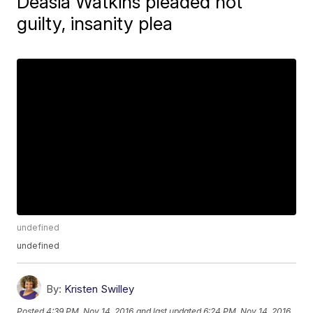
Deasia Watkins pleaded not
guilty, insanity plea
undefined
undefined
By:
Kristen Swilley
Posted
4:39 PM, Nov 14, 2016
and last updated
6:24 PM, Nov 14, 2016