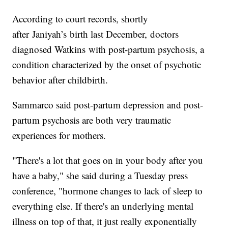
According to court records, shortly
after Janiyah’s birth last December, doctors
diagnosed Watkins with post-partum psychosis, a
condition characterized by the onset of psychotic
behavior after childbirth.
Sammarco said post-partum depression and post-
partum psychosis are both very traumatic
experiences for mothers.
"There's a lot that goes on in your body after you
have a baby," she said during a Tuesday press
conference, "hormone changes to lack of sleep to
everything else. If there's an underlying mental
illness on top of that, it just really exponentially