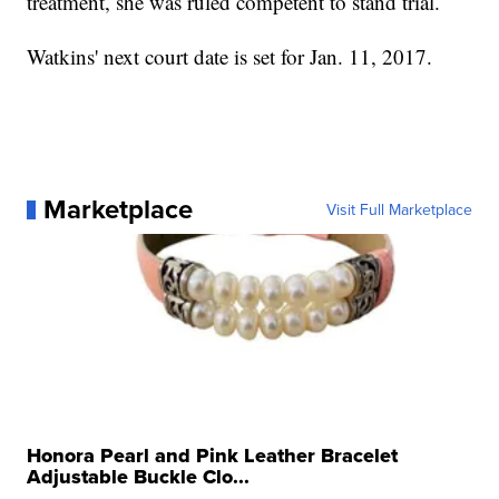
treatment, she was ruled competent to stand trial.
Watkins' next court date is set for Jan. 11, 2017.
Marketplace
Visit Full Marketplace
Honora Pearl and Pink Leather Bracelet
Adjustable Buckle Clo...