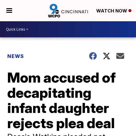
WATCH NOW
NEWS
Mom accused of
decapitating
infant daughter
rejects plea deal