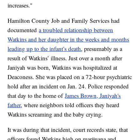
increases."
Hamilton County Job and Family Services had
documented
a troubled relationship between
Watkins and her daughter in the weeks and months
leading up to the infant’s death
, presumably as a
result of Watkins’ illness. Just over a month after
Janiyah was born, Watkins was hospitalized at
Deaconess. She was placed on a 72-hour psychiatric
hold after an incident on Jan. 24. Police responded
that day to the home of
James Brown, Janiyah's
father
, where neighbors told officers they heard
Watkins screaming and the baby crying.
It was during that incident, court records state, that
officers found Watkins high on marijuana and