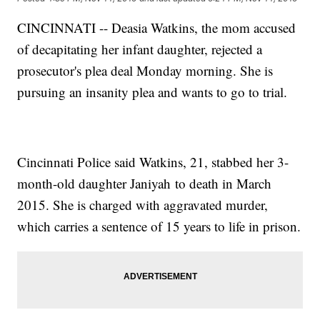
CINCINNATI -- Deasia Watkins, the mom accused
of decapitating her infant daughter, rejected a
prosecutor's plea deal Monday morning. She is
pursuing an insanity plea and wants to go to trial.
Cincinnati Police said Watkins, 21, stabbed her 3-
month-old daughter Janiyah to death in March
2015. She is charged with aggravated murder,
which carries a sentence of 15 years to life in prison.