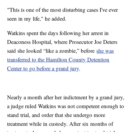
"This is one of the most disturbing cases I've ever
seen in my life," he added.
Watkins spent the days following her arrest in
Deaconess Hospital, where Prosecutor Joe Deters
said she looked “like a zombie,” before
she was
transferred to the Hamilton County Detention
Center to go before a grand jury
.
Nearly a month after her indictment by a grand jury,
a judge ruled Watkins was not competent enough to
stand trial, and order that she undergo more
treatment while in custody. After six months of