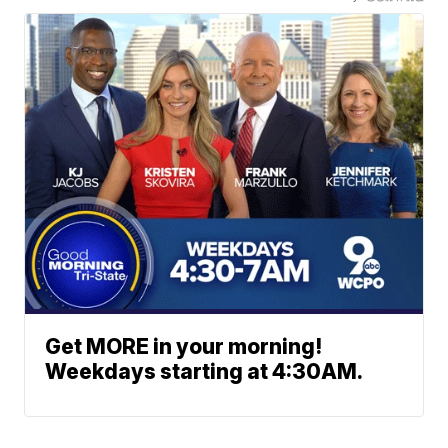
Get MORE in your morning!
Weekdays starting at 4:30AM.