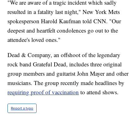
"We are aware of a tragic incident which sadly
resulted in a fatality last night," New York Mets
spokesperson Harold Kaufman told CNN. "Our
deepest and heartfelt condolences go out to the
attendee's loved ones."
Dead & Company, an offshoot of the legendary
rock band Grateful Dead, includes three original
group members and guitarist John Mayer and other
musicians. The group recently made headlines by
requiring proof of vaccination
to attend shows.
Report a typo