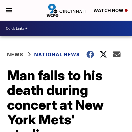
WATCH NOW
NEWS
NATIONAL NEWS
Man falls to his
death during
concert at New
York Mets'