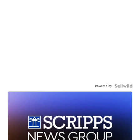
Powered by