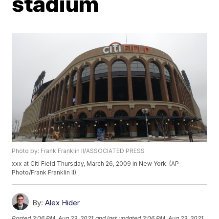
stadium
Photo by: Frank Franklin II/ASSOCIATED PRESS
xxx at Citi Field Thursday, March 26, 2009 in New York. (AP
Photo/Frank Franklin II)
By:
Alex Hider
Posted
3:06 PM, Aug 23, 2021
and last updated
3:06 PM, Aug 23, 2021