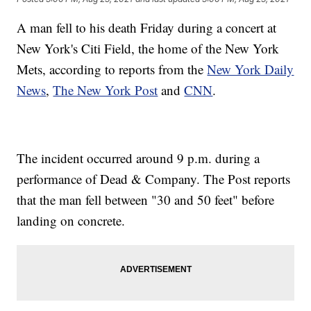
A man fell to his death Friday during a concert at
New York's Citi Field, the home of the New York
Mets, according to reports from the
New York Daily
News
,
The New York Post
and
CNN
.
The incident occurred around 9 p.m. during a
performance of Dead & Company. The Post reports
that the man fell between "30 and 50 feet" before
landing on concrete.