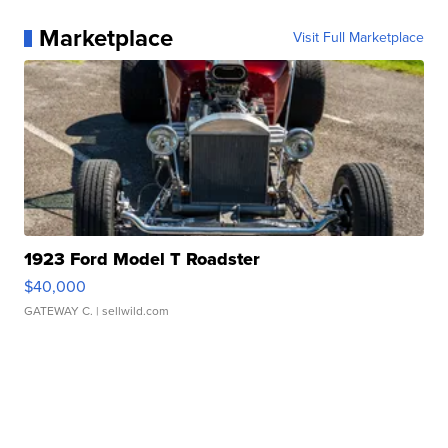
Marketplace
Visit Full Marketplace
1923 Ford Model T Roadster
$40,000
GATEWAY C.
| sellwild.com