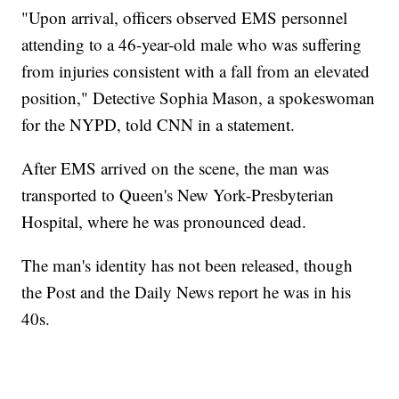
"Upon arrival, officers observed EMS personnel
attending to a 46-year-old male who was suffering
from injuries consistent with a fall from an elevated
position," Detective Sophia Mason, a spokeswoman
for the NYPD, told CNN in a statement.
After EMS arrived on the scene, the man was
transported to Queen's New York-Presbyterian
Hospital, where he was pronounced dead.
The man's identity has not been released, though
the Post and the Daily News report he was in his
40s.