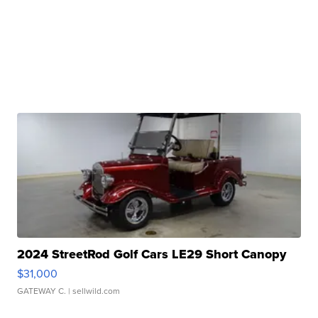
2024 StreetRod Golf Cars LE29 Short Canopy
$31,000
GATEWAY C.
| sellwild.com