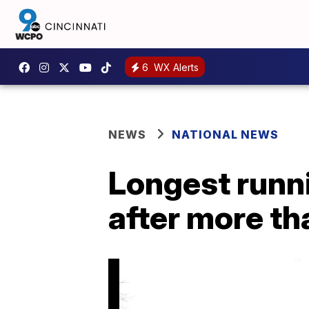
6
WX Alerts
NEWS
NATIONAL NEWS
Longest runnin
after more th