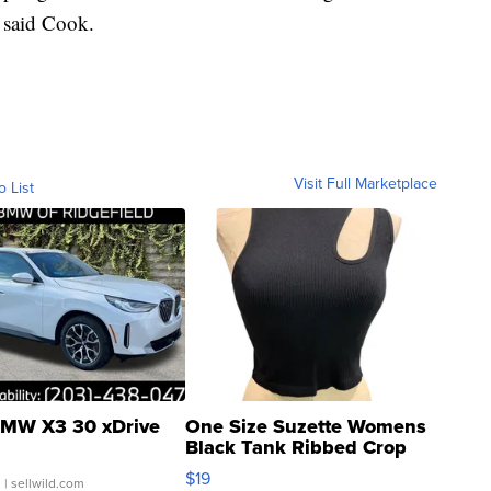
” said Cook.
Visit Full Marketplace
o List
MW X3 30 xDrive
One Size Suzette Womens
Black Tank Ribbed Crop
Asymmetrical ...
$19
.
| sellwild.com