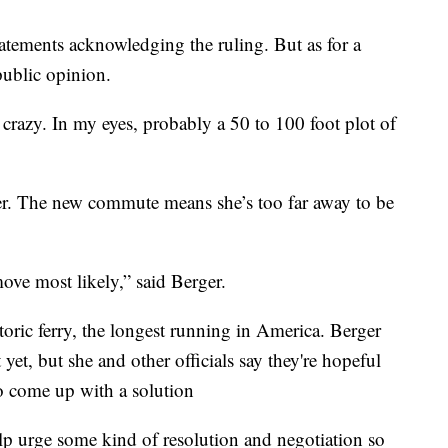
tatements acknowledging the ruling. But as for a
 public opinion.
's crazy. In my eyes, probably a 50 to 100 foot plot of
er. The new commute means she’s too far away to be
ove most likely,” said Berger.
oric ferry, the longest running in America. Berger
t yet, but she and other officials say they're hopeful
 come up with a solution
elp urge some kind of resolution and negotiation so