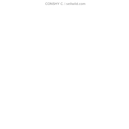
CONSHY C.
| sellwild.com