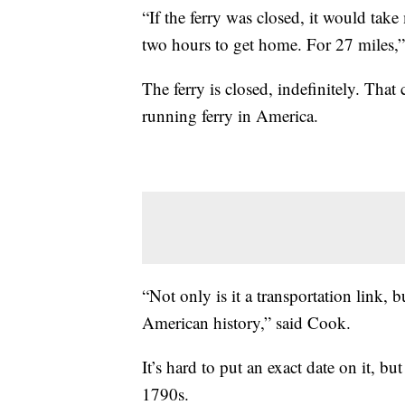
“If the ferry was closed, it would take
two hours to get home. For 27 miles,
The ferry is closed, indefinitely. That
running ferry in America.
“Not only is it a transportation link, but
American history,” said Cook.
It’s hard to put an exact date on it, bu
1790s.