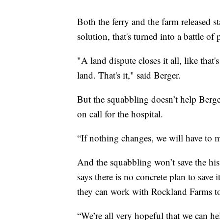
Both the ferry and the farm released s
solution, that's turned into a battle of
"A land dispute closes it all, like that
land. That's it," said Berger.
But the squabbling doesn’t help Berg
on call for the hospital.
“If nothing changes, we will have to m
And the squabbling won’t save the hist
says there is no concrete plan to save i
they can work with Rockland Farms to
“We’re all very hopeful that we can h