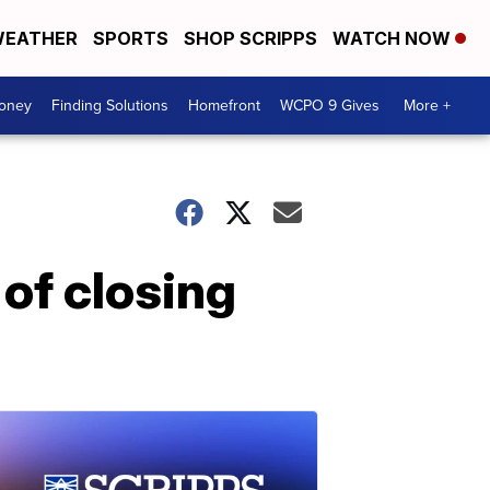
EATHER
SPORTS
SHOP SCRIPPS
WATCH NOW
Money
Finding Solutions
Homefront
WCPO 9 Gives
More +
 of closing