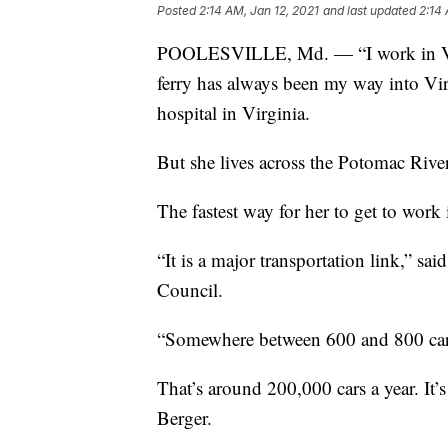
Posted
2:14 AM, Jan 12, 2021
and last updated
2:14 
POOLESVILLE, Md. — “I work in Virg
ferry has always been my way into Virg
hospital in Virginia.
But she lives across the Potomac River
The fastest way for her to get to work 
“It is a major transportation link,” sa
Council.
“Somewhere between 600 and 800 cars
That’s around 200,000 cars a year. It’s
Berger.