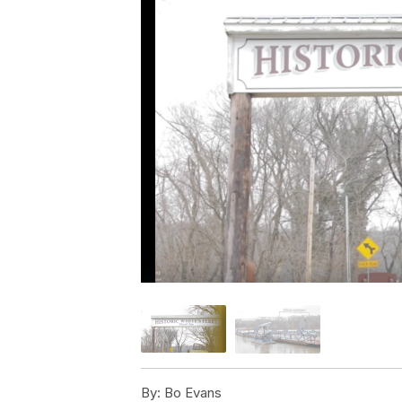
By:
Bo Evans