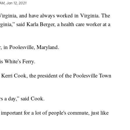
AM, Jan 12, 2021
inia, and have always worked in Virginia. The
inia,” said Karla Berger, a health care worker at a
, in Poolesville, Maryland.
is White’s Ferry.
id Kerri Cook, the president of the Poolesville Town
 a day,” said Cook.
 important for a lot of people's commute, just like