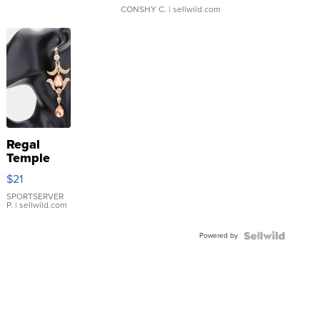
CONSHY C.
| sellwild.com
Regal
Temple
Droplet
$21
Earrings
SPORTSERVER
P.
| sellwild.com
Powered by