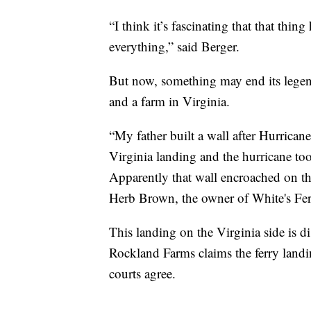
“I think it’s fascinating that that thi
everything,” said Berger.
But now, something may end its legen
and a farm in Virginia.
“My father built a wall after Hurrican
Virginia landing and the hurricane too
Apparently that wall encroached on th
Herb Brown, the owner of White's Fe
This landing on the Virginia side is 
Rockland Farms claims the ferry landin
courts agree.