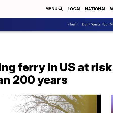
LOCAL
NATIONAL
W
MENU
I-Team
Don't Waste Your 
g ferry in US at risk
an 200 years