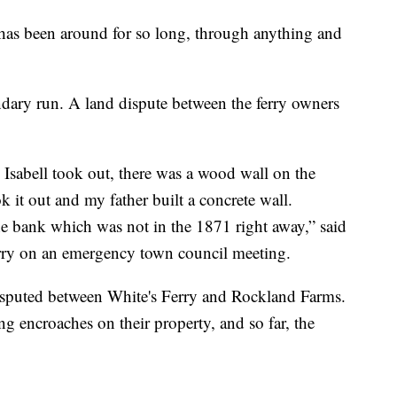
ng has been around for so long, through anything and
dary run. A land dispute between the ferry owners
e Isabell took out, there was a wood wall on the
k it out and my father built a concrete wall.
e bank which was not in the 1871 right away,” said
rry on an emergency town council meeting.
disputed between White's Ferry and Rockland Farms.
g encroaches on their property, and so far, the