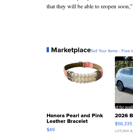
that they will be able to reopen soon,
Marketplace
Sell Your Items - Free t
Honora Pearl and Pink
2026 B
Leather Bracelet
$56,335
Adjustable Buckle Clo...
$49
LOTLINX A