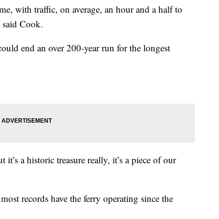
 me, with traffic, on average, an hour and a half to
” said Cook.
 could end an over 200-year run for the longest
 it’s a historic treasure really, it’s a piece of our
t most records have the ferry operating since the