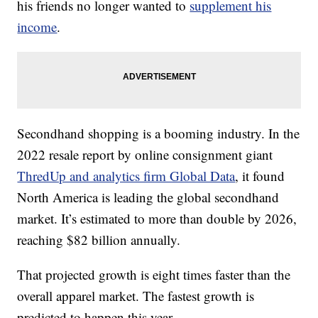
his friends no longer wanted to
supplement his
income
.
Secondhand shopping is a booming industry. In the
2022 resale report by online consignment giant
ThredUp and analytics firm Global Data
, it found
North America is leading the global secondhand
market. It’s estimated to more than double by 2026,
reaching $82 billion annually.
That projected growth is eight times faster than the
overall apparel market. The fastest growth is
predicted to happen this year.