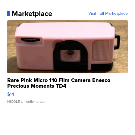
Marketplace
Visit Full Marketplace
Rare Pink Micro 110 Film Camera Enesco
Precious Moments TD4
$14
NICOLE L.
| sellwild.com