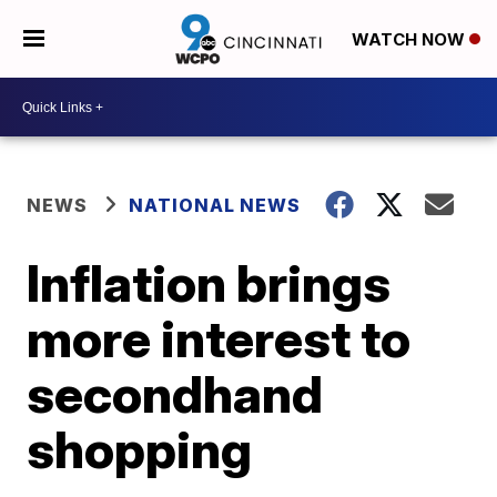
WATCH NOW
NEWS
NATIONAL NEWS
Inflation brings
more interest to
secondhand
shopping