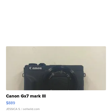
Canon Gx7 mark III
$889
JESSICA S.
| sellwild.com