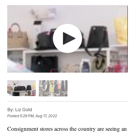
By:
Liz Gold
Posted
5:29 PM, Aug 17, 2022
Consignment stores across the country are seeing an