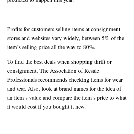
Profits for customers selling items at consignment
stores and websites vary widely, between 5% of the
item’s selling price all the way to 80%.
To find the best deals when shopping thrift or
consignment, The Association of Resale
Professionals recommends checking items for wear
and tear. Also, look at brand names for the idea of
an item’s value and compare the item’s price to what
it would cost if you bought it new.