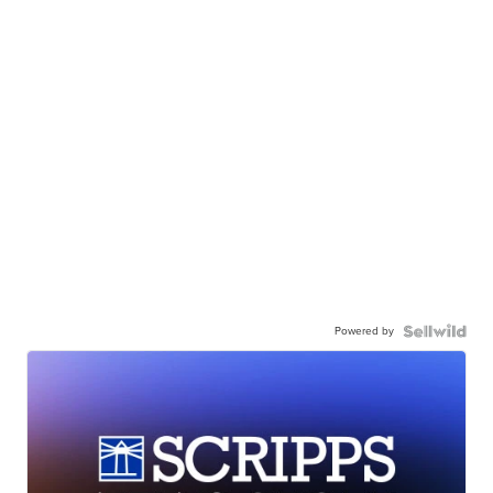
Powered by