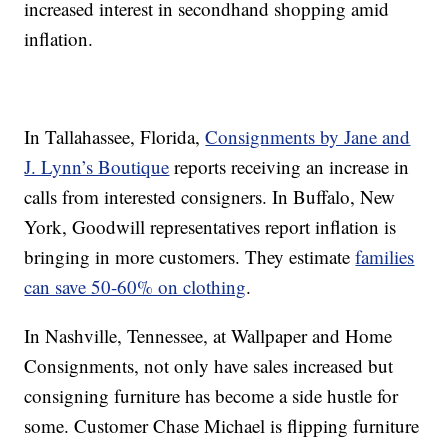
increased interest in secondhand shopping amid
inflation.
In Tallahassee, Florida,
Consignments by Jane and
J. Lynn’s Boutique
reports receiving an increase in
calls from interested consigners. In Buffalo, New
York, Goodwill representatives report inflation is
bringing in more customers. They estimate
families
can save 50-60% on clothing
.
In Nashville, Tennessee, at Wallpaper and Home
Consignments, not only have sales increased but
consigning furniture has become a side hustle for
some. Customer Chase Michael is flipping furniture