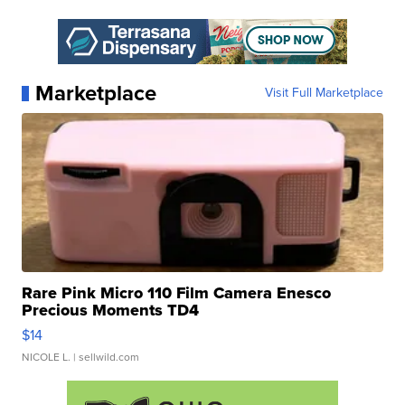
Marketplace
Visit Full Marketplace
Rare Pink Micro 110 Film Camera Enesco
Precious Moments TD4
$14
NICOLE L.
| sellwild.com