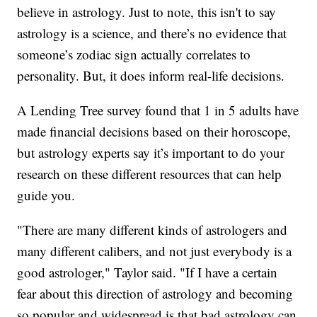
believe in astrology. Just to note, this isn't to say
astrology is a science, and there’s no evidence that
someone’s zodiac sign actually correlates to
personality. But, it does inform real-life decisions.
A Lending Tree survey found that 1 in 5 adults have
made financial decisions based on their horoscope,
but astrology experts say it’s important to do your
research on these different resources that can help
guide you.
"There are many different kinds of astrologers and
many different calibers, and not just everybody is a
good astrologer," Taylor said. "If I have a certain
fear about this direction of astrology and becoming
so popular and widespread is that bad astrology can