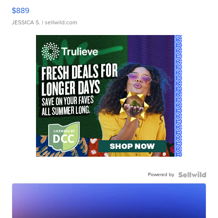
$889
JESSICA S.
| sellwild.com
Powered by