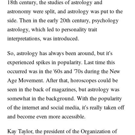
18th century, the studies of astrology and
astronomy were split, and astrology was put to the
side. Then in the early 20th century, psychology
astrology, which led to personality trait
interpretations, was introduced.
So, astrology has always been around, but it’s
experienced spikes in popularity. Last time this
occurred was in the '60s and '70s during the New
Age Movement. After that, horoscopes could be
seen in the back of magazines, but astrology was
somewhat in the background. With the popularity
of the internet and social media, it’s really taken off
and become even more accessible.
Kay Taylor, the president of the Organization of