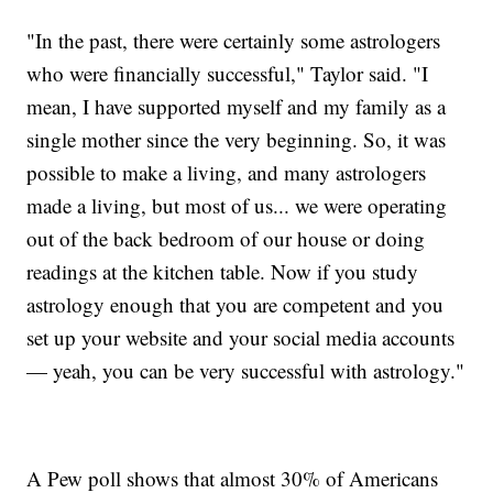
"In the past, there were certainly some astrologers
who were financially successful," Taylor said. "I
mean, I have supported myself and my family as a
single mother since the very beginning. So, it was
possible to make a living, and many astrologers
made a living, but most of us... we were operating
out of the back bedroom of our house or doing
readings at the kitchen table. Now if you study
astrology enough that you are competent and you
set up your website and your social media accounts
— yeah, you can be very successful with astrology."
A Pew poll shows that almost 30% of Americans