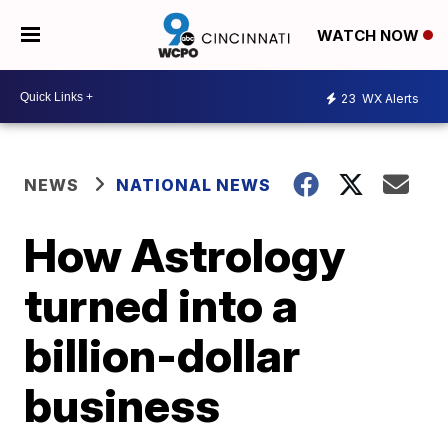
WATCH NOW
23
WX Alerts
NEWS
NATIONAL NEWS
How Astrology
turned into a
billion-dollar
business