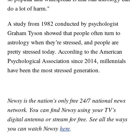
do a lot of harm."
A study from 1982 conducted by psychologist
Graham Tyson showed that people often turn to
astrology when they’re stressed, and people are
pretty stressed today. According to the American
Psychological Association since 2014, millennials
have been the most stressed generation.
Newsy is the nation’s only free 24/7 national news
network. You can find Newsy using your TV’s
digital antenna or stream for free. See all the ways
you can watch Newsy
here
.