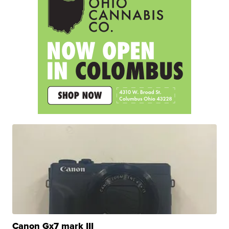
Canon Gx7 mark III