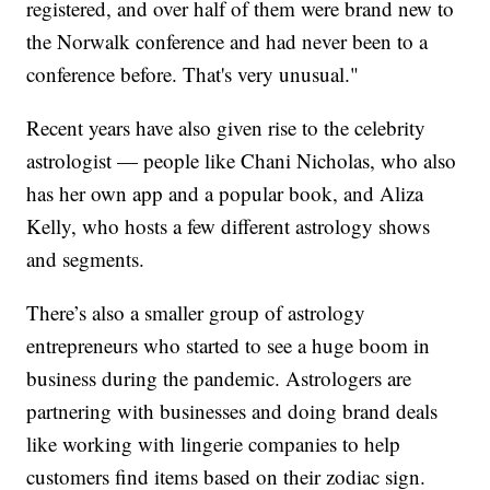
registered, and over half of them were brand new to
the Norwalk conference and had never been to a
conference before. That's very unusual."
Recent years have also given rise to the celebrity
astrologist — people like Chani Nicholas, who also
has her own app and a popular book, and Aliza
Kelly, who hosts a few different astrology shows
and segments.
There’s also a smaller group of astrology
entrepreneurs who started to see a huge boom in
business during the pandemic. Astrologers are
partnering with businesses and doing brand deals
like working with lingerie companies to help
customers find items based on their zodiac sign.