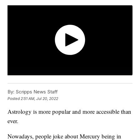
By:
Scripps News Staff
Posted
2:51 AM, Jul 20, 2022
Astrology is more popular and more accessible than
ever.
Nowadays, people joke about Mercury being in