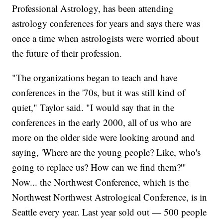
Professional Astrology, has been attending
astrology conferences for years and says there was
once a time when astrologists were worried about
the future of their profession.
"The organizations began to teach and have
conferences in the '70s, but it was still kind of
quiet," Taylor said. "I would say that in the
conferences in the early 2000, all of us who are
more on the older side were looking around and
saying, 'Where are the young people? Like, who's
going to replace us? How can we find them?'"
Now... the Northwest Conference, which is the
Northwest Northwest Astrological Conference, is in
Seattle every year. Last year sold out — 500 people