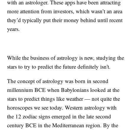
with an astrologer. These apps have been attracting
more attention from investors, which wasn’t an area
they’d typically put their money behind until recent
years.
While the business of astrology is new, studying the
stars to try to predict the future definitely isn't.
The concept of astrology was born in second
millennium BCE when Babylonians looked at the
stars to predict things like weather — not quite the
horoscopes we see today. Western astrology with
the 12 zodiac signs emerged in the late second
century BCE in the Mediterranean region. By the