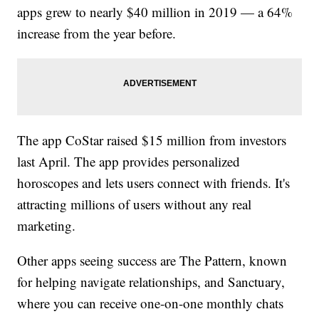
apps grew to nearly $40 million in 2019 — a 64%
increase from the year before.
The app CoStar raised $15 million from investors
last April. The app provides personalized
horoscopes and lets users connect with friends. It's
attracting millions of users without any real
marketing.
Other apps seeing success are The Pattern, known
for helping navigate relationships, and Sanctuary,
where you can receive one-on-one monthly chats