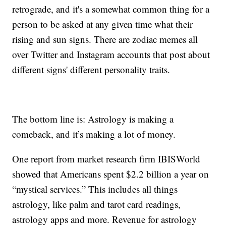
retrograde, and it's a somewhat common thing for a
person to be asked at any given time what their
rising and sun signs. There are zodiac memes all
over Twitter and Instagram accounts that post about
different signs' different personality traits.
The bottom line is: Astrology is making a
comeback, and it’s making a lot of money.
One report from market research firm IBISWorld
showed that Americans spent $2.2 billion a year on
“mystical services.” This includes all things
astrology, like palm and tarot card readings,
astrology apps and more. Revenue for astrology