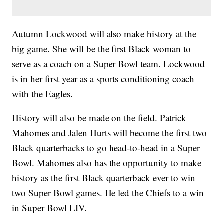
Autumn Lockwood will also make history at the
big game. She will be the first Black woman to
serve as a coach on a Super Bowl team. Lockwood
is in her first year as a sports conditioning coach
with the Eagles.
History will also be made on the field. Patrick
Mahomes and Jalen Hurts will become the first two
Black quarterbacks to go head-to-head in a Super
Bowl. Mahomes also has the opportunity to make
history as the first Black quarterback ever to win
two Super Bowl games. He led the Chiefs to a win
in Super Bowl LIV.