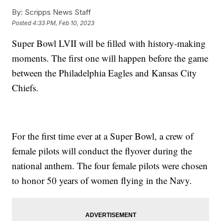
By:
Scripps News Staff
Posted
4:33 PM, Feb 10, 2023
Super Bowl LVII will be filled with history-making
moments. The first one will happen before the game
between the Philadelphia Eagles and Kansas City
Chiefs.
For the first time ever at a Super Bowl, a crew of
female pilots will conduct the flyover during the
national anthem. The four female pilots were chosen
to honor 50 years of women flying in the Navy.