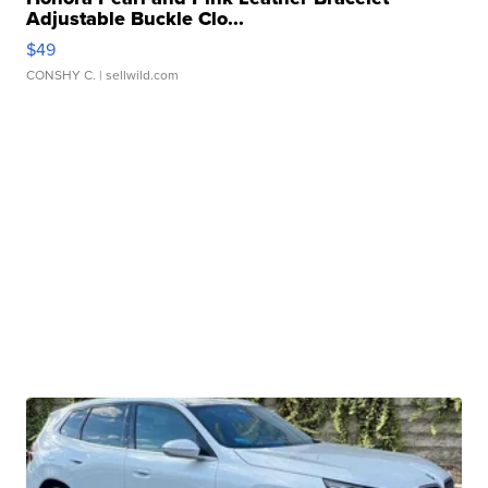
Adjustable Buckle Clo...
$49
CONSHY C.
| sellwild.com