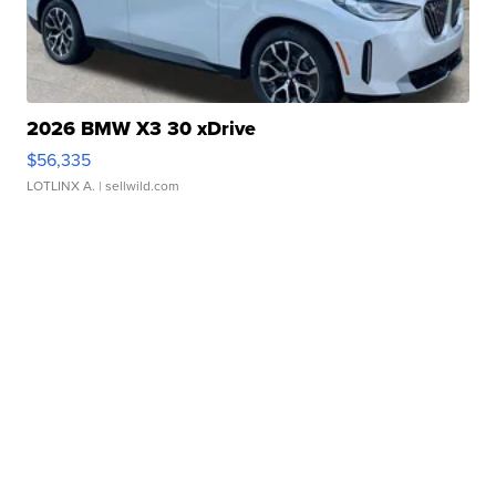
2026 BMW X3 30 xDrive
$56,335
LOTLINX A.
| sellwild.com