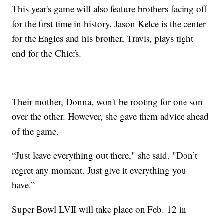
This year's game will also feature brothers facing off
for the first time in history. Jason Kelce is the center
for the Eagles and his brother, Travis, plays tight
end for the Chiefs.
Their mother, Donna, won't be rooting for one son
over the other. However, she gave them advice ahead
of the game.
“Just leave everything out there," she said. "Don’t
regret any moment. Just give it everything you
have.”
Super Bowl LVII will take place on Feb. 12 in