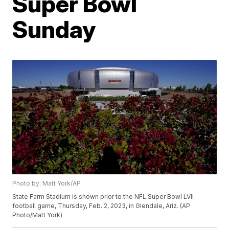
Super Bowl
Sunday
Photo by: Matt York/AP
State Farm Stadium is shown prior to the NFL Super Bowl LVII
football game, Thursday, Feb. 2, 2023, in Glendale, Ariz. (AP
Photo/Matt York)