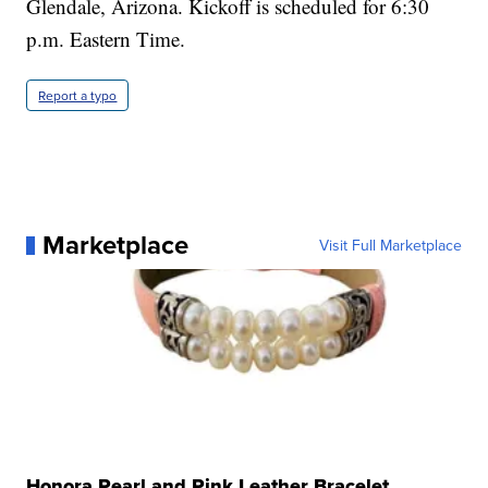
Glendale, Arizona. Kickoff is scheduled for 6:30
p.m. Eastern Time.
Report a typo
Marketplace
Visit Full Marketplace
Honora Pearl and Pink Leather Bracelet