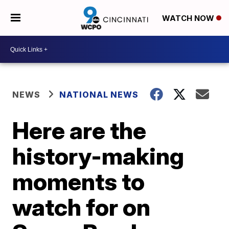
WATCH NOW
NEWS
NATIONAL NEWS
Here are the
history-making
moments to
watch for on