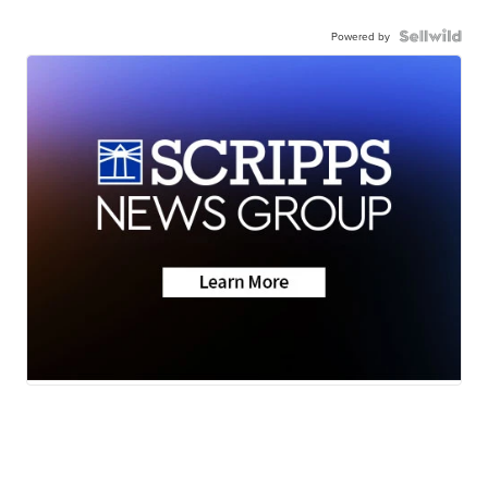
Powered by