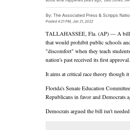
about what happened years ago,” said Jones. (A
By:
The Associated Press & Scripps Natio
Posted
4:21 PM, Jan 21, 2022
TALLAHASSEE, Fla. (AP) — A bill p
that would prohibit public schools an
"discomfort" when they teach students
nation's past received its first approval
It aims at critical race theory though it
Florida's Senate Education Committee 
Republicans in favor and Democrats a
Democrats argued the bill isn't needed