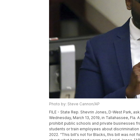
Photo by: Steve Cannon/AP
FILE - State Rep. Shevrin Jones, D-West Park, ask
Wednesday, March 13, 2019, in Tallahassee, Fla. A
prohibit public schools and private businesses 
students or train employees about discrimination i
2022. “This bill's not for Blacks, this bill was no