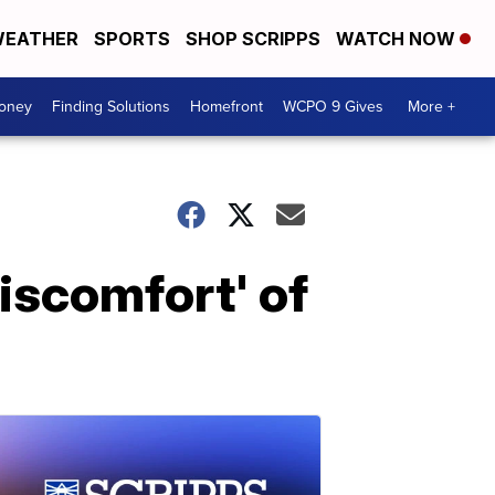
EATHER
SPORTS
SHOP SCRIPPS
WATCH NOW
Money
Finding Solutions
Homefront
WCPO 9 Gives
More +
discomfort' of