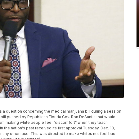
s a question concerning the medical marijuana bill during a session
 bill pushed by Republican Florida Gov. Ron DeSantis that would
from making white people feel “discomfort” when they teach
n the nation's past received its first approval Tuesday, Dec. 18,
t for any other race. This was directed to make whites not feel bad