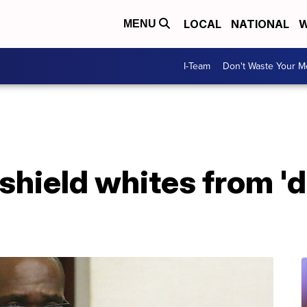
LOCAL
NATIONAL
W
MENU
I-Team
Don't Waste Your 
 shield whites from '