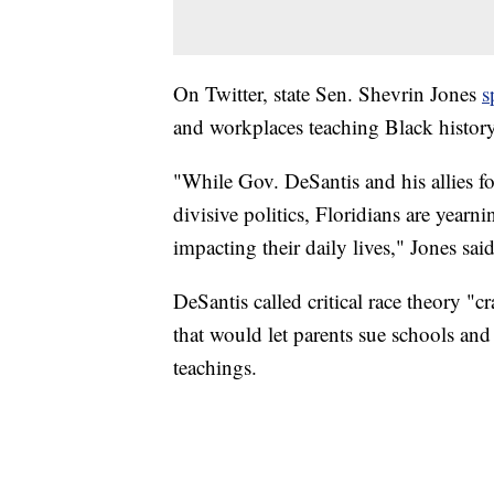
On Twitter, state Sen. Shevrin Jones
s
and workplaces teaching Black history
"While Gov. DeSantis and his allies 
divisive politics, Floridians are yearni
impacting their daily lives," Jones said
DeSantis called critical race theory "c
that would let parents sue schools and
teachings.