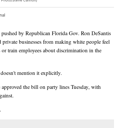
P Photo/Steve Cannon)
nal
ushed by Republican Florida Gov. Ron DeSantis
d private businesses from making white people feel
 or train employees about discrimination in the
.
 doesn't mention it explicitly.
approved the bill on party lines Tuesday, with
gainst.
.