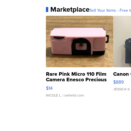
Marketplace
Sell Your Items - Free t
Rare Pink Micro 110 Film
Canon 
Camera Enesco Precious
$889
Moments TD4
$14
JESSICA S.
NICOLE L.
| sellwild.com