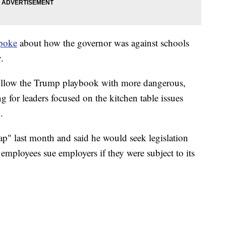
poke
about how the governor was against schools
.
follow the Trump playbook with more dangerous,
ng for leaders focused on the kitchen table issues
.
rap" last month and said he would seek legislation
 employees sue employers if they were subject to its