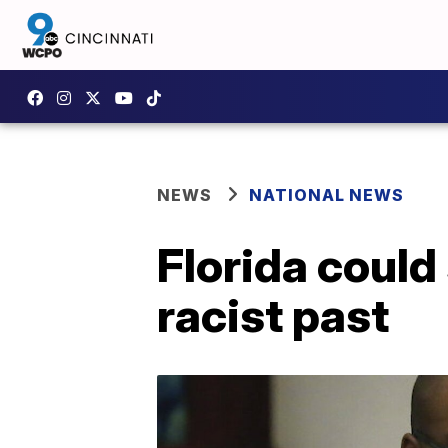
NEWS
NATIONAL NEWS
Florida could
racist past