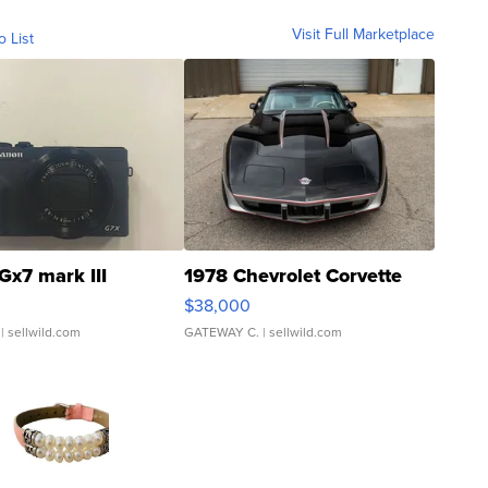
Visit Full Marketplace
o List
Gx7 mark III
1978 Chevrolet Corvette
$38,000
| sellwild.com
GATEWAY C.
| sellwild.com