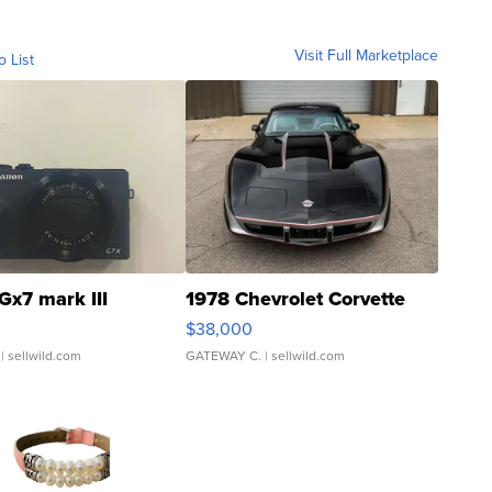
Visit Full Marketplace
o List
Gx7 mark III
1978 Chevrolet Corvette
$38,000
| sellwild.com
GATEWAY C.
| sellwild.com