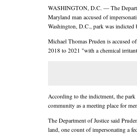
WASHINGTON, D.C. — The Department
Maryland man accused of impersonating
Washington, D.C., park was indicted b
Michael Thomas Pruden is accused of a
2018 to 2021 "with a chemical irritant
According to the indictment, the park
community as a meeting place for men
The Department of Justice said Pruden 
land, one count of impersonating a fed