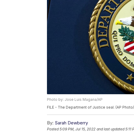
Photo by: Jose Luis Magana/AP
FILE - The Department of Justice seal. (AP Phot
By:
Sarah Dewberry
Posted
5:09 PM, Jul 15, 2022
and last updated
5:11 