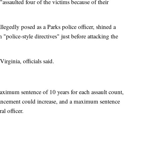
assaulted four of the victims because of their
legedly posed as a Parks police officer, shined a
m "police-style directives" just before attacking the
irginia, officials said.
ximum sentence of 10 years for each assault count,
hancement could increase, and a maximum sentence
al officer.