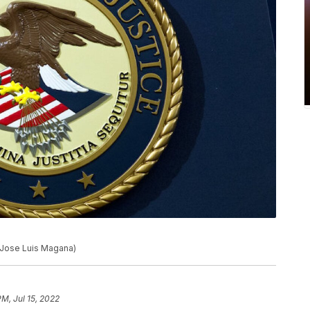
o/Jose Luis Magana)
PM, Jul 15, 2022