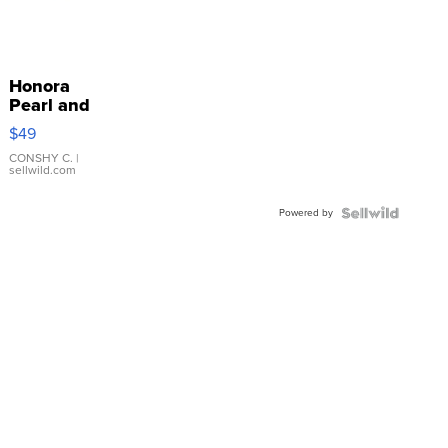
Honora
Pearl and
Pink
$49
Leather
Bracelet
CONSHY C.
|
sellwild.com
Adjustable
Buckle
Powered by
Clo...