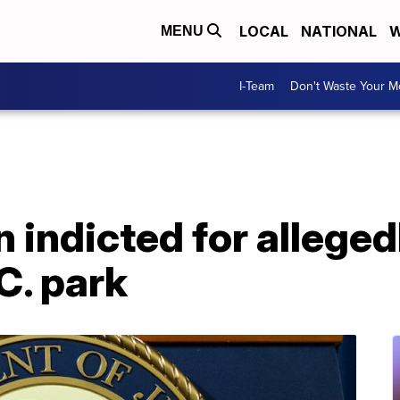
LOCAL
NATIONAL
W
MENU
I-Team
Don't Waste Your 
indicted for alleged
C. park