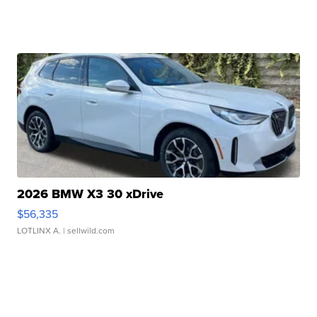
2026 BMW X3 30 xDrive
$56,335
LOTLINX A.
| sellwild.com