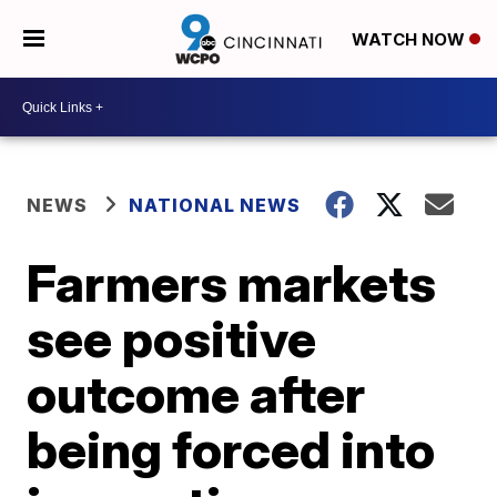
WATCH NOW
NEWS
NATIONAL NEWS
Farmers markets
see positive
outcome after
being forced into