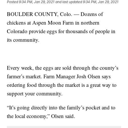
Posted
9:34 PM, Jan 29, 2021
and last updated
9:34 PM, Jan 29, 2021
BOULDER COUNTY, Colo. — Dozens of
chickens at Aspen Moon Farm in northern
Colorado provide eggs for thousands of people in
its community.
Every week, the eggs are sold through the county’s
farmer’s market. Farm Manager Josh Olsen says
ordering food through the market is a great way to
support your community.
“It’s going directly into the family’s pocket and to
the local economy,” Olsen said.