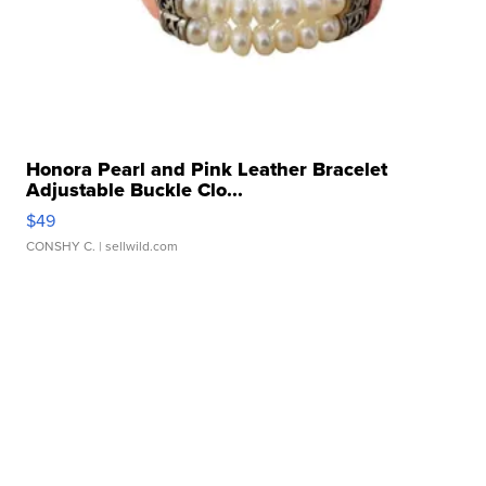
Honora Pearl and Pink Leather Bracelet
Adjustable Buckle Clo...
$49
CONSHY C.
| sellwild.com