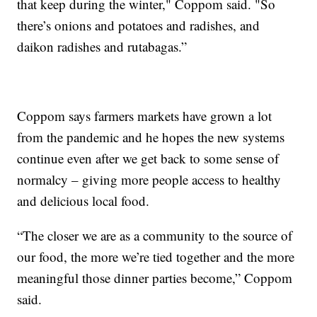
that keep during the winter," Coppom said. "So
there’s onions and potatoes and radishes, and
daikon radishes and rutabagas.”
Coppom says farmers markets have grown a lot
from the pandemic and he hopes the new systems
continue even after we get back to some sense of
normalcy – giving more people access to healthy
and delicious local food.
“The closer we are as a community to the source of
our food, the more we’re tied together and the more
meaningful those dinner parties become,” Coppom
said.