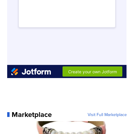
Marketplace
Visit Full Marketplace