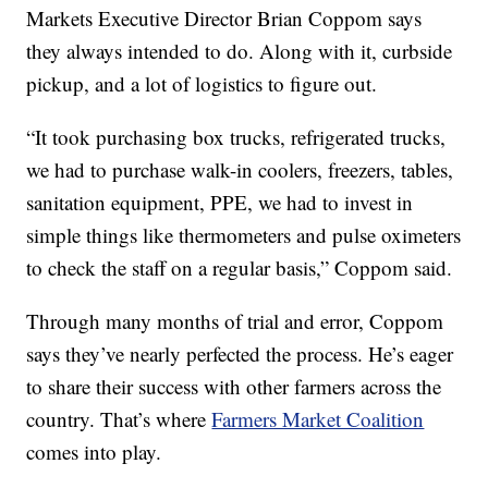
Markets Executive Director Brian Coppom says
they always intended to do. Along with it, curbside
pickup, and a lot of logistics to figure out.
“It took purchasing box trucks, refrigerated trucks,
we had to purchase walk-in coolers, freezers, tables,
sanitation equipment, PPE, we had to invest in
simple things like thermometers and pulse oximeters
to check the staff on a regular basis,” Coppom said.
Through many months of trial and error, Coppom
says they’ve nearly perfected the process. He’s eager
to share their success with other farmers across the
country. That’s where
Farmers Market Coalition
comes into play.