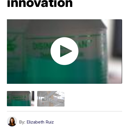
innovation
By:
Elizabeth Ruiz