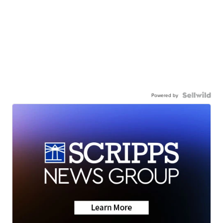
Powered by