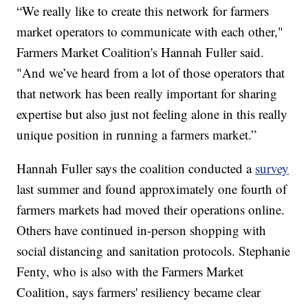
“We really like to create this network for farmers
market operators to communicate with each other,"
Farmers Market Coalition's Hannah Fuller said.
"And we’ve heard from a lot of those operators that
that network has been really important for sharing
expertise but also just not feeling alone in this really
unique position in running a farmers market.”
Hannah Fuller says the coalition conducted a
survey
last summer and found approximately one fourth of
farmers markets had moved their operations online.
Others have continued in-person shopping with
social distancing and sanitation protocols. Stephanie
Fenty, who is also with the Farmers Market
Coalition, says farmers' resiliency became clear