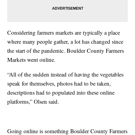
Considering farmers markets are typically a place
where many people gather, a lot has changed since
the start of the pandemic. Boulder County Farmers
Markets went online.
“All of the sudden instead of having the vegetables
speak for themselves, photos had to be taken,
descriptions had to populated into these online
platforms,” Olsen said.
Going online is something Boulder County Farmers