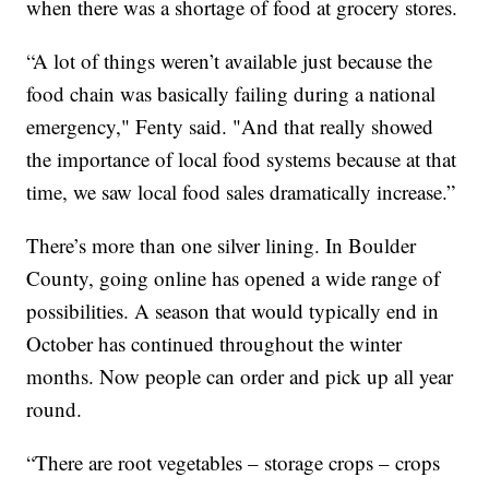
when there was a shortage of food at grocery stores.
“A lot of things weren’t available just because the
food chain was basically failing during a national
emergency," Fenty said. "And that really showed
the importance of local food systems because at that
time, we saw local food sales dramatically increase.”
There’s more than one silver lining. In Boulder
County, going online has opened a wide range of
possibilities. A season that would typically end in
October has continued throughout the winter
months. Now people can order and pick up all year
round.
“There are root vegetables – storage crops – crops