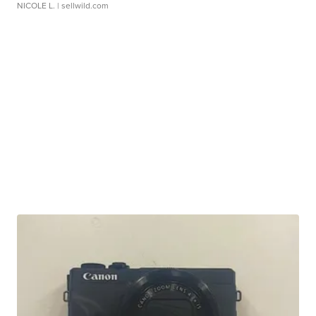
NICOLE L.
| sellwild.com