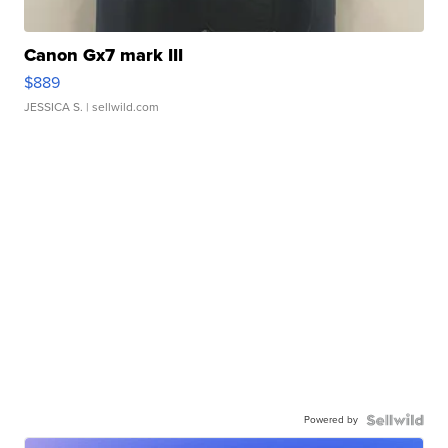
Canon Gx7 mark III
$889
JESSICA S.
| sellwild.com
Powered by