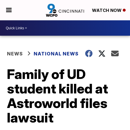
WATCH NOW
NEWS
NATIONAL NEWS
Family of UD
student killed at
Astroworld files
lawsuit