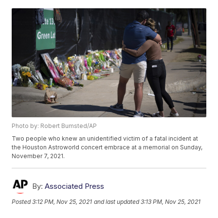
Photo by: Robert Bumsted/AP
Two people who knew an unidentified victim of a fatal incident at
the Houston Astroworld concert embrace at a memorial on Sunday,
November 7, 2021.
By:
Associated Press
Posted
3:12 PM, Nov 25, 2021
and last updated
3:13 PM, Nov 25, 2021