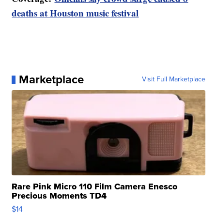
deaths at Houston music festival
Marketplace
Visit Full Marketplace
Rare Pink Micro 110 Film Camera Enesco
Precious Moments TD4
$14