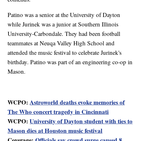
Patino was a senior at the University of Dayton
while Jurinek was a junior at Southern Illinois
University-Carbondale. They had been football
teammates at Neuqa Valley High School and
attended the music festival to celebrate Jurinek's
birthday. Patino was part of an engineering co-op in
Mason.
WCPO:
Astroworld deaths evoke memories of
The Who concert tragedy in Cincinnati
WCPO:
University of Dayton student with ties to
Mason dies at Houston music festival
Coverage:
Officials say crowd surge caused 8