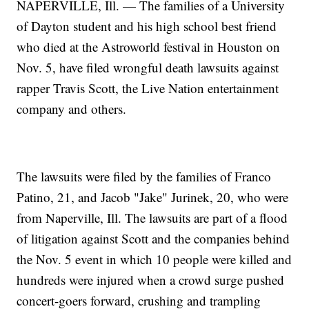
NAPERVILLE, Ill. — The families of a University
of Dayton student and his high school best friend
who died at the Astroworld festival in Houston on
Nov. 5, have filed wrongful death lawsuits against
rapper Travis Scott, the Live Nation entertainment
company and others.
The lawsuits were filed by the families of Franco
Patino, 21, and Jacob "Jake" Jurinek, 20, who were
from Naperville, Ill. The lawsuits are part of a flood
of litigation against Scott and the companies behind
the Nov. 5 event in which 10 people were killed and
hundreds were injured when a crowd surge pushed
concert-goers forward, crushing and trampling