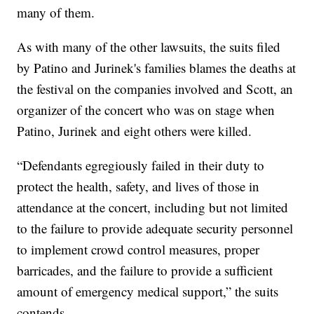
many of them.
As with many of the other lawsuits, the suits filed
by Patino and Jurinek's families blames the deaths at
the festival on the companies involved and Scott, an
organizer of the concert who was on stage when
Patino, Jurinek and eight others were killed.
“Defendants egregiously failed in their duty to
protect the health, safety, and lives of those in
attendance at the concert, including but not limited
to the failure to provide adequate security personnel
to implement crowd control measures, proper
barricades, and the failure to provide a sufficient
amount of emergency medical support,” the suits
contends.