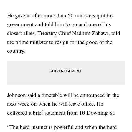
He gave in after more than 50 ministers quit his
government and told him to go and one of his
closest allies, Treasury Chief Nadhim Zahawi, told
the prime minister to resign for the good of the
country.
Johnson said a timetable will be announced in the
next week on when he will leave office. He
delivered a brief statement from 10 Downing St.
“The herd instinct is powerful and when the herd