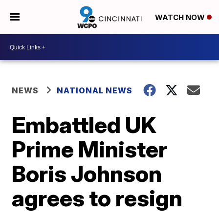
WATCH NOW
NEWS
NATIONAL NEWS
Embattled UK
Prime Minister
Boris Johnson
agrees to resign