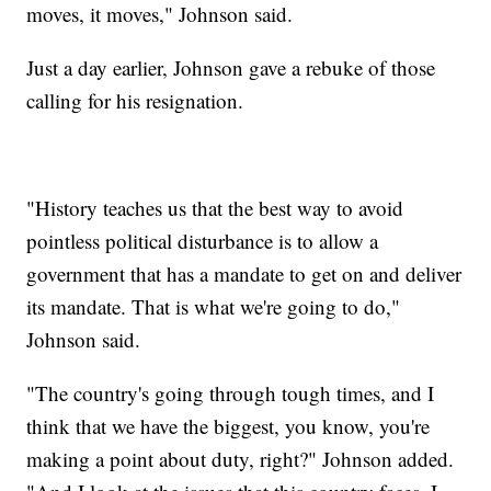
moves, it moves," Johnson said.
Just a day earlier, Johnson gave a rebuke of those
calling for his resignation.
"History teaches us that the best way to avoid
pointless political disturbance is to allow a
government that has a mandate to get on and deliver
its mandate. That is what we're going to do,"
Johnson said.
"The country's going through tough times, and I
think that we have the biggest, you know, you're
making a point about duty, right?" Johnson added.