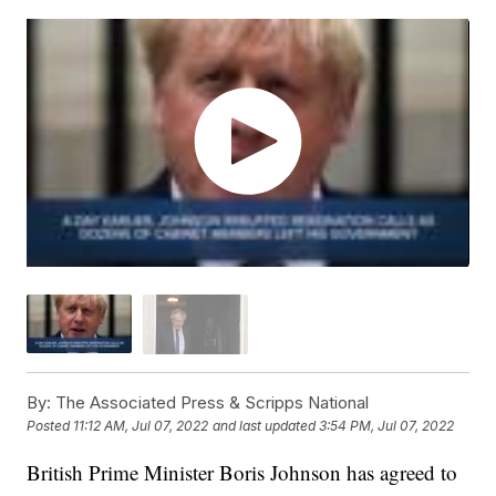
By:
The Associated Press & Scripps National
Posted
11:12 AM, Jul 07, 2022
and last updated
3:54 PM, Jul 07, 2022
British Prime Minister Boris Johnson has agreed to