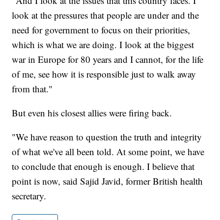
"And I look at the issues that this country faces. I
look at the pressures that people are under and the
need for government to focus on their priorities,
which is what we are doing. I look at the biggest
war in Europe for 80 years and I cannot, for the life
of me, see how it is responsible just to walk away
from that."
But even his closest allies were firing back.
"We have reason to question the truth and integrity
of what we've all been told. At some point, we have
to conclude that enough is enough. I believe that
point is now, said Sajid Javid, former British health
secretary.