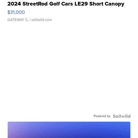
2024 StreetRod Golf Cars LE29 Short Canopy
$31,000
GATEWAY C.
| sellwild.com
Powered by