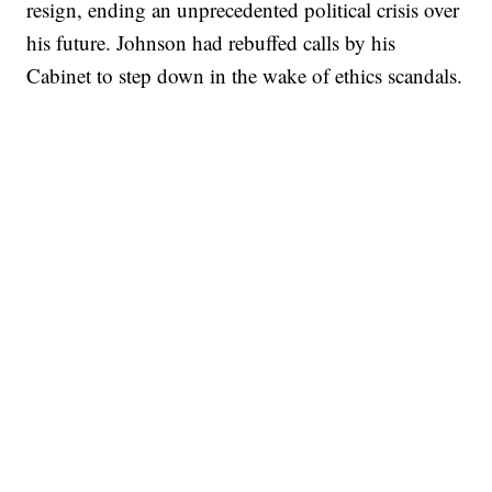
resign, ending an unprecedented political crisis over
his future. Johnson had rebuffed calls by his
Cabinet to step down in the wake of ethics scandals.