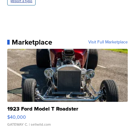
Report a typo
Marketplace
Visit Full Marketplace
1923 Ford Model T Roadster
$40,000
GATEWAY C.
| sellwild.com