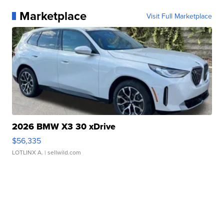
Marketplace
Visit Full Marketplace
2026 BMW X3 30 xDrive
$56,335
LOTLINX A.
| sellwild.com