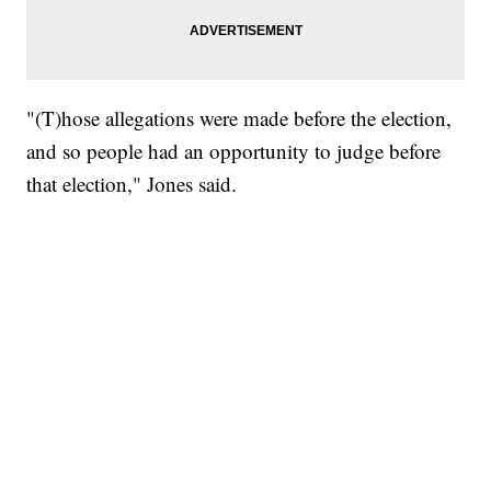
"(T)hose allegations were made before the election,
and so people had an opportunity to judge before
that election," Jones said.