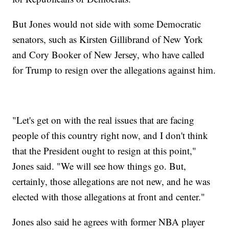
But Jones would not side with some Democratic
senators, such as Kirsten Gillibrand of New York
and Cory Booker of New Jersey, who have called
for Trump to resign over the allegations against him.
"Let's get on with the real issues that are facing
people of this country right now, and I don't think
that the President ought to resign at this point,"
Jones said. "We will see how things go. But,
certainly, those allegations are not new, and he was
elected with those allegations at front and center."
Jones also said he agrees with former NBA player