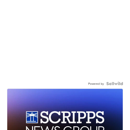
Powered by