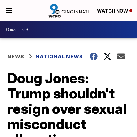
WATCH NOW
NEWS
NATIONAL NEWS
Doug Jones:
Trump shouldn't
resign over sexual
misconduct