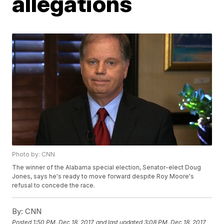
allegations
Photo by: CNN
The winner of the Alabama special election, Senator-elect Doug
Jones, says he's ready to move forward despite Roy Moore's
refusal to concede the race.
By:
CNN
Posted
1:50 PM, Dec 18, 2017
and last updated
3:08 PM, Dec 18, 2017