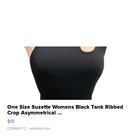
One Size Suzette Womens Black Tank Ribbed
Crop Asymmetrical ...
$19
CONSHY C.
| sellwild.com