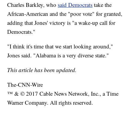
Charles Barkley, who
said Democrats
take the
African-American and the "poor vote" for granted,
adding that Jones' victory is "a wake-up call for
Democrats."
"I think it's time that we start looking around,"
Jones said. "Alabama is a very diverse state."
This article has been updated.
The-CNN-Wire
™ & © 2017 Cable News Network, Inc., a Time
Warner Company. All rights reserved.