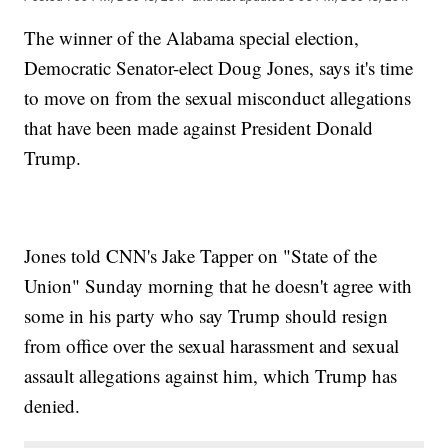
The winner of the Alabama special election,
Democratic Senator-elect Doug Jones, says it's time
to move on from the sexual misconduct allegations
that have been made against President Donald
Trump.
Jones told CNN's Jake Tapper on "State of the
Union" Sunday morning that he doesn't agree with
some in his party who say Trump should resign
from office over the sexual harassment and sexual
assault allegations against him, which Trump has
denied.