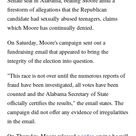
Senate seat in Alabama, beating Moore amid a
firestorm of allegations that the Republican
candidate had sexually abused teenagers, claims
which Moore has continually denied.
On Saturday, Moore's campaign sent out a
fundraising email that appeared to bring the
integrity of the election into question.
"This race is not over until the numerous reports of
fraud have been investigated, all votes have been
counted and the Alabama Secretary of State
officially certifies the results," the email states. The
campaign did not offer any evidence of irregularities
in the email.
On Thursday, Moore released a
video
saying he will