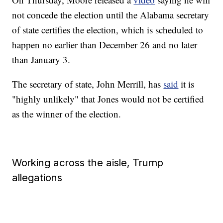
not concede the election until the Alabama secretary
of state certifies the election, which is scheduled to
happen no earlier than December 26 and no later
than January 3.
The secretary of state, John Merrill, has
said
it is
"highly unlikely" that Jones would not be certified
as the winner of the election.
Working across the aisle, Trump
allegations