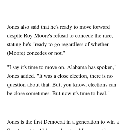
Jones also said that he's ready to move forward
despite Roy Moore's refusal to concede the race,
stating he's "ready to go regardless of whether
(Moore) concedes or not."
"I say it's time to move on. Alabama has spoken,"
Jones added. "It was a close election, there is no
question about that. But, you know, elections can
be close sometimes. But now it's time to heal."
Jones is the first Democrat in a generation to win a