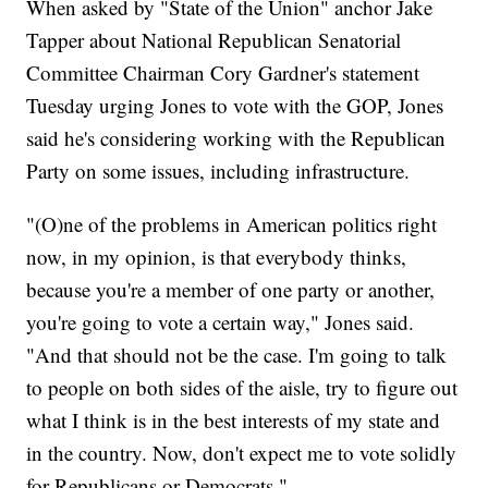
When asked by "State of the Union" anchor Jake
Tapper about National Republican Senatorial
Committee Chairman Cory Gardner's statement
Tuesday urging Jones to vote with the GOP, Jones
said he's considering working with the Republican
Party on some issues, including infrastructure.
"(O)ne of the problems in American politics right
now, in my opinion, is that everybody thinks,
because you're a member of one party or another,
you're going to vote a certain way," Jones said.
"And that should not be the case. I'm going to talk
to people on both sides of the aisle, try to figure out
what I think is in the best interests of my state and
in the country. Now, don't expect me to vote solidly
for Republicans or Democrats."