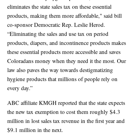
eliminates the state sales tax on these essential
products, making them more affordable," said bill
co-sponsor Democratic Rep. Leslie Herod.
“Eliminating the sales and use tax on period
products, diapers, and incontinence products makes
these essential products more accessible and saves
Coloradans money when they need it the most. Our
law also paves the way towards destigmatizing
hygiene products that millions of people rely on
every day.”
ABC affiliate KMGH reported that the state expects
the new tax exemption to cost them roughly $4.3
million in lost sales tax revenue in the first year and
$9.1 million in the next.