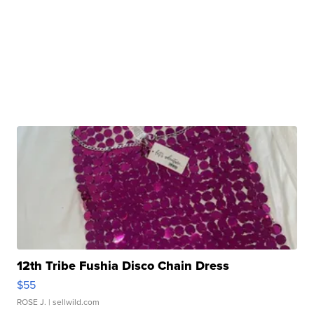
12th Tribe Fushia Disco Chain Dress
$55
ROSE J.
| sellwild.com