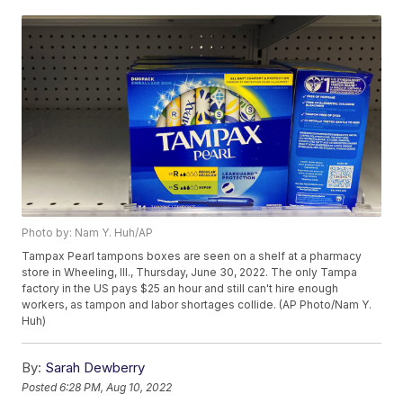
Photo by: Nam Y. Huh/AP
Tampax Pearl tampons boxes are seen on a shelf at a pharmacy
store in Wheeling, Ill., Thursday, June 30, 2022. The only Tampa
factory in the US pays $25 an hour and still can't hire enough
workers, as tampon and labor shortages collide. (AP Photo/Nam Y.
Huh)
By:
Sarah Dewberry
Posted
6:28 PM, Aug 10, 2022