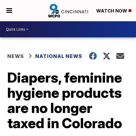
WATCH NOW
NEWS
NATIONAL NEWS
Diapers, feminine
hygiene products
are no longer
taxed in Colorado