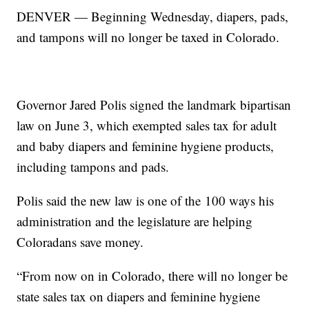
DENVER — Beginning Wednesday, diapers, pads,
and tampons will no longer be taxed in Colorado.
Governor Jared Polis signed the landmark bipartisan
law on June 3, which exempted sales tax for adult
and baby diapers and feminine hygiene products,
including tampons and pads.
Polis said the new law is one of the 100 ways his
administration and the legislature are helping
Coloradans save money.
“From now on in Colorado, there will no longer be
state sales tax on diapers and feminine hygiene