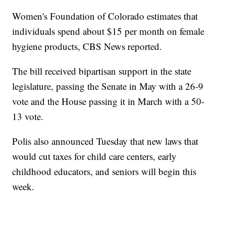
Women's Foundation of Colorado estimates that
individuals spend about $15 per month on female
hygiene products, CBS News reported.
The bill received bipartisan support in the state
legislature, passing the Senate in May with a 26-9
vote and the House passing it in March with a 50-
13 vote.
Polis also announced Tuesday that new laws that
would cut taxes for child care centers, early
childhood educators, and seniors will begin this
week.