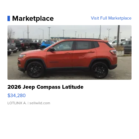
Marketplace
Visit Full Marketplace
2026 Jeep Compass Latitude
$34,280
LOTLINX A.
| sellwild.com