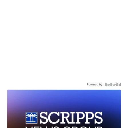
Powered by