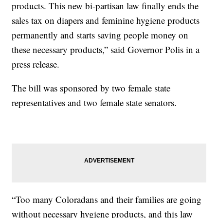
products. This new bi-partisan law finally ends the
sales tax on diapers and feminine hygiene products
permanently and starts saving people money on
these necessary products,” said Governor Polis in a
press release.
The bill was sponsored by two female state
representatives and two female state senators.
“Too many Coloradans and their families are going
without necessary hygiene products, and this law