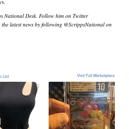
ys.
pps National Desk. Follow him on Twitter
the latest news by following @ScrippsNational on
Visit Full Marketplace
o List