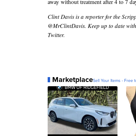
away without treatment after 4 to 7 da
Clint Davis is a reporter for the Scri
@MrClintDavis. Keep up to date with 
Twitter.
Marketplace
Sell Your Items - Free t