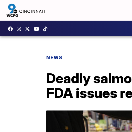
NEWS
Deadly salmon
FDA issues re