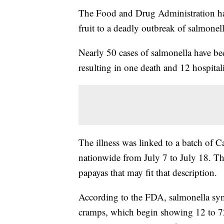
The Food and Drug Administration has
fruit to a deadly outbreak of salmonell
Nearly 50 cases of salmonella have bee
resulting in one death and 12 hospital
The illness was linked to a batch of 
nationwide from July 7 to July 18. T
papayas that may fit that description.
According to the FDA, salmonella sym
cramps, which begin showing 12 to 72 