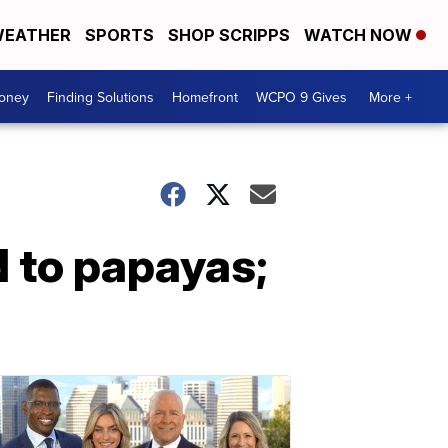
EATHER
SPORTS
SHOP SCRIPPS
WATCH NOW
Money
Finding Solutions
Homefront
WCPO 9 Gives
More +
 to papayas;