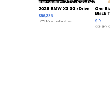
2026 BMW X3 30 xDrive
One Si
Black 
$56,335
Asymmet
$19
LOTLINX A.
| sellwild.com
CONSHY C