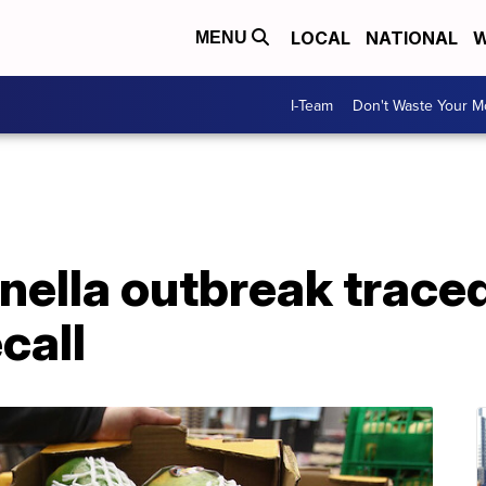
LOCAL
NATIONAL
W
MENU
I-Team
Don't Waste Your 
ella outbreak traced
call