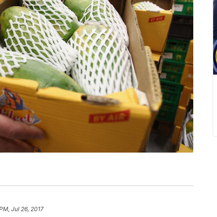
 PM, Jul 26, 2017