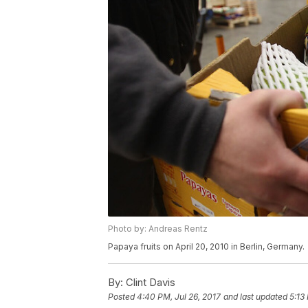
Photo by: Andreas Rentz
Papaya fruits on April 20, 2010 in Berlin, Germany.
By:
Clint Davis
Posted
4:40 PM, Jul 26, 2017
and last updated
5:13