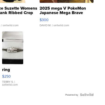
ze Suzette Womens
2025 mega V PokeMon
Tank Ribbed Crop
Japanese Mega Brave
rical ...
076/063 Super Rare H...
$300
.
| sellwild.com
DAVID M.
| sellwild.com
ring
$250
TERRY S.
|
sellwild.com
Powered by