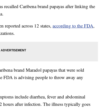
 recalled Caribena brand papayas after linking the
a.
n reported across 12 states,
according to the FDA
,
izations.
Caribena brand Maradol papayas that were sold
he FDA is advising people to throw away any
ptoms include diarrhea, fever and abdominal
hours after infection. The illness typically goes