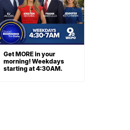
Get MORE in your
morning! Weekdays
starting at 4:30AM.