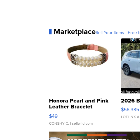
Marketplace
Sell Your Items - Free t
Honora Pearl and Pink
2026 B
Leather Bracelet
$56,335
Adjustable Buckle Clo...
$49
LOTLINX A
CONSHY C.
| sellwild.com