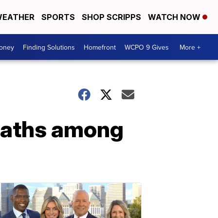
EATHER
SPORTS
SHOP SCRIPPS
WATCH NOW
Money
Finding Solutions
Homefront
WCPO 9 Gives
More +
eaths among