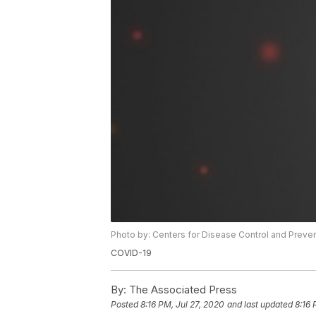
Photo by: Centers for Disease Control and Preve
COVID-19
By:
The Associated Press
Posted
8:16 PM, Jul 27, 2020
and last updated
8:16 