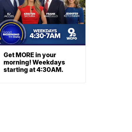
Get MORE in your
morning! Weekdays
starting at 4:30AM.