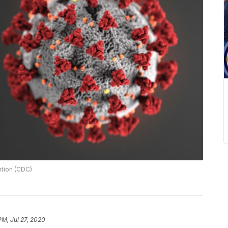
ntion (CDC)
PM, Jul 27, 2020