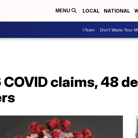
LOCAL
NATIONAL
W
MENU
I-Team
Don't Waste Your 
6 COVID claims, 48 d
ers