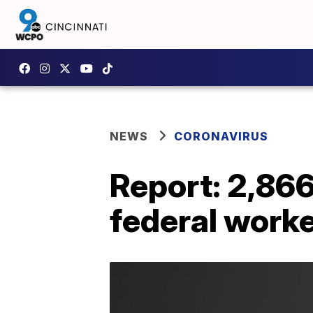
NEWS
CORONAVIRUS
Report: 2,86
federal work