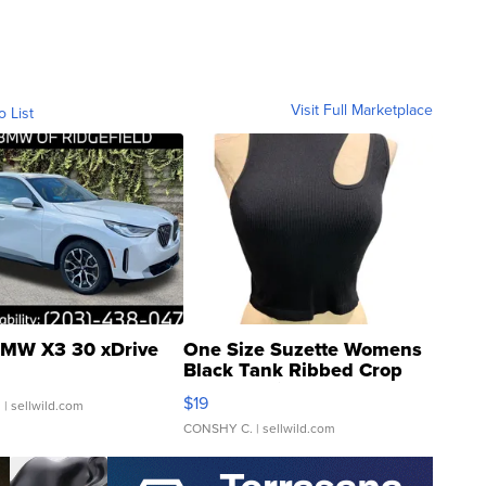
Visit Full Marketplace
o List
MW X3 30 xDrive
One Size Suzette Womens
Black Tank Ribbed Crop
Asymmetrical ...
$19
.
| sellwild.com
CONSHY C.
| sellwild.com