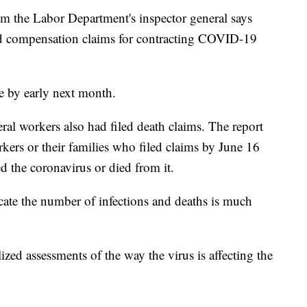
e Labor Department's inspector general says
led compensation claims for contracting COVID-19
e by early next month.
ral workers also had filed death claims. The report
rkers or their families who filed claims by June 16
 the coronavirus or died from it.
cate the number of infections and deaths is much
lized assessments of the way the virus is affecting the