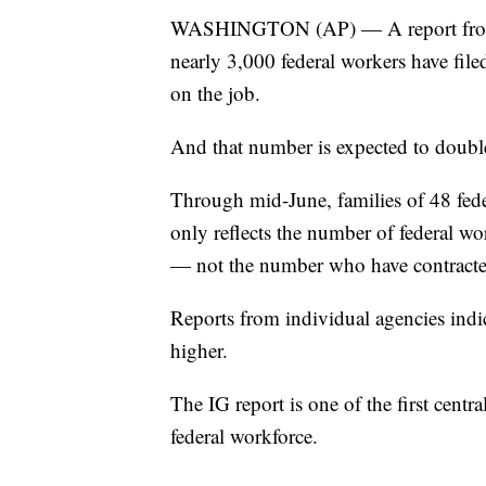
WASHINGTON (AP) — A report from th
nearly 3,000 federal workers have fi
on the job.
And that number is expected to doubl
Through mid-June, families of 48 fede
only reflects the number of federal wo
— not the number who have contracted
Reports from individual agencies indi
higher.
The IG report is one of the first centra
federal workforce.