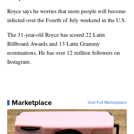
Royce says he worries that more people will become
infected over the Fourth of July weekend in the U.S.
The 31-year-old Royce has scored 22 Latin
Billboard Awards and 13 Latin Grammy
nominations. He has over 12 million followers on
Instagram.
Marketplace
Visit Full Marketplace