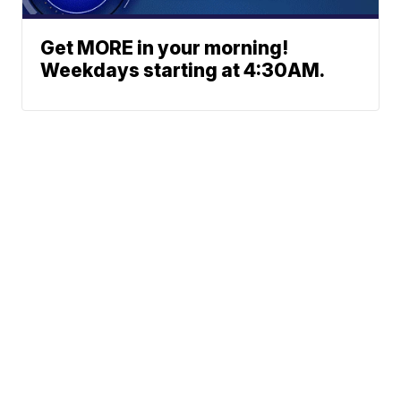
Get MORE in your morning!
Weekdays starting at 4:30AM.