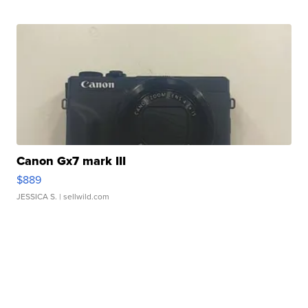
Canon Gx7 mark III
$889
JESSICA S.
| sellwild.com