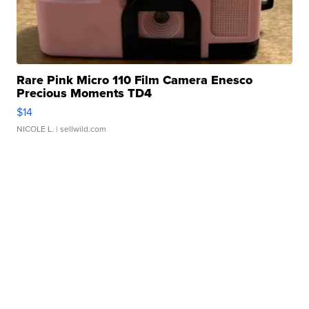
Rare Pink Micro 110 Film Camera Enesco
Precious Moments TD4
$14
NICOLE L.
| sellwild.com