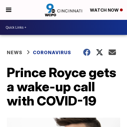
WATCH NOW
NEWS
CORONAVIRUS
Prince Royce gets
a wake-up call
with COVID-19