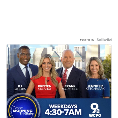
Powered by