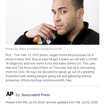
Photo by: Brian Ach/Brian Ach/Invision/AP
FILE - This Feb. 27, 2017 photo, singer Prince Royce poses for a
photo in New York. Royce says he got a wake-up call with a COVID-
19 diagnosis and now wants to try and wake others too. The Latin
star told The Associated Press on Thursday that he is recovering
from the virus. He says he decided to speak up out of a growing
frustration with seeing people going out and gathering without
protection. (Photo by Brian Ach/Invision/AP, File)
By:
Associated Press
Posted
4:00 PM, Jul 03, 2020
and last updated
4:00 PM, Jul 03, 2020