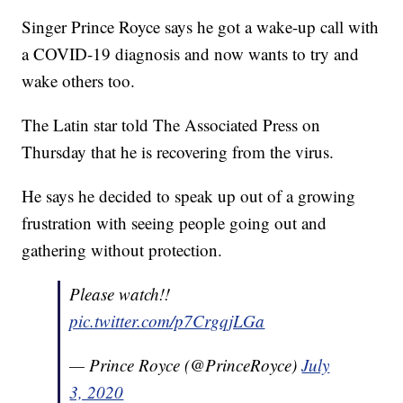
Singer Prince Royce says he got a wake-up call with
a COVID-19 diagnosis and now wants to try and
wake others too.
The Latin star told The Associated Press on
Thursday that he is recovering from the virus.
He says he decided to speak up out of a growing
frustration with seeing people going out and
gathering without protection.
Please watch!!
pic.twitter.com/p7CrgqjLGa
— Prince Royce (@PrinceRoyce)
July
3, 2020