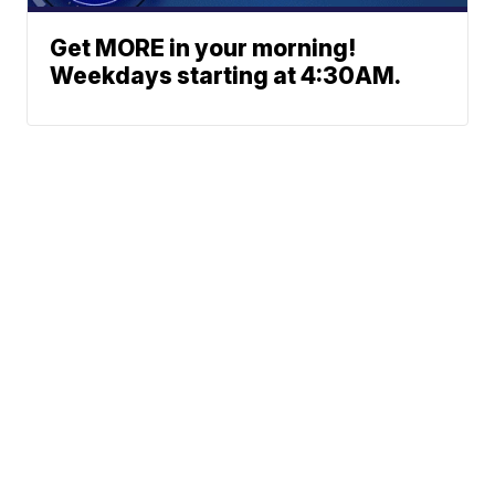
Get MORE in your morning!
Weekdays starting at 4:30AM.