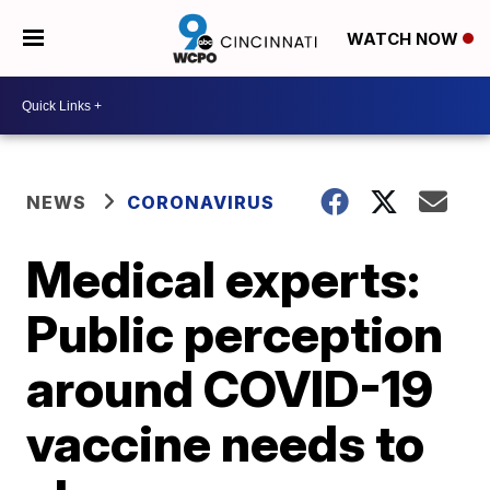
WATCH NOW
NEWS
CORONAVIRUS
Medical experts:
Public perception
around COVID-19
vaccine needs to