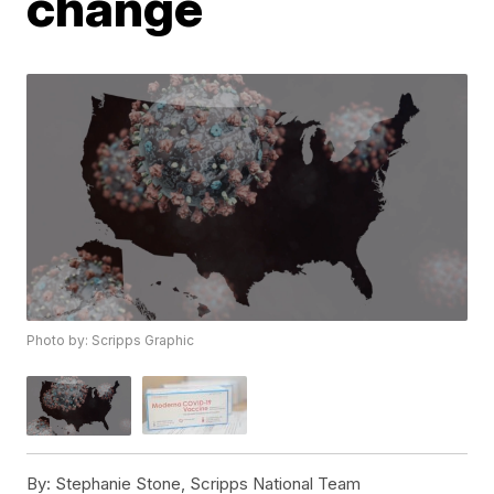
change
Photo by: Scripps Graphic
By:
Stephanie Stone, Scripps National Team