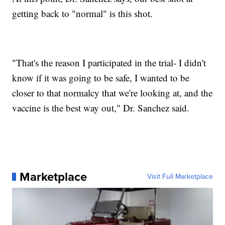
getting back to "normal" is this shot.
"That's the reason I participated in the trial- I didn't
know if it was going to be safe, I wanted to be
closer to that normalcy that we're looking at, and the
vaccine is the best way out," Dr. Sanchez said.
Marketplace
Visit Full Marketplace