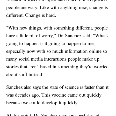
people are wary. Like with anything new, change is
different. Change is hard.
"With new things, with something different, people
have a little bit of worry," Dr. Sanchez said. "What's
going to happen is it going to happen to me,
especially now with so much information online so
many social media interactions people make up
stories that aren't based in something they're worried
about stuff instead."
Sanchez also says the state of science is faster than it
was decades ago. This vaccine came out quickly
because we could develop it quickly.
At this point, Dr. Sanchez says, our best shot at