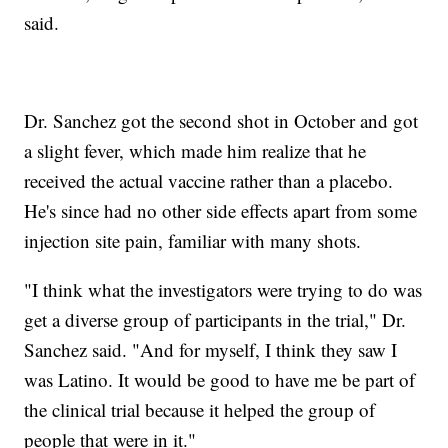
said.
Dr. Sanchez got the second shot in October and got
a slight fever, which made him realize that he
received the actual vaccine rather than a placebo.
He's since had no other side effects apart from some
injection site pain, familiar with many shots.
"I think what the investigators were trying to do was
get a diverse group of participants in the trial," Dr.
Sanchez said. "And for myself, I think they saw I
was Latino. It would be good to have me be part of
the clinical trial because it helped the group of
people that were in it."