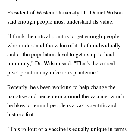
President of Western University Dr. Daniel Wilson
said enough people must understand its value.
"I think the critical point is to get enough people
who understand the value of it- both individually
and at the population level to get us up to herd
immunity," Dr. Wilson said. "That's the critical
pivot point in any infectious pandemic."
Recently, he's been working to help change the
narrative and perception around the vaccine, which
he likes to remind people is a vast scientific and
historic feat.
"This rollout of a vaccine is equally unique in terms