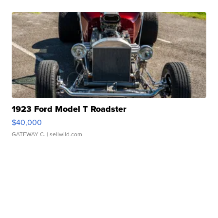
1923 Ford Model T Roadster
$40,000
GATEWAY C.
| sellwild.com