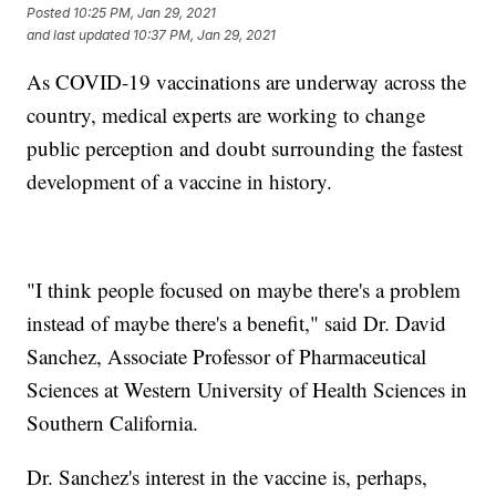
Posted
10:25 PM, Jan 29, 2021
and last updated
10:37 PM, Jan 29, 2021
As COVID-19 vaccinations are underway across the
country, medical experts are working to change
public perception and doubt surrounding the fastest
development of a vaccine in history.
"I think people focused on maybe there's a problem
instead of maybe there's a benefit," said Dr. David
Sanchez, Associate Professor of Pharmaceutical
Sciences at Western University of Health Sciences in
Southern California.
Dr. Sanchez's interest in the vaccine is, perhaps,