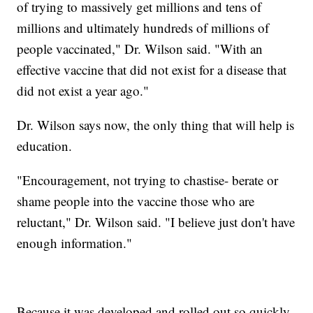
of trying to massively get millions and tens of
millions and ultimately hundreds of millions of
people vaccinated," Dr. Wilson said. "With an
effective vaccine that did not exist for a disease that
did not exist a year ago."
Dr. Wilson says now, the only thing that will help is
education.
"Encouragement, not trying to chastise- berate or
shame people into the vaccine those who are
reluctant," Dr. Wilson said. "I believe just don't have
enough information."
Because it was developed and rolled out so quickly,