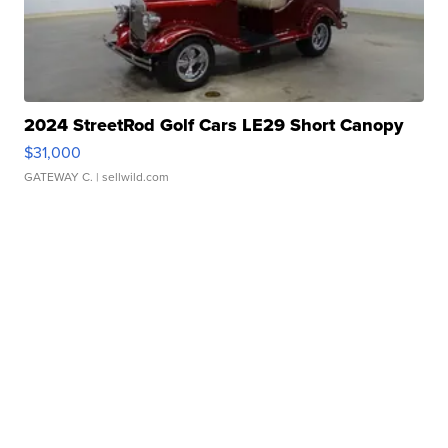
2024 StreetRod Golf Cars LE29 Short Canopy
$31,000
GATEWAY C.
| sellwild.com