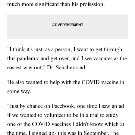
much more significant than his profession.
"I think it's just, as a person, I want to get through
this pandemic and get over, and I see vaccines as the
easiest way out," Dr. Sanchez said.
He also wanted to help with the COVID vaccine in
some way.
"Just by chance on Facebook, one time I saw an ad
if we wanted to volunteer to be in a trial to study
one of the COVID vaccines I didn't know which at
the time, I signed up- this was in September," he