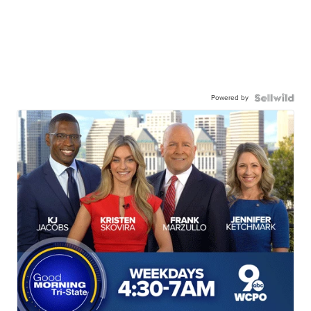
Powered by