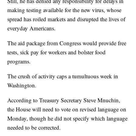
Still, he has denied any responsibility for delays in
making testing available for the new virus, whose
spread has roiled markets and disrupted the lives of
everyday Americans.
The aid package from Congress would provide free
tests, sick pay for workers and bolster food
programs.
The crush of activity caps a tumultuous week in
Washington.
According to Treasury Secretary Steve Mnuchin,
the House will need to vote on revised language on
Monday, though he did not specify which language
needed to be corrected.