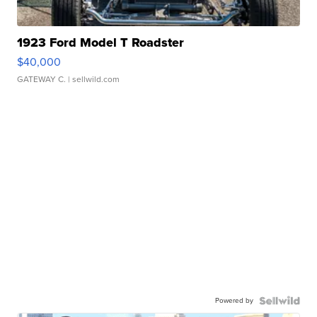
1923 Ford Model T Roadster
$40,000
GATEWAY C.
| sellwild.com
Powered by