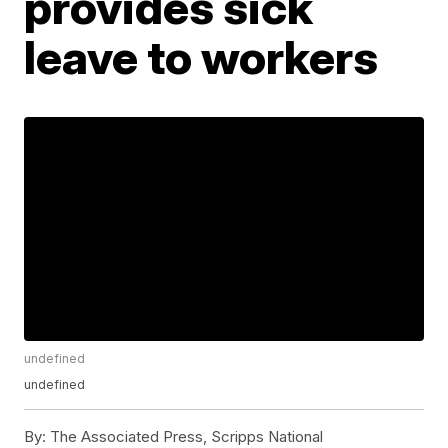
provides sick
leave to workers
undefined
undefined
By:
The Associated Press, Scripps National