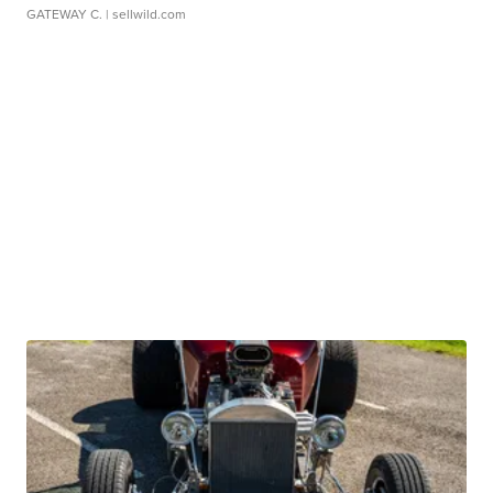
GATEWAY C.
| sellwild.com