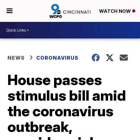
WATCH NOW
NEWS
CORONAVIRUS
House passes
stimulus bill amid
the coronavirus
outbreak,