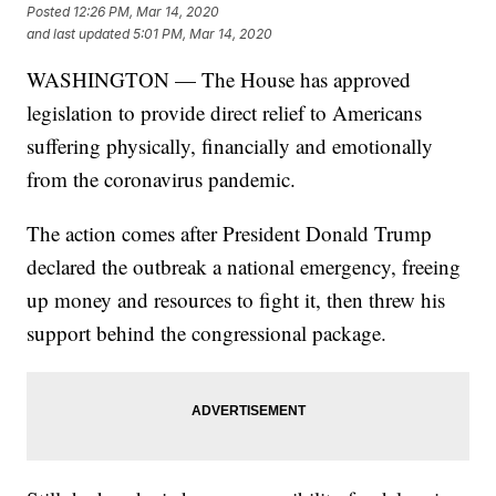
Posted
12:26 PM, Mar 14, 2020
and last updated
5:01 PM, Mar 14, 2020
WASHINGTON — The House has approved
legislation to provide direct relief to Americans
suffering physically, financially and emotionally
from the coronavirus pandemic.
The action comes after President Donald Trump
declared the outbreak a national emergency, freeing
up money and resources to fight it, then threw his
support behind the congressional package.