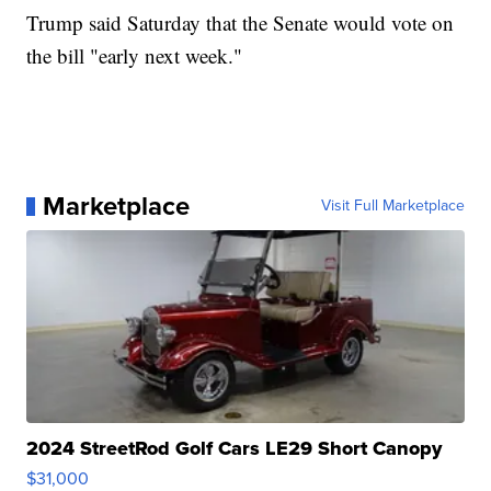
Trump said Saturday that the Senate would vote on
the bill "early next week."
Marketplace
Visit Full Marketplace
2024 StreetRod Golf Cars LE29 Short Canopy
$31,000