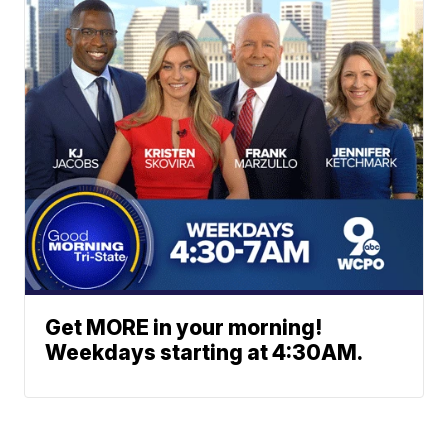
Get MORE in your morning!
Weekdays starting at 4:30AM.