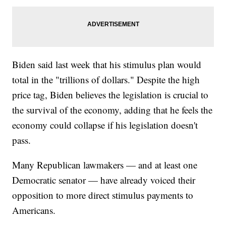
Biden said last week that his stimulus plan would
total in the "trillions of dollars." Despite the high
price tag, Biden believes the legislation is crucial to
the survival of the economy, adding that he feels the
economy could collapse if his legislation doesn't
pass.
Many Republican lawmakers — and at least one
Democratic senator — have already voiced their
opposition to more direct stimulus payments to
Americans.