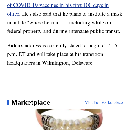
of COVID-19 vaccines in his first 100 days in
office
. He's also said that he plans to institute a mask
mandate "where he can" — including while on
federal property and during interstate public transit.
Biden's address is currently slated to begin at 7:15
p.m. ET and will take place at his transition
headquarters in Wilmington, Delaware.
Marketplace
Visit Full Marketplace