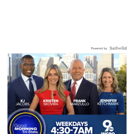
Powered by