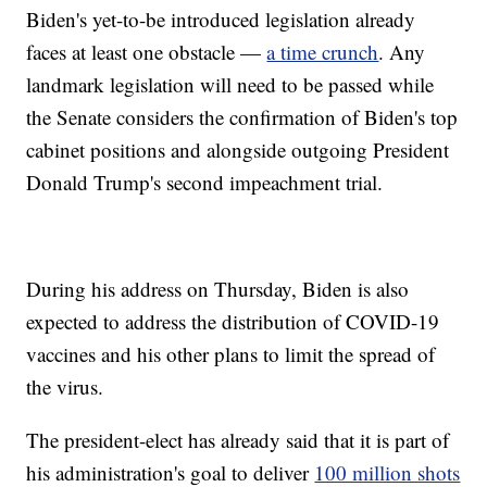
Biden's yet-to-be introduced legislation already
faces at least one obstacle —
a time crunch
. Any
landmark legislation will need to be passed while
the Senate considers the confirmation of Biden's top
cabinet positions and alongside outgoing President
Donald Trump's second impeachment trial.
During his address on Thursday, Biden is also
expected to address the distribution of COVID-19
vaccines and his other plans to limit the spread of
the virus.
The president-elect has already said that it is part of
his administration's goal to deliver
100 million shots