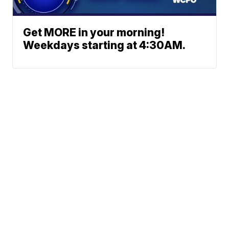
Get MORE in your morning!
Weekdays starting at 4:30AM.