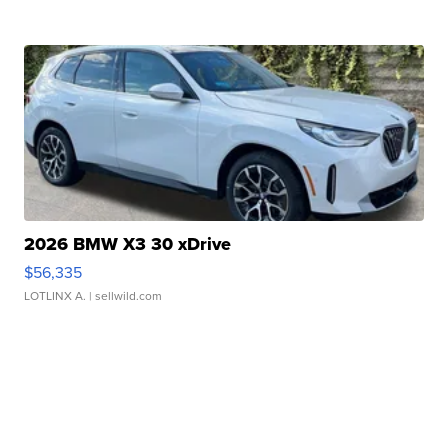
2026 BMW X3 30 xDrive
$56,335
LOTLINX A.
| sellwild.com