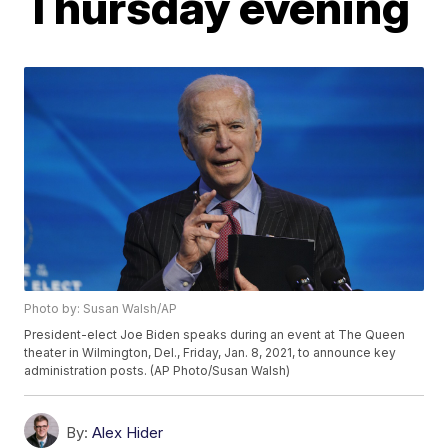
Thursday evening
Photo by: Susan Walsh/AP
President-elect Joe Biden speaks during an event at The Queen
theater in Wilmington, Del., Friday, Jan. 8, 2021, to announce key
administration posts. (AP Photo/Susan Walsh)
By:
Alex Hider