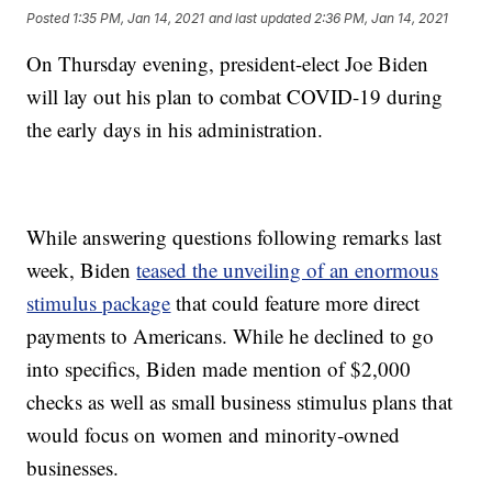
Posted
1:35 PM, Jan 14, 2021
and last updated
2:36 PM, Jan 14, 2021
On Thursday evening, president-elect Joe Biden
will lay out his plan to combat COVID-19 during
the early days in his administration.
While answering questions following remarks last
week, Biden
teased the unveiling of an enormous
stimulus package
that could feature more direct
payments to Americans. While he declined to go
into specifics, Biden made mention of $2,000
checks as well as small business stimulus plans that
would focus on women and minority-owned
businesses.