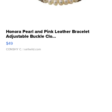
Honora Pearl and Pink Leather Bracelet
Adjustable Buckle Clo...
$49
CONSHY C.
| sellwild.com