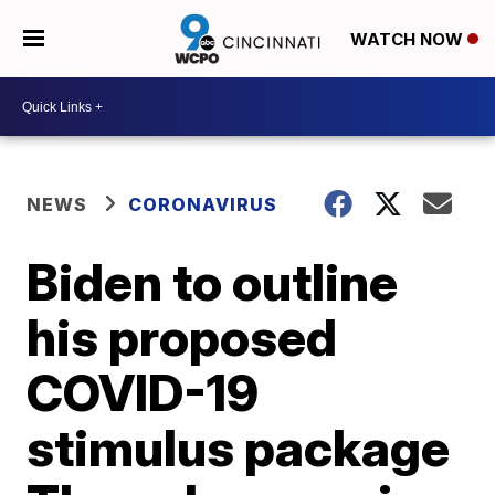
WATCH NOW
NEWS
CORONAVIRUS
Biden to outline
his proposed
COVID-19
stimulus package