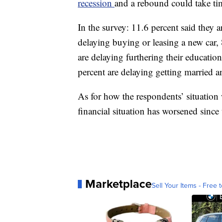
recession
and a rebound could take ti
In the survey: 11.6 percent said they 
delaying buying or leasing a new car,
are delaying furthering their educatio
percent are delaying getting married a
As for how the respondents’ situation 
financial situation has worsened since 
Marketplace
Sell Your Items - Free t