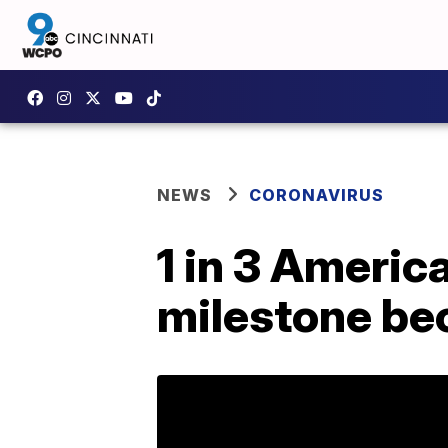
NEWS
CORONAVIRUS
1 in 3 Americ
milestone be