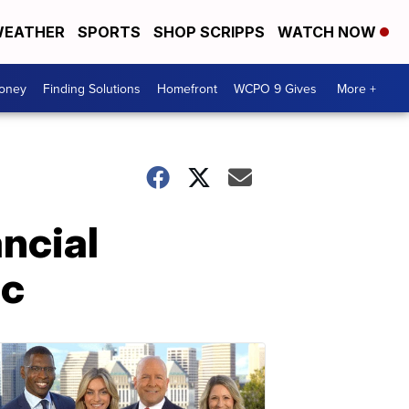
EATHER
SPORTS
SHOP SCRIPPS
WATCH NOW
Money
Finding Solutions
Homefront
WCPO 9 Gives
More +
ancial
ic