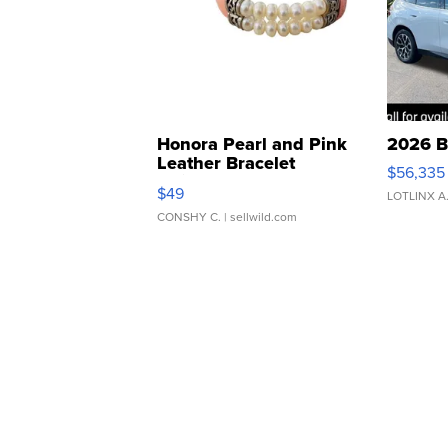
Honora Pearl and Pink
2026 B
Leather Bracelet
$56,335
Adjustable Buckle Clo...
$49
LOTLINX A
CONSHY C.
| sellwild.com