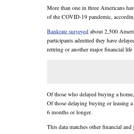
More than one in three Americans have 
of the COVID-19 pandemic, according
Bankrate surveyed
about 2,500 America
participants admitted they have delaye
retiring or another major financial life 
Of those who delayed buying a home, t
Of those delaying buying or leasing a 
6 months or longer.
This data matches other financial and 