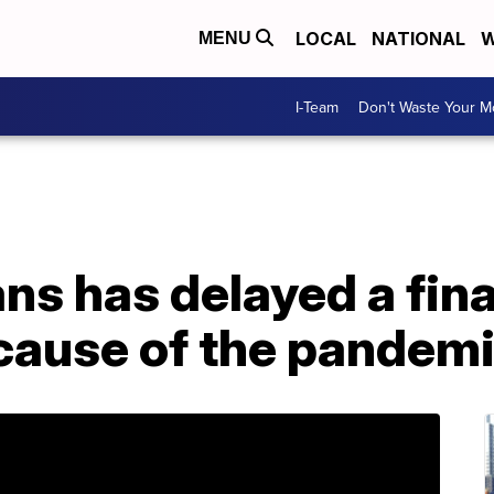
LOCAL
NATIONAL
W
MENU
I-Team
Don't Waste Your 
ans has delayed a fin
cause of the pandem