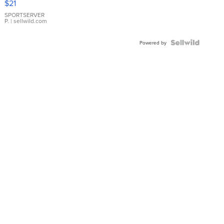
$21
Earrings
SPORTSERVER
P.
| sellwild.com
Powered by