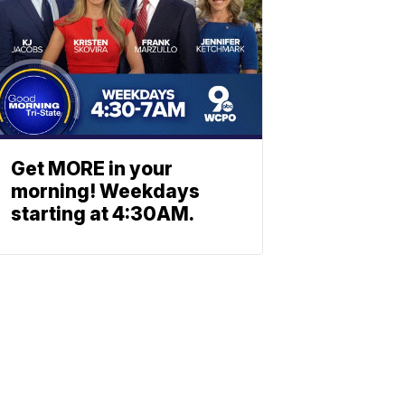
Get MORE in your
morning! Weekdays
starting at 4:30AM.