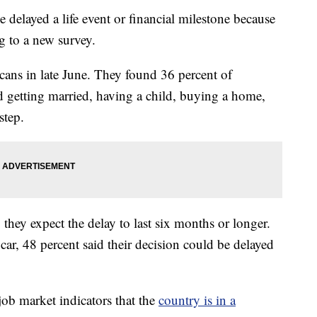
delayed a life event or financial milestone because
 to a new survey.
ns in late June. They found 36 percent of
d getting married, having a child, buying a home,
step.
hey expect the delay to last six months or longer.
car, 48 percent said their decision could be delayed
job market indicators that the
country is in a