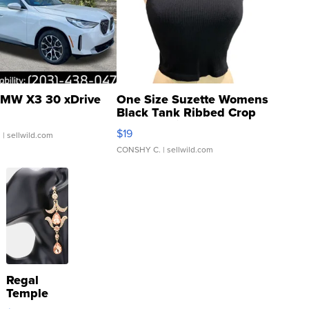
MW X3 30 xDrive
One Size Suzette Womens
Black Tank Ribbed Crop
Asymmetrical ...
$19
.
| sellwild.com
CONSHY C.
| sellwild.com
Regal
Temple
Droplet