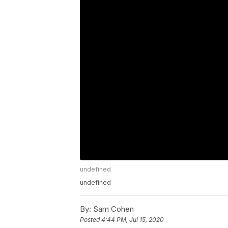
undefined
undefined
By:
Sam Cohen
Posted
4:44 PM, Jul 15, 2020