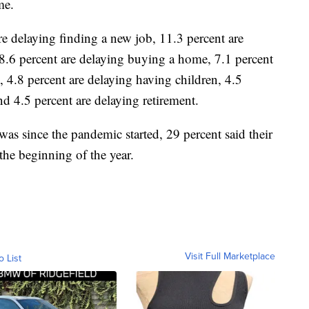
me.
are delaying finding a new job, 11.3 percent are
 8.6 percent are delaying buying a home, 7.1 percent
n, 4.8 percent are delaying having children, 4.5
nd 4.5 percent are delaying retirement.
was since the pandemic started, 29 percent said their
the beginning of the year.
Visit Full Marketplace
o List