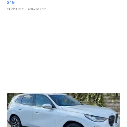
$49
CONSHY C.
| sellwild.com