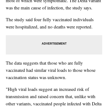
most of which were symptomatic. The Delta variant
was the main cause of infection, the study says.
The study said four fully vaccinated individuals
were hospitalized, and no deaths were reported.
The data suggests that those who are fully
vaccinated had similar viral loads to those whose
vaccination status was unknown.
"High viral loads suggest an increased risk of
transmission and raised concern that, unlike with
other variants, vaccinated people infected with Delta