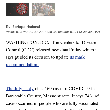
By:
Scripps National
Posted
6:23 PM, Jul 30, 2021
and last updated
6:30 PM, Jul 30, 2021
WASHINGTON, D.C.- The Centers for Disease
Control (CDC) released new data Friday which it
says guided its decision to update
its mask
recommendation.
The July study
cites 469 cases of COVID-19 in
Barnstable County, Massachusetts. It says 74% of
cases occurred in people who are fully vaccinated,