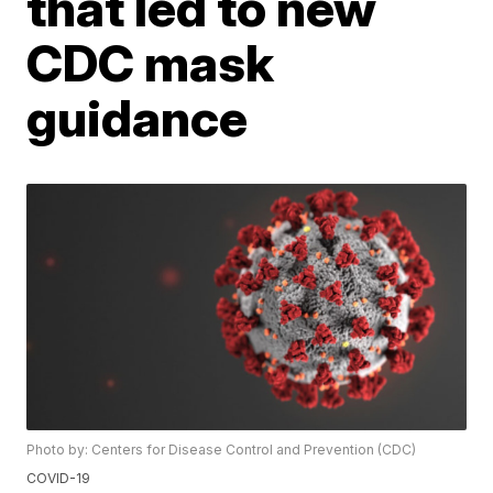
that led to new
CDC mask
guidance
Photo by: Centers for Disease Control and Prevention (CDC)
COVID-19