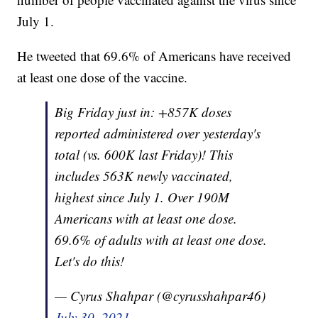
July 1.
He tweeted that 69.6% of Americans have received
at least one dose of the vaccine.
Big Friday just in: +857K doses
reported administered over yesterday's
total (vs. 600K last Friday)! This
includes 563K newly vaccinated,
highest since July 1. Over 190M
Americans with at least one dose.
69.6% of adults with at least one dose.
Let's do this!
— Cyrus Shahpar (@cyrusshahpar46)
July 30, 2021