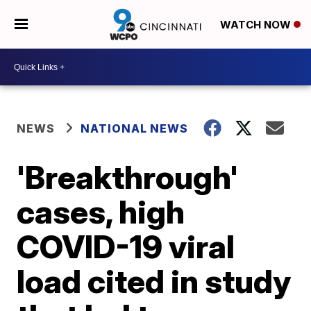
WATCH NOW
NEWS
NATIONAL NEWS
'Breakthrough'
cases, high
COVID-19 viral
load cited in study