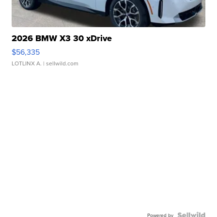
2026 BMW X3 30 xDrive
$56,335
LOTLINX A.
| sellwild.com
Powered by