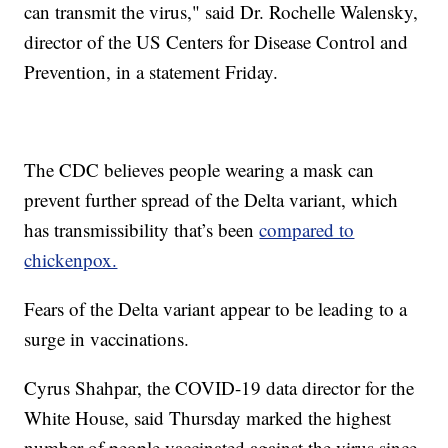
can transmit the virus," said Dr. Rochelle Walensky,
director of the US Centers for Disease Control and
Prevention, in a statement Friday.
The CDC believes people wearing a mask can
prevent further spread of the Delta variant, which
has transmissibility that’s been
compared to
chickenpox.
Fears of the Delta variant appear to be leading to a
surge in vaccinations.
Cyrus Shahpar, the COVID-19 data director for the
White House, said Thursday marked the highest
number of people vaccinated against the virus since