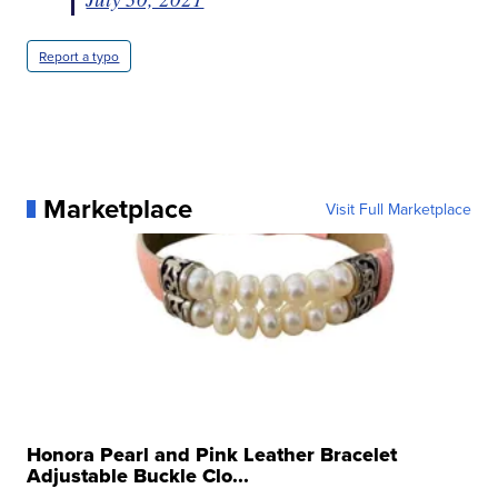
Report a typo
Marketplace
Visit Full Marketplace
Honora Pearl and Pink Leather Bracelet
Adjustable Buckle Clo...