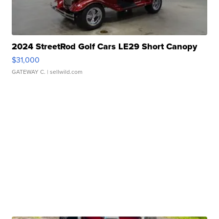
2024 StreetRod Golf Cars LE29 Short Canopy
$31,000
GATEWAY C.
| sellwild.com