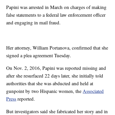
Papini was arrested in March on charges of making
false statements to a federal law enforcement officer
and engaging in mail fraud.
Her attorney, William Portanova, confirmed that she
signed a plea agreement Tuesday.
On Nov. 2, 2016, Papini was reported missing and
after she resurfaced 22 days later, she initially told
authorities that she was abducted and held at
gunpoint by two Hispanic women, the
Associated
Press
reported.
But investigators said she fabricated her story and in