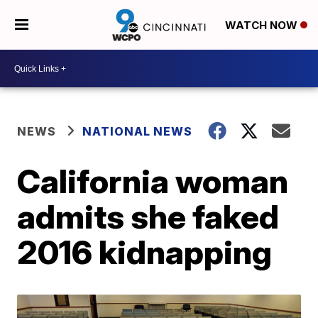
WATCH NOW
NEWS
NATIONAL NEWS
California woman
admits she faked
2016 kidnapping