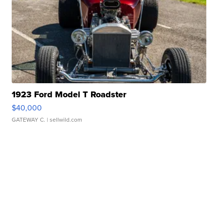
1923 Ford Model T Roadster
$40,000
GATEWAY C.
| sellwild.com