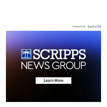
Powered by