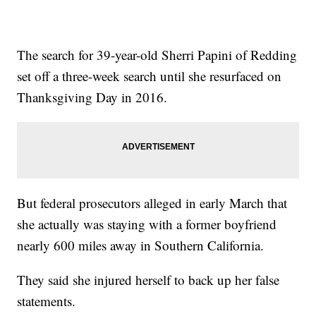
The search for 39-year-old Sherri Papini of Redding
set off a three-week search until she resurfaced on
Thanksgiving Day in 2016.
But federal prosecutors alleged in early March that
she actually was staying with a former boyfriend
nearly 600 miles away in Southern California.
They said she injured herself to back up her false
statements.