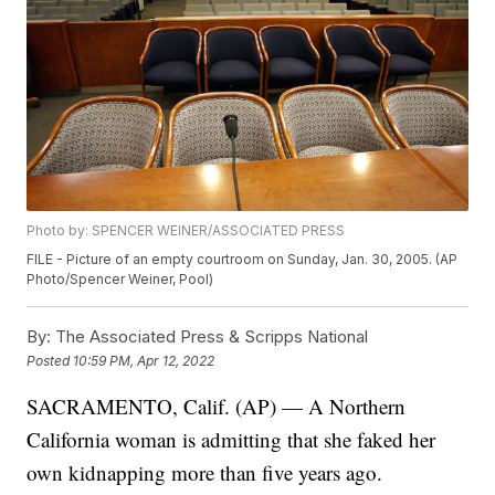
Photo by: SPENCER WEINER/ASSOCIATED PRESS
FILE - Picture of an empty courtroom on Sunday, Jan. 30, 2005. (AP
Photo/Spencer Weiner, Pool)
By:
The Associated Press & Scripps National
Posted
10:59 PM, Apr 12, 2022
SACRAMENTO, Calif. (AP) — A Northern
California woman is admitting that she faked her
own kidnapping more than five years ago.