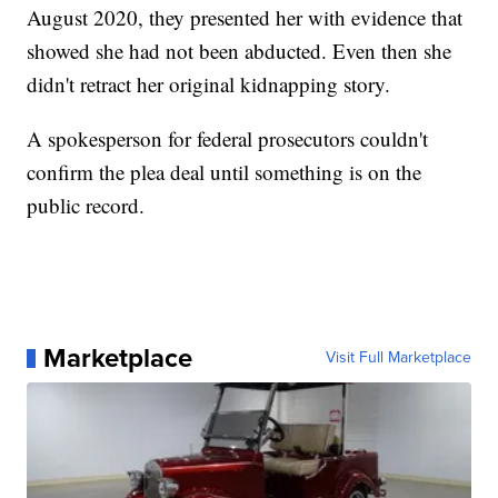
August 2020, they presented her with evidence that
showed she had not been abducted. Even then she
didn't retract her original kidnapping story.
A spokesperson for federal prosecutors couldn't
confirm the plea deal until something is on the
public record.
Marketplace
Visit Full Marketplace