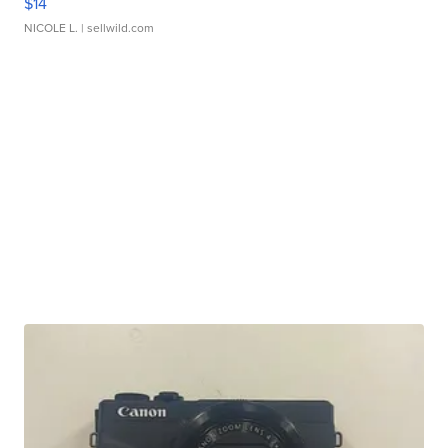
$14
NICOLE L.
| sellwild.com