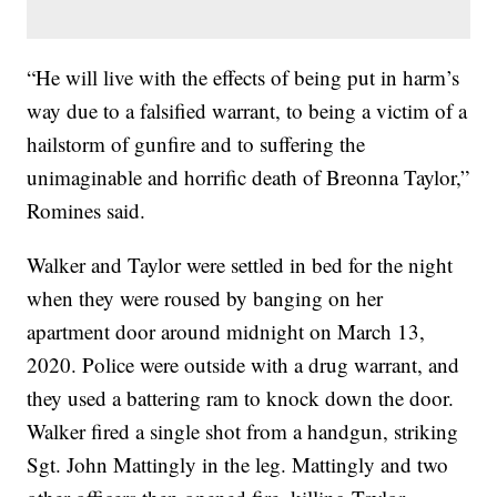
“He will live with the effects of being put in harm’s
way due to a falsified warrant, to being a victim of a
hailstorm of gunfire and to suffering the
unimaginable and horrific death of Breonna Taylor,”
Romines said.
Walker and Taylor were settled in bed for the night
when they were roused by banging on her
apartment door around midnight on March 13,
2020. Police were outside with a drug warrant, and
they used a battering ram to knock down the door.
Walker fired a single shot from a handgun, striking
Sgt. John Mattingly in the leg. Mattingly and two