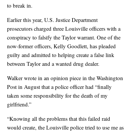
to break in.
Earlier this year, U.S. Justice Department
prosecutors charged three Louisville officers with a
conspiracy to falsify the Taylor warrant. One of the
now-former officers, Kelly Goodlett, has pleaded
guilty and admitted to helping create a false link
between Taylor and a wanted drug dealer.
Walker wrote in an opinion piece in the Washington
Post in August that a police officer had “finally
taken some responsibility for the death of my
girlfriend.”
“Knowing all the problems that this failed raid
would create, the Louisville police tried to use me as