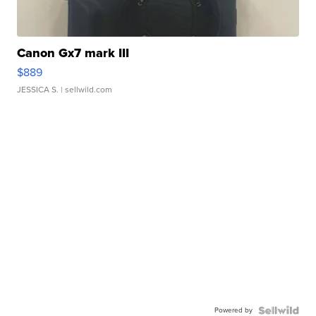
Canon Gx7 mark III
$889
JESSICA S.
| sellwild.com
Powered by