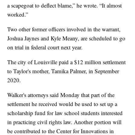
a scapegoat to deflect blame,” he wrote. “It almost
worked.”
Two other former officers involved in the warrant,
Joshua Jaynes and Kyle Meany, are scheduled to go
on trial in federal court next year.
The city of Louisville paid a $12 million settlement
to Taylor's mother, Tamika Palmer, in September
2020.
Walker's attorneys said Monday that part of the
settlement he received would be used to set up a
scholarship fund for law school students interested
in practicing civil rights law. Another portion will
be contributed to the Center for Innovations in