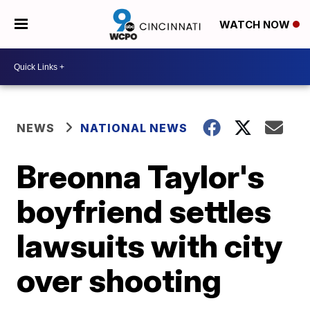
WATCH NOW
NEWS
NATIONAL NEWS
Breonna Taylor's
boyfriend settles
lawsuits with city
over shooting