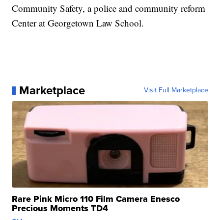
Community Safety, a police and community reform
Center at Georgetown Law School.
Marketplace
Visit Full Marketplace
Rare Pink Micro 110 Film Camera Enesco
Precious Moments TD4