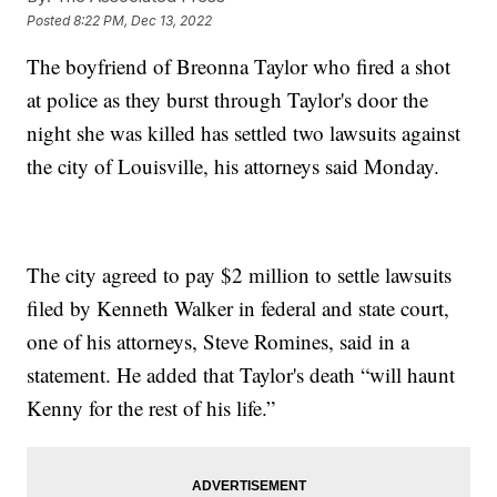
Posted
8:22 PM, Dec 13, 2022
The boyfriend of Breonna Taylor who fired a shot
at police as they burst through Taylor's door the
night she was killed has settled two lawsuits against
the city of Louisville, his attorneys said Monday.
The city agreed to pay $2 million to settle lawsuits
filed by Kenneth Walker in federal and state court,
one of his attorneys, Steve Romines, said in a
statement. He added that Taylor's death “will haunt
Kenny for the rest of his life.”