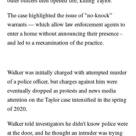
other officers then opened fire, killing Taylor.
The case highlighted the issue of "no-knock”
warrants — which allow law enforcement agents to
enter a home without announcing their presence -
and led to a reexamination of the practice.
Walker was initially charged with attempted murder
of a police officer, but charges against him were
eventually dropped as protests and news media
attention on the Taylor case intensified in the spring
of 2020.
Walker told investigators he didn't know police were
at the door, and he thought an intruder was trying