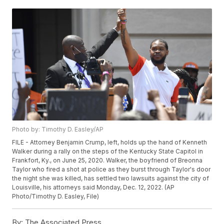
Photo by: Timothy D. Easley/AP
FILE - Attorney Benjamin Crump, left, holds up the hand of Kenneth
Walker during a rally on the steps of the Kentucky State Capitol in
Frankfort, Ky., on June 25, 2020. Walker, the boyfriend of Breonna
Taylor who fired a shot at police as they burst through Taylor's door
the night she was killed, has settled two lawsuits against the city of
Louisville, his attorneys said Monday, Dec. 12, 2022. (AP
Photo/Timothy D. Easley, File)
By:
The Associated Press