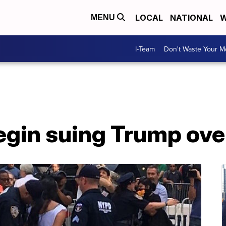
LOCAL
NATIONAL
W
MENU
I-Team
Don't Waste Your 
begin suing Trump ov