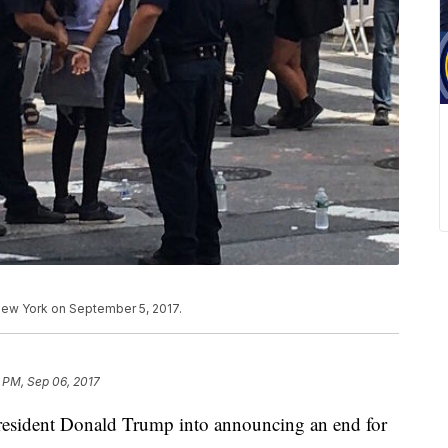
ew York on September 5, 2017.
7 PM, Sep 06, 2017
resident Donald Trump into announcing an end for