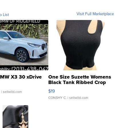
Visit Full Marketplace
o List
MW X3 30 xDrive
One Size Suzette Womens
Black Tank Ribbed Crop
Asymmetrical ...
$19
.
| sellwild.com
CONSHY C.
| sellwild.com