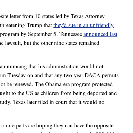
ite letter from 10 states led by Texas Attorney
 threatening Trump that
they'd sue in an unfriendly
he program by September 5. Tennessee
announced last
e lawsuit, but the other nine states remained
announcing that his administration would not
om Tuesday on and that any two-year DACA permits
 not be renewed. The Obama-era program protected
ht to the US as children from being deported and
udy. Texas later filed in court that it would no
 counterparts are hoping they can have the opposite