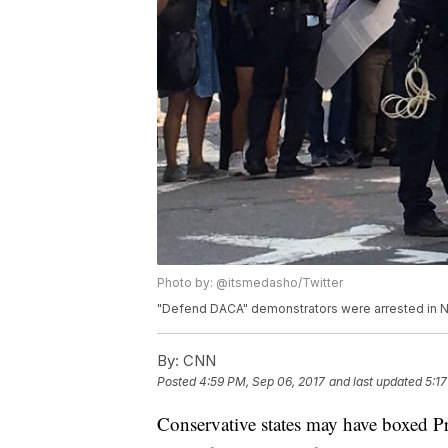
Photo by: @itsmedasho/Twitter
"Defend DACA" demonstrators were arrested in N
By:
CNN
Posted
4:59 PM, Sep 06, 2017
and last updated
5:1
Conservative states may have boxed P