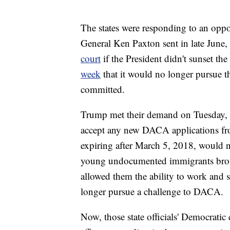
The states were responding to an oppos
General Ken Paxton sent in late June,
court
if the President didn't sunset t
week
that it would no longer pursue th
committed.
Trump met their demand on Tuesday, 
accept any new DACA applications fr
expiring after March 5, 2018, would
young undocumented immigrants broug
allowed them the ability to work and st
longer pursue a challenge to DACA.
Now, those state officials' Democratic