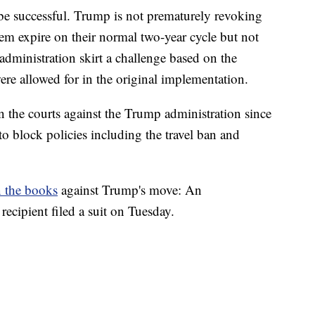
l be successful. Trump is not prematurely revoking
hem expire on their normal two-year cycle but not
administration skirt a challenge based on the
were allowed for in the original implementation.
 in the courts against the Trump administration since
 to block policies including the travel ban and
n the books
against Trump's move: An
ipient filed a suit on Tuesday.