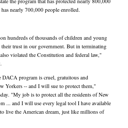
nstate the program that has protected nearly 800,000
y has nearly 700,000 people enrolled.
 on hundreds of thousands of children and young
heir trust in our government. But in terminating
so violated the Constitution and federal law,"
.
he DACA program is cruel, gratuitous and
w Yorkers -- and I will sue to protect them,"
ay. "My job is to protect all the residents of New
... and I will use every legal tool I have available
to live the American dream, just like millions of