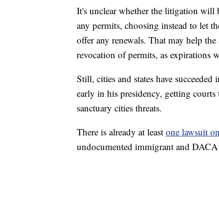
It's unclear whether the litigation wil
any permits, choosing instead to let t
offer any renewals. That may help the 
revocation of permits, as expirations 
Still, cities and states have succeeded
early in his presidency, getting courts
sanctuary cities threats.
There is already at least
one lawsuit o
undocumented immigrant and DACA rec