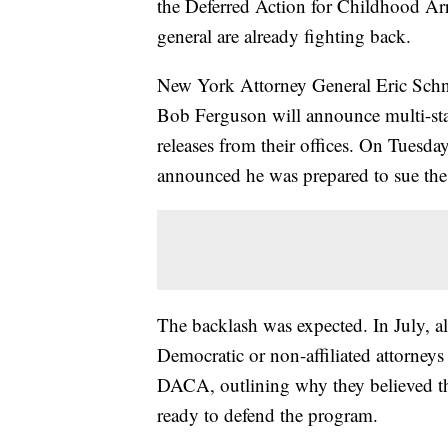
the Deferred Action for Childhood Arr
general are already fighting back.
New York Attorney General Eric Schn
Bob Ferguson will announce multi-sta
releases from their offices. On Tuesda
announced he was prepared to sue th
The backlash was expected. In July, all 
Democratic or non-affiliated attorneys
DACA, outlining why they believed th
ready to defend the program.