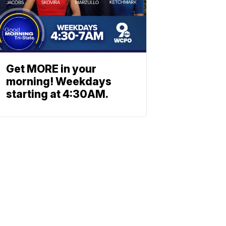
Get MORE in your
morning! Weekdays
starting at 4:30AM.