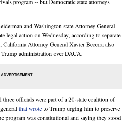
ivals program -- but Democratic state attorneys
eiderman and Washington state Attorney General
te legal action on Wednesday, according to separate
y, California Attorney General Xavier Becerra also
e Trump administration over DACA.
three officials were part of a 20-state coalition of
 general
that wrote
to Trump urging him to preserve
e program was constitutional and saying they stood