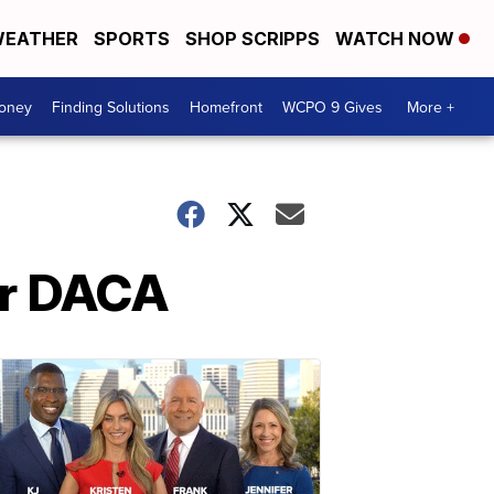
EATHER
SPORTS
SHOP SCRIPPS
WATCH NOW
Money
Finding Solutions
Homefront
WCPO 9 Gives
More +
er DACA