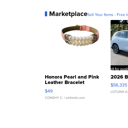
Marketplace
Sell Your Items - Free t
Honora Pearl and Pink
2026 B
Leather Bracelet
$56,335
Adjustable Buckle Clo...
$49
LOTLINX A
CONSHY C.
| sellwild.com