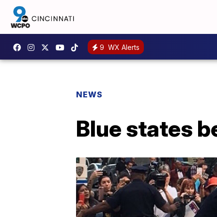
9
WX Alerts
NEWS
Blue states 