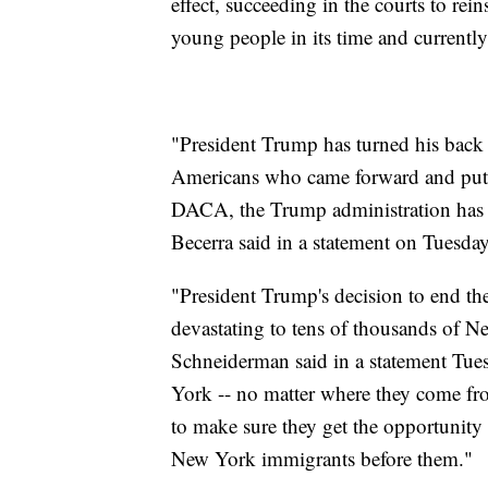
effect, succeeding in the courts to rei
young people in its time and currentl
"President Trump has turned his back
Americans who came forward and put t
DACA, the Trump administration has al
Becerra said in a statement on Tuesday
"President Trump's decision to end t
devastating to tens of thousands of Ne
Schneiderman said in a statement Tuesd
York -- no matter where they come from 
to make sure they get the opportunity 
New York immigrants before them."