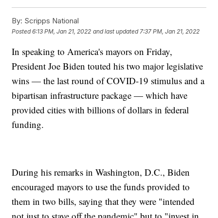
By:
Scripps National
Posted
6:13 PM, Jan 21, 2022
and last updated
7:37 PM, Jan 21, 2022
In speaking to America's mayors on Friday,
President Joe Biden touted his two major legislative
wins — the last round of COVID-19 stimulus and a
bipartisan infrastructure package — which have
provided cities with billions of dollars in federal
funding.
During his remarks in Washington, D.C., Biden
encouraged mayors to use the funds provided to
them in two bills, saying that they were "intended
not just to stave off the pandemic" but to "invest in