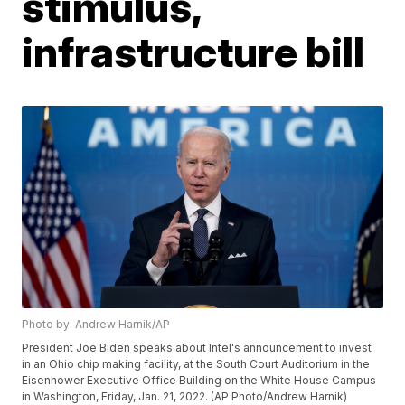
stimulus,
infrastructure bill
Photo by: Andrew Harnik/AP
President Joe Biden speaks about Intel's announcement to invest
in an Ohio chip making facility, at the South Court Auditorium in the
Eisenhower Executive Office Building on the White House Campus
in Washington, Friday, Jan. 21, 2022. (AP Photo/Andrew Harnik)