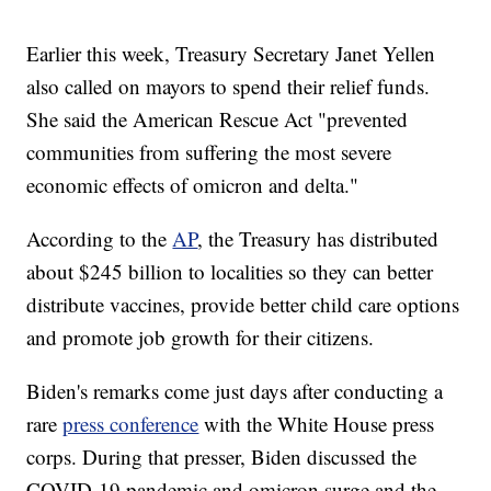
Earlier this week, Treasury Secretary Janet Yellen
also called on mayors to spend their relief funds.
She said the American Rescue Act "prevented
communities from suffering the most severe
economic effects of omicron and delta."
According to the
AP
, the Treasury has distributed
about $245 billion to localities so they can better
distribute vaccines, provide better child care options
and promote job growth for their citizens.
Biden's remarks come just days after conducting a
rare
press conference
with the White House press
corps. During that presser, Biden discussed the
COVID-19 pandemic and omicron surge and the