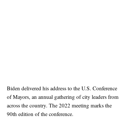
Biden delivered his address to the U.S. Conference
of Mayors, an annual gathering of city leaders from
across the country. The 2022 meeting marks the
90th edition of the conference.