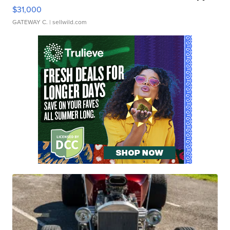
$31,000
GATEWAY C.
| sellwild.com