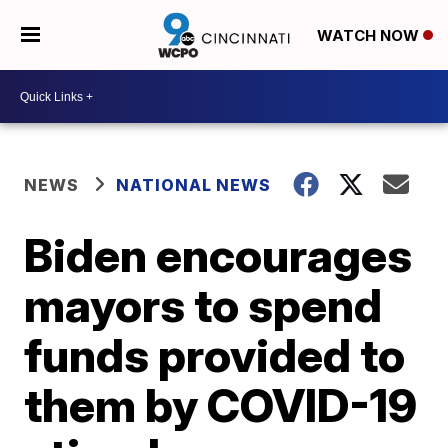
WATCH NOW
NEWS
NATIONAL NEWS
Biden encourages
mayors to spend
funds provided to
them by COVID-19