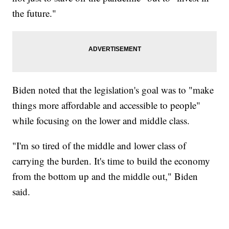
the future."
Biden noted that the legislation's goal was to "make
things more affordable and accessible to people"
while focusing on the lower and middle class.
"I'm so tired of the middle and lower class of
carrying the burden. It's time to build the economy
from the bottom up and the middle out," Biden
said.