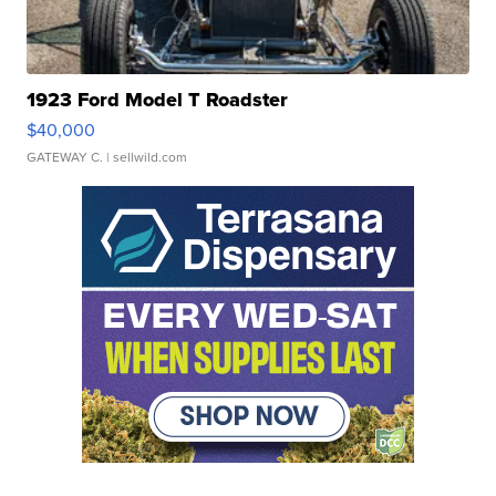
1923 Ford Model T Roadster
$40,000
GATEWAY C.
| sellwild.com