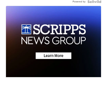
Powered by