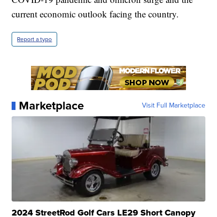
current economic outlook facing the country.
Report a typo
Marketplace
Visit Full Marketplace
2024 StreetRod Golf Cars LE29 Short Canopy