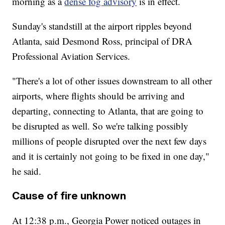
morning as a
dense fog advisory
is in effect.
Sunday's standstill at the airport ripples beyond
Atlanta, said Desmond Ross, principal of DRA
Professional Aviation Services.
"There's a lot of other issues downstream to all other
airports, where flights should be arriving and
departing, connecting to Atlanta, that are going to
be disrupted as well. So we're talking possibly
millions of people disrupted over the next few days
and it is certainly not going to be fixed in one day,"
he said.
Cause of fire unknown
At 12:38 p.m., Georgia Power noticed outages in