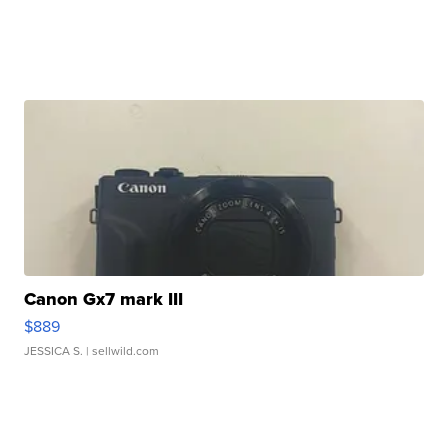
Canon Gx7 mark III
$889
JESSICA S.
| sellwild.com