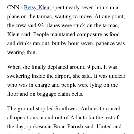
CNN's
Betsy Klein
spent nearly seven hours in a
plane on the tarmac, waiting to move. At one point,
the crew said 92 planes were stuck on the tarmac,
Klein said. People maintained composure as food
and drinks ran out, but by hour seven, patience was
wearing thin.
When she finally deplaned around 9 p.m. it was
sweltering inside the airport, she said. It was unclear
who was in charge and people were lying on the
floor and on baggage claim belts.
The ground stop led Southwest Airlines to cancel
all operations in and out of Atlanta for the rest of
the day, spokesman Brian Parrish said. United and