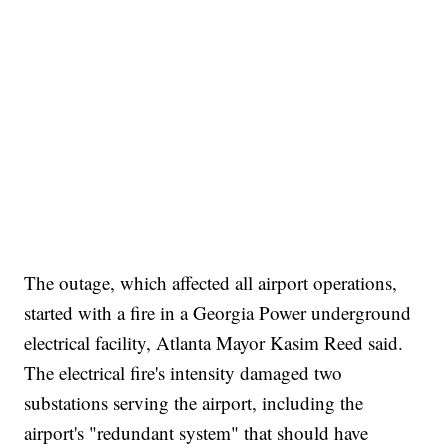
The outage, which affected all airport operations,
started with a fire in a Georgia Power underground
electrical facility, Atlanta Mayor Kasim Reed said.
The electrical fire's intensity damaged two
substations serving the airport, including the
airport's "redundant system" that should have