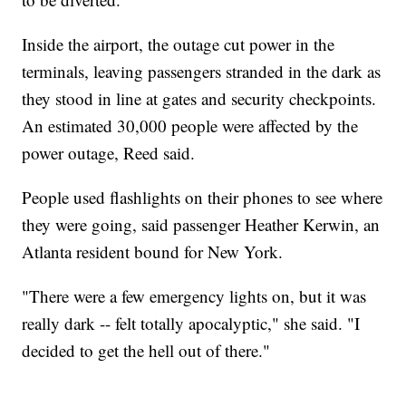
Inside the airport, the outage cut power in the
terminals, leaving passengers stranded in the dark as
they stood in line at gates and security checkpoints.
An estimated 30,000 people were affected by the
power outage, Reed said.
People used flashlights on their phones to see where
they were going, said passenger Heather Kerwin, an
Atlanta resident bound for New York.
"There were a few emergency lights on, but it was
really dark -- felt totally apocalyptic," she said. "I
decided to get the hell out of there."