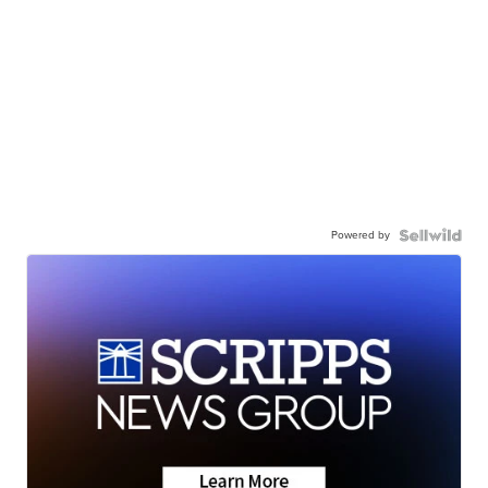
Powered by