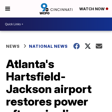
WATCH NOW
NEWS
NATIONAL NEWS
Atlanta's
Hartsfield-
Jackson airport
restores power