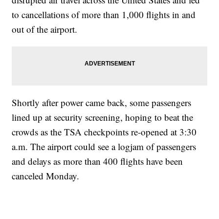
to cancellations of more than 1,000 flights in and
out of the airport.
Shortly after power came back, some passengers
lined up at security screening, hoping to beat the
crowds as the TSA checkpoints
re-opened at 3:30
a.m.
The airport could see a logjam of passengers
and delays as more than 400 flights have been
canceled Monday.