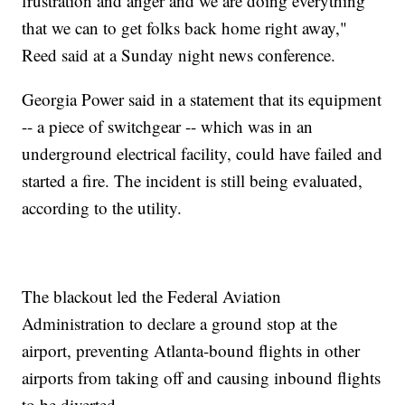
frustration and anger and we are doing everything
that we can to get folks back home right away,"
Reed said at a Sunday night news conference.
Georgia Power said in a statement that its equipment
-- a piece of switchgear -- which was in an
underground electrical facility, could have failed and
started a fire. The incident is still being evaluated,
according to the utility.
The blackout led the Federal Aviation
Administration to declare a ground stop at the
airport, preventing Atlanta-bound flights in other
airports from taking off and causing inbound flights
to be diverted.