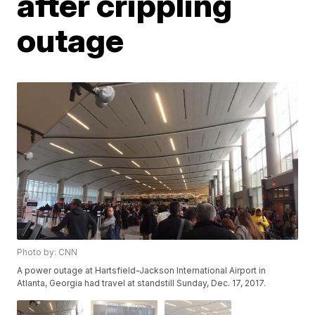
after crippling
outage
Photo by: CNN
A power outage at Hartsfield-Jackson International Airport in
Atlanta, Georgia had travel at standstill Sunday, Dec. 17, 2017.