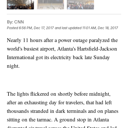
By:
CNN
Posted
6:56 PM, Dec 17, 2017
and last updated
11:01 AM, Dec 18, 2017
Nearly 11 hours after a power outage paralyzed the
world's busiest airport, Atlanta's Hartsfield-Jackson
International got its electricity back late Sunday
night.
The lights flickered on shortly before midnight,
after an exhausting day for travelers, that had left
thousands stranded in dark terminals and on planes
sitting on the tarmac. A ground stop in Atlanta
disrupted air travel across the United States and led