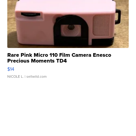
Rare Pink Micro 110 Film Camera Enesco
Precious Moments TD4
$14
NICOLE L.
| sellwild.com