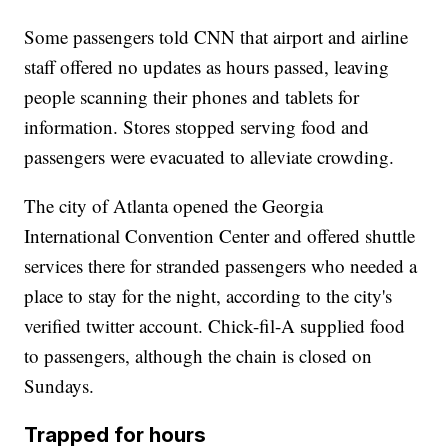
Some passengers told CNN that airport and airline
staff offered no updates as hours passed, leaving
people scanning their phones and tablets for
information. Stores stopped serving food and
passengers were evacuated to alleviate crowding.
The city of Atlanta opened the Georgia
International Convention Center and offered shuttle
services there for stranded passengers who needed a
place to stay for the night, according to the city's
verified twitter account. Chick-fil-A supplied food
to passengers, although the chain is closed on
Sundays.
Trapped for hours