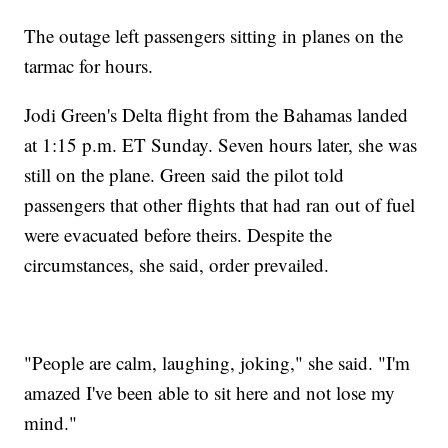
The outage left passengers sitting in planes on the
tarmac for hours.
Jodi Green's Delta flight from the Bahamas landed
at 1:15 p.m. ET Sunday. Seven hours later, she was
still on the plane. Green said the pilot told
passengers that other flights that had ran out of fuel
were evacuated before theirs. Despite the
circumstances, she said, order prevailed.
"People are calm, laughing, joking," she said. "I'm
amazed I've been able to sit here and not lose my
mind."