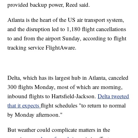
provided backup power, Reed said.
Atlanta is the heart of the US air transport system,
and the disruption led to 1,180 flight cancellations
to and from the airport Sunday, according to flight
tracking service FlightAware.
Delta, which has its largest hub in Atlanta, canceled
300 flights Monday, most of which are morning,
inbound flights to Hartsfield-Jackson.
Delta tweeted
that it expects
flight schedules "to return to normal
by Monday afternoon."
But weather could complicate matters in the