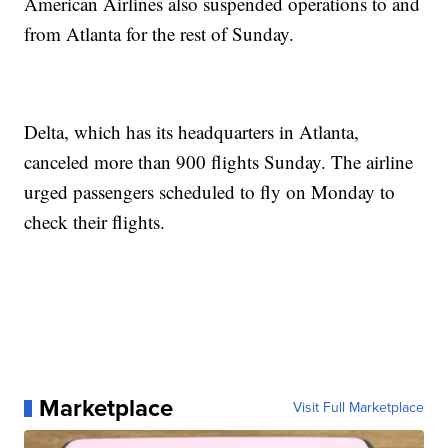
American Airlines also suspended operations to and
from Atlanta for the rest of Sunday.
Delta, which has its headquarters in Atlanta,
canceled more than 900 flights Sunday. The airline
urged passengers scheduled to fly on Monday to
check their flights.
Marketplace
Visit Full Marketplace