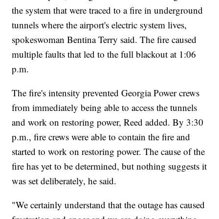
the system that were traced to a fire in underground
tunnels where the airport's electric system lives,
spokeswoman Bentina Terry said. The fire caused
multiple faults that led to the full blackout at 1:06
p.m.
The fire's intensity prevented Georgia Power
crews
from immediately being able to access the tunnels
and work on restoring power, Reed added. By 3:30
p.m., fire crews were able to contain the fire and
started to work on restoring power. The cause of the
fire has yet to be determined, but nothing suggests it
was set deliberately, he said.
"We certainly understand that the outage has caused