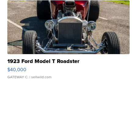
1923 Ford Model T Roadster
$40,000
GATEWAY C.
| sellwild.com