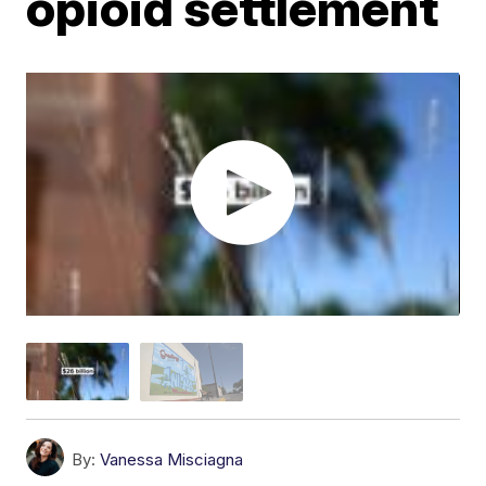
opioid settlement
By:
Vanessa Misciagna