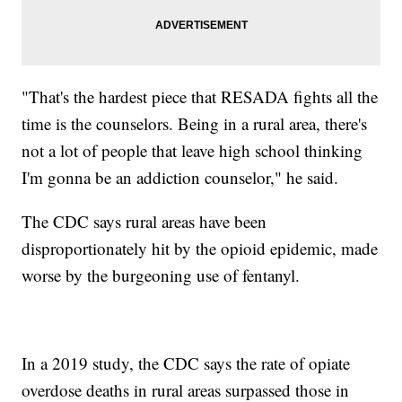
"That's the hardest piece that RESADA fights all the
time is the counselors. Being in a rural area, there's
not a lot of people that leave high school thinking
I'm gonna be an addiction counselor," he said.
The CDC says rural areas have been
disproportionately hit by the opioid epidemic, made
worse by the burgeoning use of fentanyl.
In a 2019 study, the CDC says the rate of opiate
overdose deaths in rural areas surpassed those in