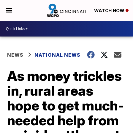
WATCH NOW
NEWS
NATIONAL NEWS
As money trickles
in, rural areas
hope to get much-
needed help from