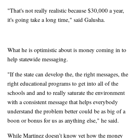
"That's not really realistic because $30,000 a year,
it's going take a long time," said Galusha.
What he is optimistic about is money coming in to
help statewide messaging.
"If the state can develop the, the right messages, the
right educational programs to get into all of the
schools and and to really saturate the environment
with a consistent message that helps everybody
understand the problem better could be as big of a
boon or bonus for us as anything else," he said.
While Martinez doesn’t know yet how the money