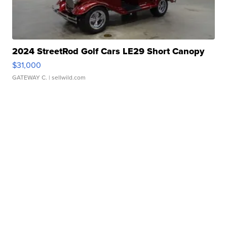
2024 StreetRod Golf Cars LE29 Short Canopy
$31,000
GATEWAY C.
| sellwild.com