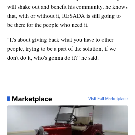
will shake out and benefit his community, he knows
that, with or without it, RESADA is still going to
be there for the people who need it.
"It's about giving back what you have to other
people, trying to be a part of the solution, if we
don't do it, who's gonna do it?" he said.
Marketplace
Visit Full Marketplace