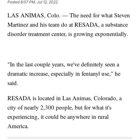
Posted
8:07 PM, Jul 12, 2022
LAS ANIMAS, Colo. — The need for what Steven
Martinez and his team do at RESADA, a substance
disorder treatment center, is growing exponentially.
"In the last couple years, we've definitely seen a
dramatic increase, especially in fentanyl use," he
said.
RESADA is located in Las Animas, Colorado, a
city of nearly 2,300 people, but for what it's
experiencing, it could be anywhere in rural
America.