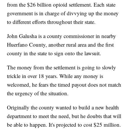
from the $26 billion opioid settlement. Each state
government is in charge of divvying up the money
to different efforts throughout their state.
John Galusha is a county commissioner in nearby
Huerfano County, another rural area and the first
county in the state to sign onto the lawsuit.
The money from the settlement is going to slowly
trickle in over 18 years. While any money is
welcomed, he fears the timed payout does not match
the urgency of the situation.
Originally the county wanted to build a new health
department to meet the need, but he doubts that will
be able to happen. It's projected to cost $25 million.