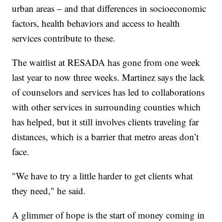
urban areas – and that differences in socioeconomic
factors, health behaviors and access to health
services contribute to these.
The waitlist at RESADA has gone from one week
last year to now three weeks. Martinez says the lack
of counselors and services has led to collaborations
with other services in surrounding counties which
has helped, but it still involves clients traveling far
distances, which is a barrier that metro areas don’t
face.
"We have to try a little harder to get clients what
they need," he said.
A glimmer of hope is the start of money coming in