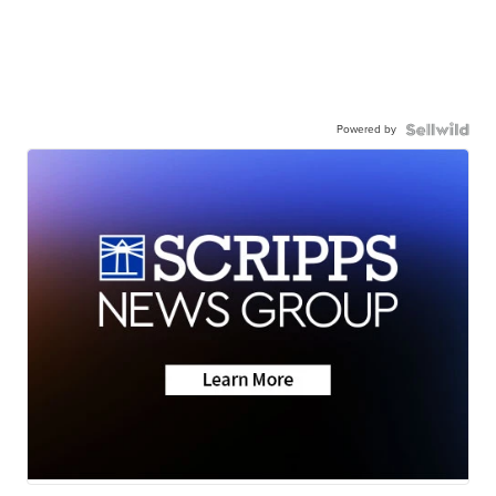
Powered by