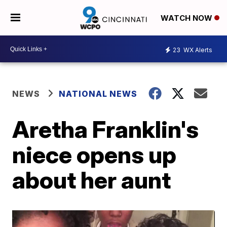
WATCH NOW
23
WX Alerts
NEWS
NATIONAL NEWS
Aretha Franklin's
niece opens up
about her aunt