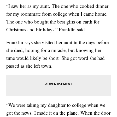
“I saw her as my aunt. The one who cooked dinner
for my roommate from college when I came home.
The one who bought the best gifts on earth for
Christmas and birthdays,” Franklin said.
Franklin says she visited her aunt in the days before
she died, hoping for a miracle, but knowing her
time would likely be short She got word she had
passed as she left town.
“We were taking my daughter to college when we
got the news. I made it on the plane. When the door