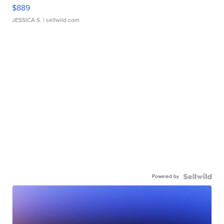
$889
JESSICA S.
| sellwild.com
Powered by