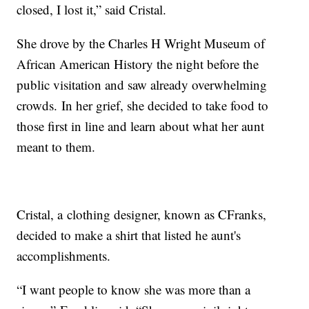
closed, I lost it,” said Cristal.
She drove by the Charles H Wright Museum of
African American History the night before the
public visitation and saw already overwhelming
crowds. In her grief, she decided to take food to
those first in line and learn about what her aunt
meant to them.
Cristal, a clothing designer, known as CFranks,
decided to make a shirt that listed he aunt's
accomplishments.
“I want people to know she was more than a