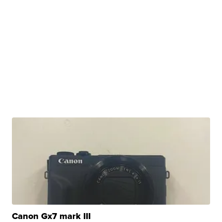
Canon Gx7 mark III