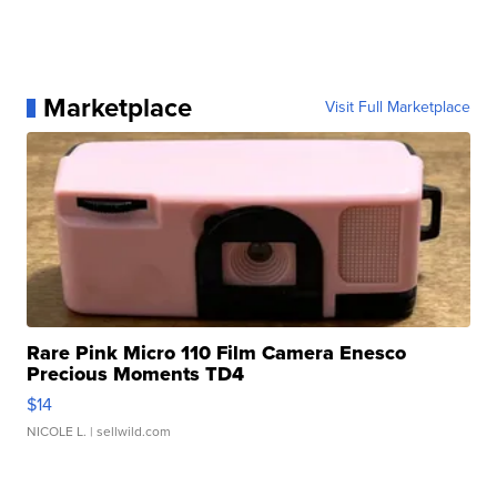
Marketplace
Visit Full Marketplace
Rare Pink Micro 110 Film Camera Enesco
Precious Moments TD4
$14
NICOLE L.
| sellwild.com