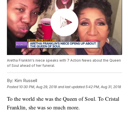
Aretha Franklin's niece speaks with 7 Action News about the Queen
of Soul ahead of her funeral.
By:
Kim Russell
Posted
10:30 PM, Aug 29, 2018
and last updated
5:42 PM, Aug 31, 2018
To the world she was the Queen of Soul. To Cristal
Franklin, she was so much more.