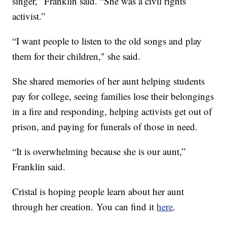
singer,” Franklin said. “She was a civil rights
activist.”
“I want people to listen to the old songs and play
them for their children," she said.
She shared memories of her aunt helping students
pay for college, seeing families lose their belongings
in a fire and responding, helping activists get out of
prison, and paying for funerals of those in need.
“It is overwhelming because she is our aunt,”
Franklin said.
Cristal is hoping people learn about her aunt
through her creation. You can find it
here
.