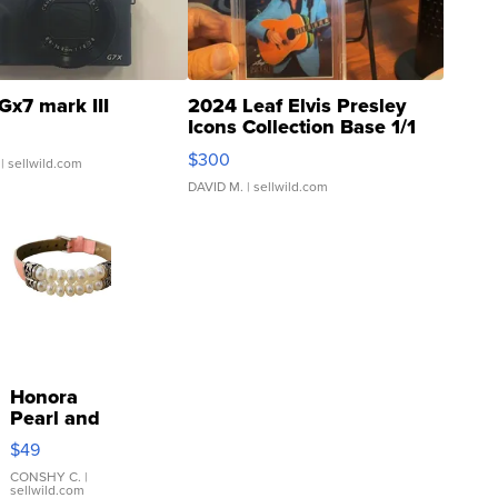
Gx7 mark III
2024 Leaf Elvis Presley
Icons Collection Base 1/1
SSP Clear ...
$300
| sellwild.com
DAVID M.
| sellwild.com
Honora
Pearl and
Pink
$49
Leather
Bracelet
CONSHY C.
|
sellwild.com