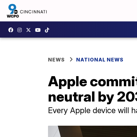
NEWS
NATIONAL NEWS
Apple commi
neutral by 2
Every Apple device will 