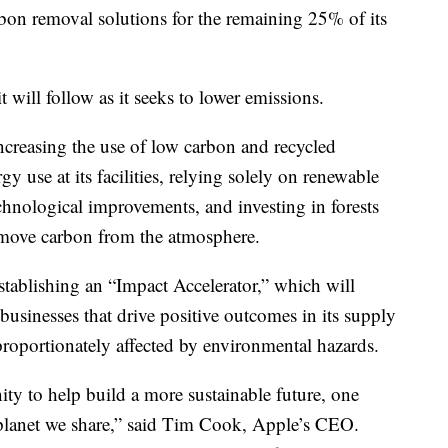
bon removal solutions for the remaining 25% of its
will follow as it seeks to lower emissions.
ncreasing the use of low carbon and recycled
gy use at its facilities, relying solely on renewable
chnological improvements, and investing in forests
remove carbon from the atmosphere.
 establishing an “Impact Accelerator,” which will
usinesses that drive positive outcomes in its supply
proportionately affected by environmental hazards.
ty to help build a more sustainable future, one
planet we share,” said Tim Cook, Apple’s CEO.