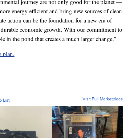
nmental journey are not only good for the planet —
ore energy efficient and bring new sources of clean
te action can be the foundation for a new era of
and durable economic growth. With our commitment to
ple in the pond that creates a much larger change.”
s plan.
Visit Full Marketplace
o List