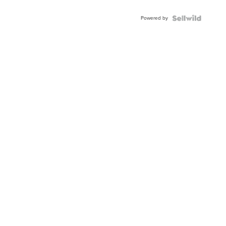
Adjustable
Buckle
Powered by
Clo...