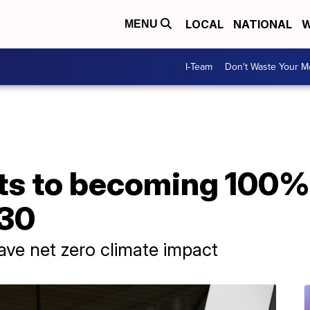
LOCAL
NATIONAL
W
MENU
I-Team
Don't Waste Your 
ts to becoming 100%
030
have net zero climate impact