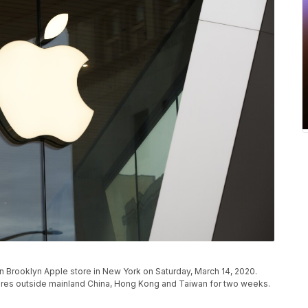
 Brooklyn Apple store in New York on Saturday, March 14, 2020.
 stores outside mainland China, Hong Kong and Taiwan for two weeks.