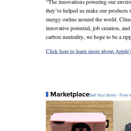
“The innovations powering our enviro
they’ve helped us make our products m
energy online around the world. Clima
innovative potential, job creation, 
carbon neutrality, we hope to be a rip
Click here to learn more about Apple’
Marketplace
Sell Your Items - Free t