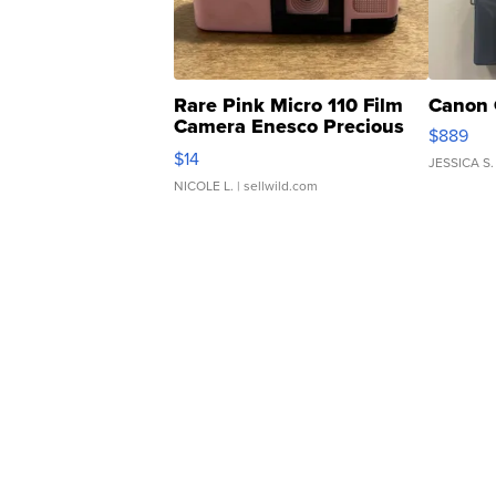
Rare Pink Micro 110 Film
Canon 
Camera Enesco Precious
$889
Moments TD4
$14
JESSICA S.
NICOLE L.
| sellwild.com