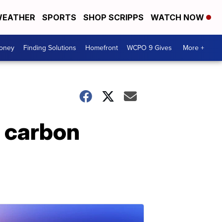
EATHER
SPORTS
SHOP SCRIPPS
WATCH NOW
Money
Finding Solutions
Homefront
WCPO 9 Gives
More +
 carbon