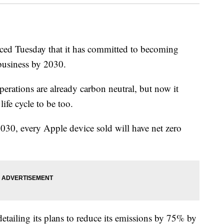
d Tuesday that it has committed to becoming
 business by 2030.
erations are already carbon neutral, but now it
life cycle to be too.
0, every Apple device sold will have net zero
detailing its plans to reduce its emissions by 75% by