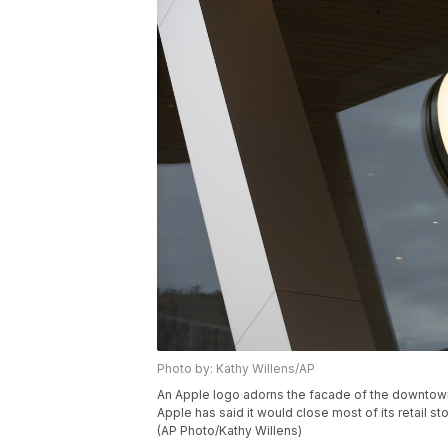
Photo by: Kathy Willens/AP
An Apple logo adorns the facade of the downtown
Apple has said it would close most of its retail
(AP Photo/Kathy Willens)