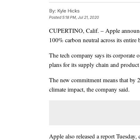
By:
Kyle Hicks
Posted
5:18 PM, Jul 21, 2020
CUPERTINO, Calif. – Apple announce
100% carbon neutral across its entire
The tech company says its corporate op
plans for its supply chain and product 
The new commitment means that by 203
climate impact, the company said.
Apple also released a report Tuesday, 