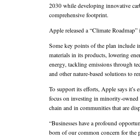
2030 while developing innovative car
comprehensive footprint.
Apple released a “Climate Roadmap” it 
Some key points of the plan include i
materials in its products, lowering ener
energy, tackling emissions through te
and other nature-based solutions to 
To support its efforts, Apple says it’s
focus on investing in minority-owned b
chain and in communities that are dis
“Businesses have a profound opportuni
born of our common concern for the 