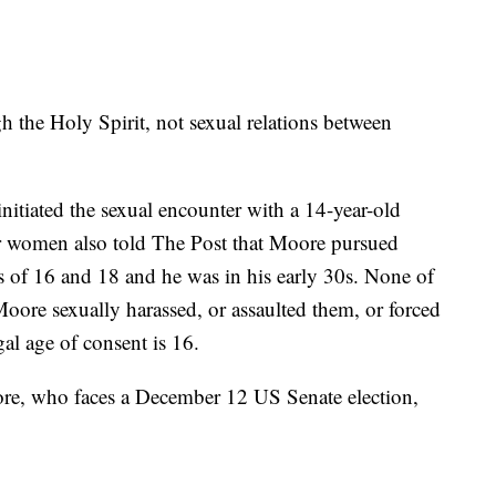
gh the Holy Spirit, not sexual relations between
nitiated the sexual encounter with a 14-year-old
er women also told The Post that Moore pursued
 of 16 and 18 and he was in his early 30s. None of
oore sexually harassed, or assaulted them, or forced
gal age of consent is 16.
oore, who faces a December 12 US Senate election,