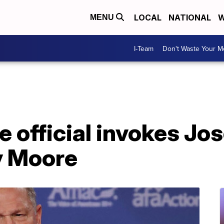
LOCAL
NATIONAL
W
MENU
I-Team
Don't Waste Your 
e official invokes Jo
y Moore