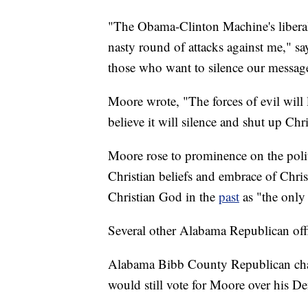
"The Obama-Clinton Machine's liberal
nasty round of attacks against me," say
those who want to silence our messag
Moore wrote, "The forces of evil will li
believe it will silence and shut up Chr
Moore rose to prominence on the polit
Christian beliefs and embrace of Christ
Christian God in the
past
as "the only
Several other Alabama Republican offi
Alabama Bibb County Republican ch
would still vote for Moore over his 