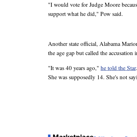
"I would vote for Judge Moore because
support what he did," Pow said.
Another state official, Alabama Mari
the age gap but called the accusation i
"It was 40 years ago,"
he told the Star
She was supposedly 14. She's not sayi
Marketplace