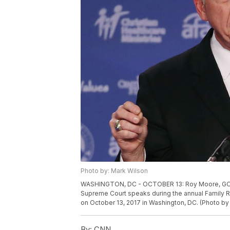
Photo by: Mark Wilson
WASHINGTON, DC - OCTOBER 13: Roy Moore, GOP S
Supreme Court speaks during the annual Family R
on October 13, 2017 in Washington, DC. (Photo b
By:
CNN