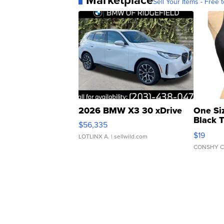
Sell Your Items - Free t
2026 BMW X3 30 xDrive
One Si
Black 
$56,335
Asymmet
$19
LOTLINX A.
| sellwild.com
CONSHY C