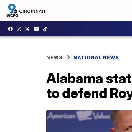
NEWS
NATIONAL NEWS
Alabama stat
to defend Ro