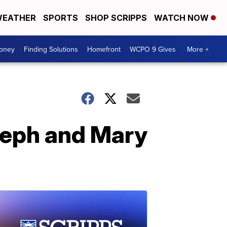
EATHER
SPORTS
SHOP SCRIPPS
WATCH NOW
Money
Finding Solutions
Homefront
WCPO 9 Gives
More +
seph and Mary