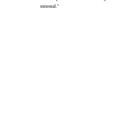
unusual."