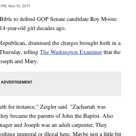
 PM, Nov 10, 2017
he Bible to defend GOP Senate candidate Roy Moore
 14-year-old girl decades ago.
Republican, dismissed the charges brought forth in a
Thursday, telling
The Washington Examiner
that the
 Joseph and Mary.
th for instance," Zeigler said. "Zachariah was
they became the parents of John the Baptist. Also
nager and Joseph was an adult carpenter. They
othing immoral or illegal here. Maybe just a little bit