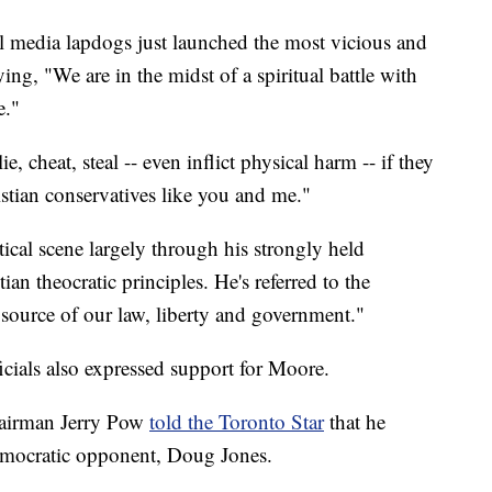
 media lapdogs just launched the most vicious and
ing, "We are in the midst of a spiritual battle with
e."
e, cheat, steal -- even inflict physical harm -- if they
istian conservatives like you and me."
ical scene largely through his strongly held
ian theocratic principles. He's referred to the
 source of our law, liberty and government."
cials also expressed support for Moore.
airman Jerry Pow
told the Toronto Star
that he
Democratic opponent, Doug Jones.