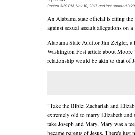
Posted
3:29 PM, Nov 10, 2017
and last updated
3:29
An Alabama state official is citing t
against sexual assault allegations on a
Alabama State Auditor Jim Zeigler, a 
Washington Post article about Moore 
relationship would be akin to that of
"Take the Bible: Zachariah and Elizabe
extremely old to marry Elizabeth and 
take Joseph and Mary. Mary was a tee
became parents of Jesus. There's just n