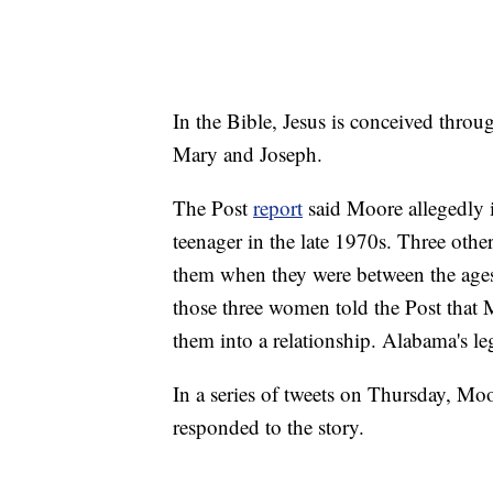
In the Bible, Jesus is conceived throu
Mary and Joseph.
The Post
report
said Moore allegedly i
teenager in the late 1970s. Three oth
them when they were between the ages
those three women told the Post that M
them into a relationship. Alabama's le
In a series of tweets on Thursday, M
responded to the story.