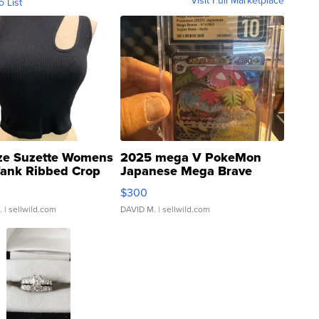
Visit Full Marketplace
o List
ze Suzette Womens
2025 mega V PokeMon
Tank Ribbed Crop
Japanese Mega Brave
rical ...
076/063 Super Rare H...
$300
.
| sellwild.com
DAVID M.
| sellwild.com