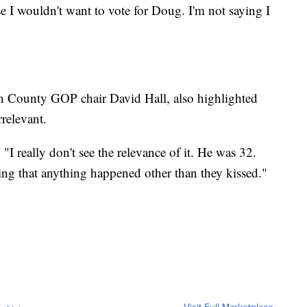
 I wouldn't want to vote for Doug. I'm not saying I
on County GOP chair David Hall, also highlighted
rrelevant.
. "I really don't see the relevance of it. He was 32.
ng that anything happened other than they kissed."