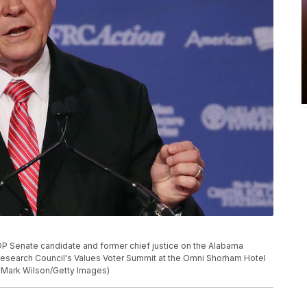
enate candidate and former chief justice on the Alabama
esearch Council's Values Voter Summit at the Omni Shorham Hotel
y Mark Wilson/Getty Images)