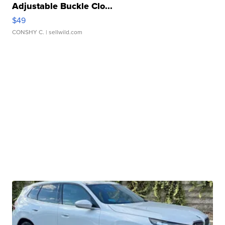
Adjustable Buckle Clo...
$49
CONSHY C.
| sellwild.com