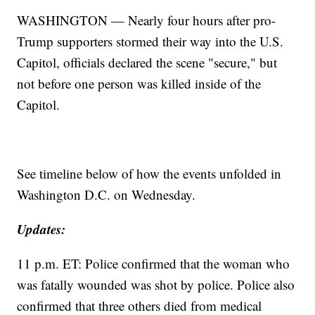
WASHINGTON — Nearly four hours after pro-
Trump supporters stormed their way into the U.S.
Capitol, officials declared the scene "secure," but
not before one person was killed inside of the
Capitol.
See timeline below of how the events unfolded in
Washington D.C. on Wednesday.
Updates:
11 p.m. ET: Police confirmed that the woman who
was fatally wounded was shot by police. Police also
confirmed that three others died from medical