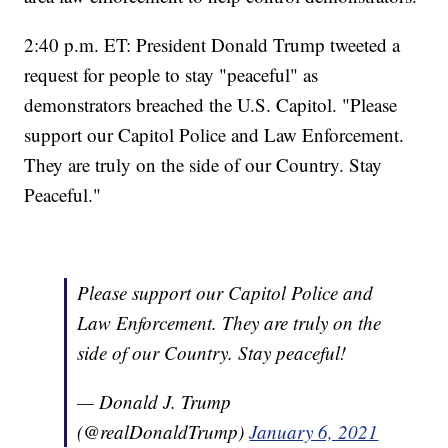
2:40 p.m. ET: President Donald Trump tweeted a
request for people to stay "peaceful" as
demonstrators breached the U.S. Capitol. "Please
support our Capitol Police and Law Enforcement.
They are truly on the side of our Country. Stay
Peaceful."
Please support our Capitol Police and
Law Enforcement. They are truly on the
side of our Country. Stay peaceful!
— Donald J. Trump
(@realDonaldTrump)
January 6, 2021