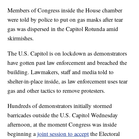
Members of Congress inside the House chamber
were told by police to put on gas masks after tear
gas was dispersed in the Capitol Rotunda amid
skirmishes.
The U.S. Capitol is on lockdown as demonstrators
have gotten past law enforcement and breached the
building. Lawmakers, staff and media told to
shelter-in-place inside, as law enforcement uses tear
gas and other tactics to remove protesters.
Hundreds of demonstrators initially stormed
barricades outside the U.S. Capitol Wednesday
afternoon, at the moment Congress was inside
beginning a
joint session to accept
the Electoral