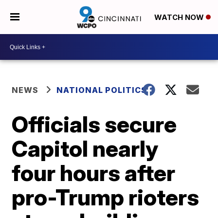
WATCH NOW
NEWS
NATIONAL POLITICS
Officials secure
Capitol nearly
four hours after
pro-Trump rioters