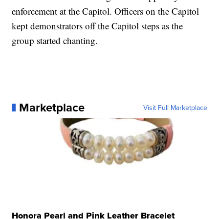
enforcement at the Capitol. Officers on the Capitol
kept demonstrators off the Capitol steps as the
group started chanting.
Marketplace
Visit Full Marketplace
Honora Pearl and Pink Leather Bracelet