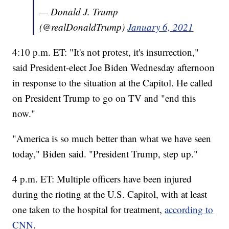
— Donald J. Trump
(@realDonaldTrump)
January 6, 2021
4:10 p.m. ET: "It's not protest, it's insurrection,"
said President-elect Joe Biden Wednesday afternoon
in response to the situation at the Capitol. He called
on President Trump to go on TV and "end this
now."
"America is so much better than what we have seen
today," Biden said. "President Trump, step up."
4 p.m. ET: Multiple officers have been injured
during the rioting at the U.S. Capitol, with at least
one taken to the hospital for treatment,
according to
CNN
.