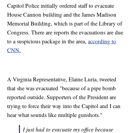
Capitol Police initially ordered staff to evacuate
House Cannon building and the James Madison
Memorial Building, which is part of the Library of
Congress. There are reports the evacuations are due
to a suspicious package in the area,
according to
CNN.
A Virginia Representative, Elaine Luria, tweeted
that she was evacuated "because of a pipe bomb
reported outside. Supporters of the President are
trying to force their way into the Capitol and I can
hear what sounds like multiple gunshots."
I just had to evacuate my office because