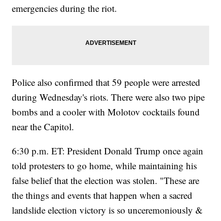
emergencies during the riot.
Police also confirmed that 59 people were arrested
during Wednesday's riots. There were also two pipe
bombs and a cooler with Molotov cocktails found
near the Capitol.
6:30 p.m. ET: President Donald Trump once again
told protesters to go home, while maintaining his
false belief that the election was stolen. "These are
the things and events that happen when a sacred
landslide election victory is so unceremoniously &