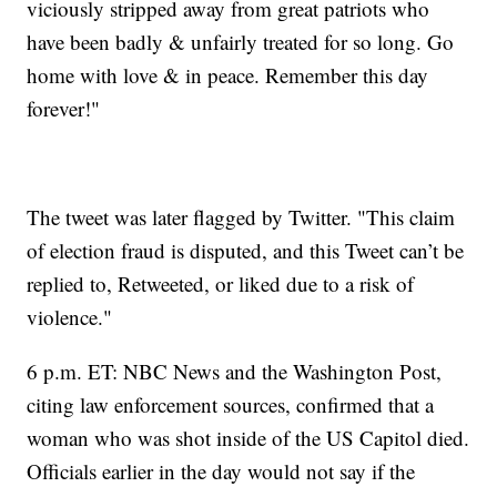
viciously stripped away from great patriots who
have been badly & unfairly treated for so long. Go
home with love & in peace. Remember this day
forever!"
The tweet was later flagged by Twitter. "This claim
of election fraud is disputed, and this Tweet can’t be
replied to, Retweeted, or liked due to a risk of
violence."
6 p.m. ET: NBC News and the Washington Post,
citing law enforcement sources, confirmed that a
woman who was shot inside of the US Capitol died.
Officials earlier in the day would not say if the