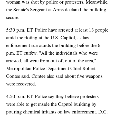
woman was shot by police or protesters. Meanwhile,
the Senate's Sergeant at Arms declared the building
secure.
5:30 p.m. ET: Police have arrested at least 13 people
amid the rioting at the U.S. Capitol, as law
enforcement surrounds the building before the 6
p.m. ET curfew. "All the individuals who were
arrested, all were from out of, out of the area,"
Metropolitan Police Department Chief Robert
Contee said. Contee also said about five weapons
were recovered.
4:50 p.m. ET: Police say they believe protesters
were able to get inside the Capitol building by
pouring chemical irritants on law enforcement. D.C.