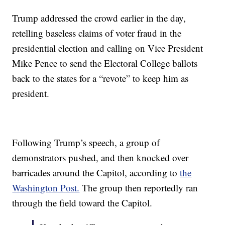
Trump addressed the crowd earlier in the day,
retelling baseless claims of voter fraud in the
presidential election and calling on Vice President
Mike Pence to send the Electoral College ballots
back to the states for a “revote” to keep him as
president.
Following Trump’s speech, a group of
demonstrators pushed, and then knocked over
barricades around the Capitol, according to
the
Washington Post.
The group then reportedly ran
through the field toward the Capitol.