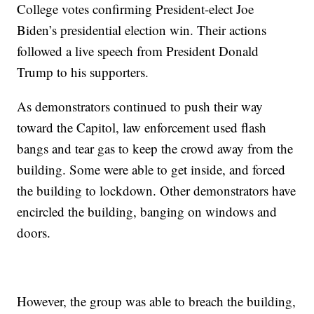
College votes confirming President-elect Joe
Biden’s presidential election win. Their actions
followed a live speech from President Donald
Trump to his supporters.
As demonstrators continued to push their way
toward the Capitol, law enforcement used flash
bangs and tear gas to keep the crowd away from the
building. Some were able to get inside, and forced
the building to lockdown. Other demonstrators have
encircled the building, banging on windows and
doors.
However, the group was able to breach the building,