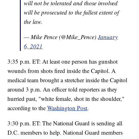
will not be tolerated and those involved
will be prosecuted to the fullest extent of
the law.
— Mike Pence (@Mike_Pence)
January
6, 2021
3:35 p.m. ET: At least one person has gunshot
wounds from shots fired inside the Capitol. A
medical team brought a stretcher inside the Capitol
around 3 p.m. An officer told reporters as they
hurried past, "white female, shot in the shoulder,"
according to the
Washington Post
.
3:30 p.m. ET: The National Guard is sending all
D.C. members to help. National Guard members