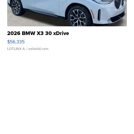
2026 BMW X3 30 xDrive
$56,335
LOTLINX A.
| sellwild.com