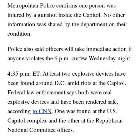
Metropolitan Police confirms one person was
injured by a gunshot inside the Capitol. No other
information was shared by the department on their
condition.
Police also said officers will take immediate action if
anyone violates the 6 p.m. curfew Wednesday night.
4:35 p.m. ET: At least two explosive devices have
been found around D.C. amid riots at the Capitol.
Federal law enforcement says both were real
explosive devices and have been rendered safe,
according
to CNN
. One was found at the U.S.
Capitol complex and the other at the Republican
National Committee offices.