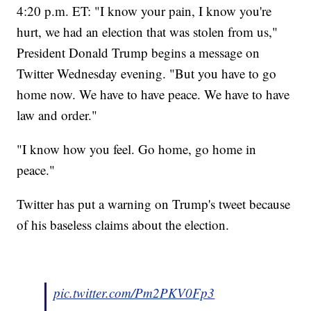
4:20 p.m. ET: "I know your pain, I know you're
hurt, we had an election that was stolen from us,"
President Donald Trump begins a message on
Twitter Wednesday evening. "But you have to go
home now. We have to have peace. We have to have
law and order."
"I know how you feel. Go home, go home in
peace."
Twitter has put a warning on Trump's tweet because
of his baseless claims about the election.
pic.twitter.com/Pm2PKV0Fp3