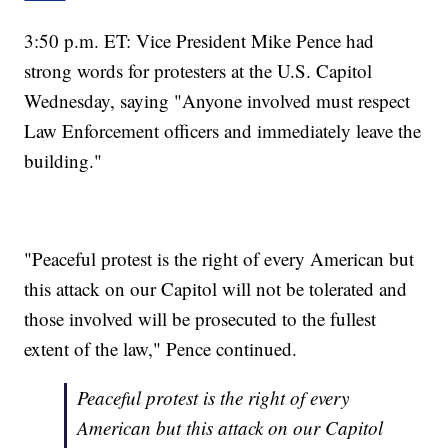
3:50 p.m. ET: Vice President Mike Pence had
strong words for protesters at the U.S. Capitol
Wednesday, saying "Anyone involved must respect
Law Enforcement officers and immediately leave the
building."
"Peaceful protest is the right of every American but
this attack on our Capitol will not be tolerated and
those involved will be prosecuted to the fullest
extent of the law," Pence continued.
Peaceful protest is the right of every
American but this attack on our Capitol