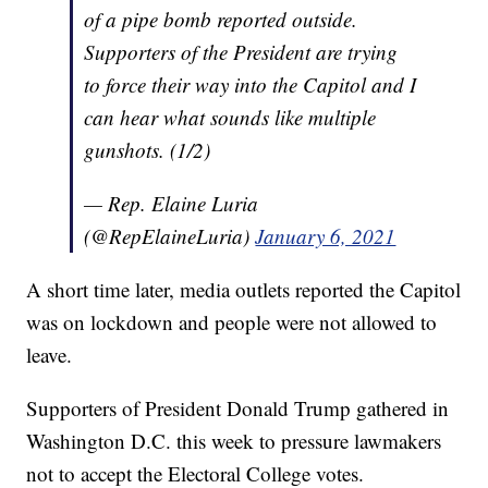
of a pipe bomb reported outside.
Supporters of the President are trying
to force their way into the Capitol and I
can hear what sounds like multiple
gunshots. (1/2)
— Rep. Elaine Luria
(@RepElaineLuria)
January 6, 2021
A short time later, media outlets reported the Capitol
was on lockdown and people were not allowed to
leave.
Supporters of President Donald Trump gathered in
Washington D.C. this week to pressure lawmakers
not to accept the Electoral College votes.