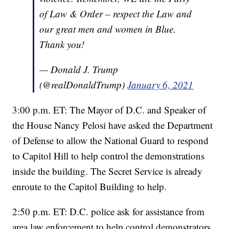
of Law & Order – respect the Law and
our great men and women in Blue.
Thank you!
— Donald J. Trump
(@realDonaldTrump)
January 6, 2021
3:00 p.m. ET: The Mayor of D.C. and Speaker of
the House Nancy Pelosi have asked the Department
of Defense to allow the National Guard to respond
to Capitol Hill to help control the demonstrations
inside the building. The Secret Service is already
enroute to the Capitol Building to help.
2:50 p.m. ET: D.C. police ask for assistance from
area law enforcement to help control demonstrators.