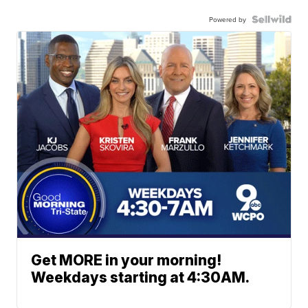
Powered by
Get MORE in your morning!
Weekdays starting at 4:30AM.