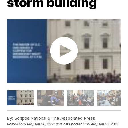
storm building
By:
Scripps National & The Associated Press
Posted
6:45 PM, Jan 06, 2021
and last updated
5:39 AM, Jan 07, 2021