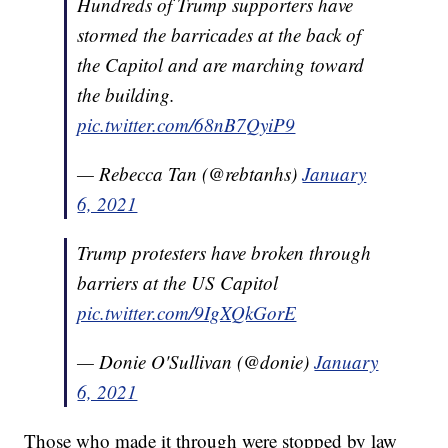
Hundreds of Trump supporters have
stormed the barricades at the back of
the Capitol and are marching toward
the building.
pic.twitter.com/68nB7QyiP9
— Rebecca Tan (@rebtanhs)
January
6, 2021
Trump protesters have broken through
barriers at the US Capitol
pic.twitter.com/9IgXQkGorE
— Donie O'Sullivan (@donie)
January
6, 2021
Those who made it through were stopped by law