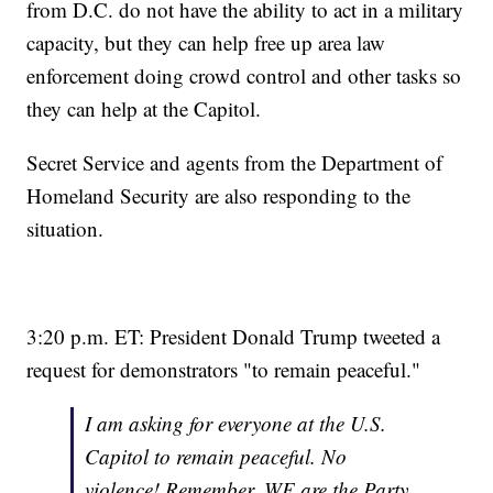
from D.C. do not have the ability to act in a military
capacity, but they can help free up area law
enforcement doing crowd control and other tasks so
they can help at the Capitol.
Secret Service and agents from the Department of
Homeland Security are also responding to the
situation.
3:20 p.m. ET: President Donald Trump tweeted a
request for demonstrators "to remain peaceful."
I am asking for everyone at the U.S.
Capitol to remain peaceful. No
violence! Remember, WE are the Party