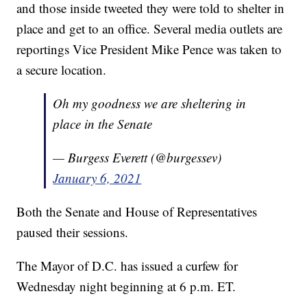
and those inside tweeted they were told to shelter in
place and get to an office. Several media outlets are
reportings Vice President Mike Pence was taken to
a secure location.
Oh my goodness we are sheltering in
place in the Senate
— Burgess Everett (@burgessev)
January 6, 2021
Both the Senate and House of Representatives
paused their sessions.
The Mayor of D.C. has issued a curfew for
Wednesday night beginning at 6 p.m. ET.