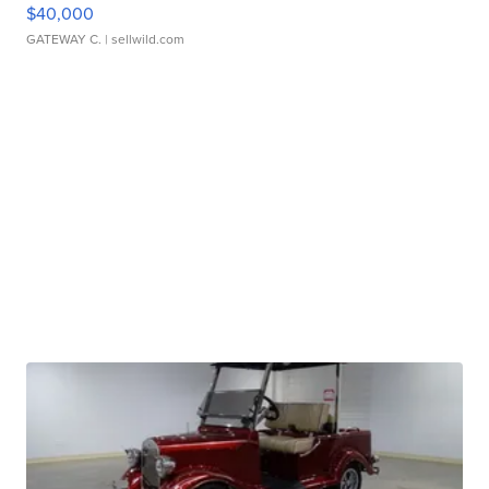
$40,000
GATEWAY C.
| sellwild.com