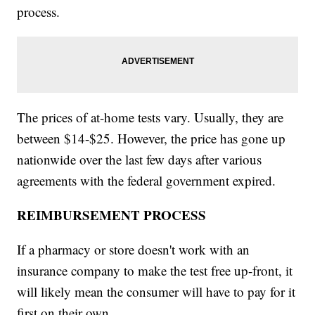
process.
The prices of at-home tests vary. Usually, they are
between $14-$25. However, the price has gone up
nationwide over the last few days after various
agreements with the federal government expired.
REIMBURSEMENT PROCESS
If a pharmacy or store doesn't work with an
insurance company to make the test free up-front, it
will likely mean the consumer will have to pay for it
first on their own.