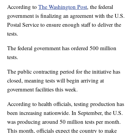
According to
The Washington Post
, the federal
government is finalizing an agreement with the U.S.
Postal Service to ensure enough staff to deliver the
tests.
The federal government has ordered 500 million
tests.
The public contracting period for the initiative has
closed, meaning tests will begin arriving at
government facilities this week.
According to health officials, testing production has
been increasing nationwide. In September, the U.S.
was producing around 50 million tests per month.
This month, officials expect the country to make