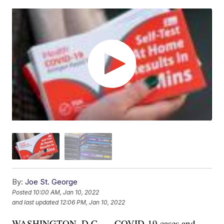
By:
Joe St. George
Posted
10:00 AM, Jan 10, 2022
and last updated
12:06 PM, Jan 10, 2022
WASHINGTON, D.C. — COVID-19 cases and