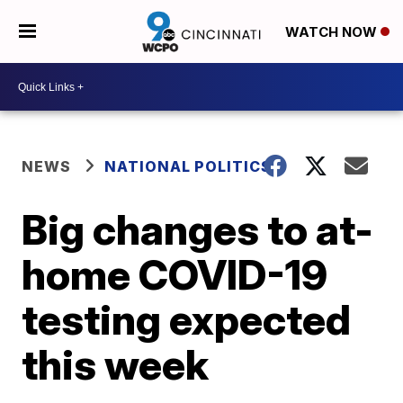
WATCH NOW
NEWS
NATIONAL POLITICS
Big changes to at-
home COVID-19
testing expected
this week