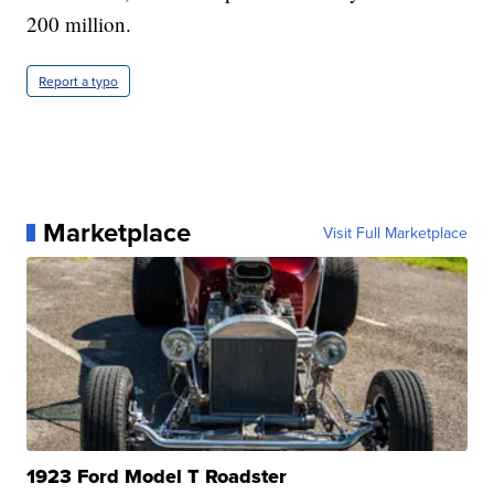
200 million.
Report a typo
Marketplace
Visit Full Marketplace
1923 Ford Model T Roadster