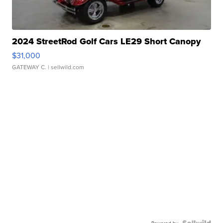
2024 StreetRod Golf Cars LE29 Short Canopy
$31,000
GATEWAY C.
| sellwild.com
Powered by