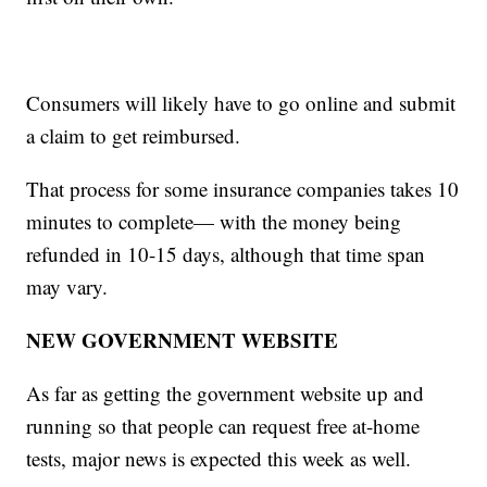
Consumers will likely have to go online and submit
a claim to get reimbursed.
That process for some insurance companies takes 10
minutes to complete— with the money being
refunded in 10-15 days, although that time span
may vary.
NEW GOVERNMENT WEBSITE
As far as getting the government website up and
running so that people can request free at-home
tests, major news is expected this week as well.