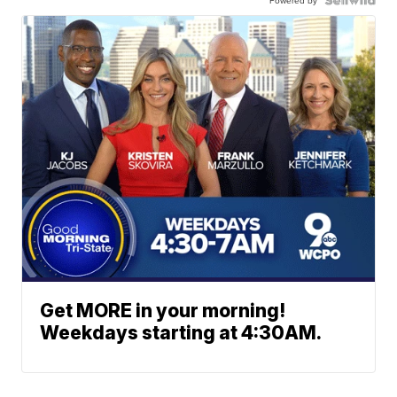
Get MORE in your morning!
Weekdays starting at 4:30AM.