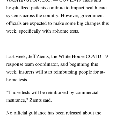
hospitalized patients continue to impact health care
systems across the country. However, government
officials are expected to make some big changes this
week, specifically with at-home tests.
Last week, Jeff Zients, the White House COVID-19
response team coordinator, said beginning this
week, insurers will start reimbursing people for at-
home tests.
"Those tests will be reimbursed by commercial
insurance," Zients said.
No official guidance has been released about the