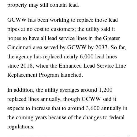
property may still contain lead.
GCWW has been working to replace those lead
pipes at no cost to customers; the utility said it
hopes to have all lead service lines in the Greater
Cincinnati area served by GCWW by 2037. So far,
the agency has replaced nearly 6,000 lead lines
since 2018, when the Enhanced Lead Service Line
Replacement Program launched.
In addition, the utility averages around 1,200
replaced lines annually, though GCWW said it
expects to increase that to around 3,600 annually in
the coming years because of the changes to federal
regulations.