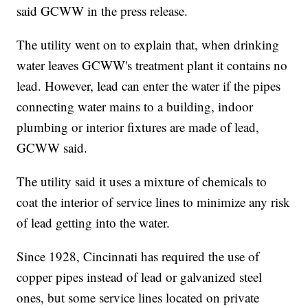
said GCWW in the press release.
The utility went on to explain that, when drinking
water leaves GCWW's treatment plant it contains no
lead. However, lead can enter the water if the pipes
connecting water mains to a building, indoor
plumbing or interior fixtures are made of lead,
GCWW said.
The utility said it uses a mixture of chemicals to
coat the interior of service lines to minimize any risk
of lead getting into the water.
Since 1928, Cincinnati has required the use of
copper pipes instead of lead or galvanized steel
ones, but some service lines located on private