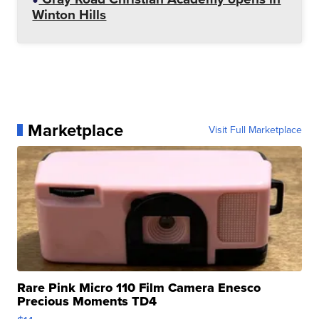
Winton Hills
Marketplace
Visit Full Marketplace
Rare Pink Micro 110 Film Camera Enesco
Precious Moments TD4