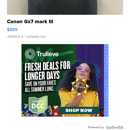
Canon Gx7 mark III
$889
JESSICA S.
| sellwild.com
Powered by