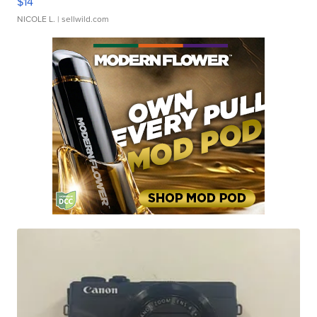
$14
NICOLE L.
| sellwild.com