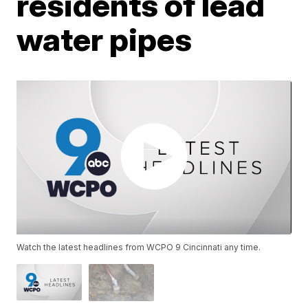
residents of lead
water pipes
Watch the latest headlines from WCPO 9 Cincinnati any time.