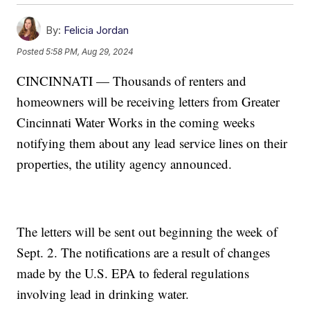
By:
Felicia Jordan
Posted
5:58 PM, Aug 29, 2024
CINCINNATI — Thousands of renters and
homeowners will be receiving letters from Greater
Cincinnati Water Works in the coming weeks
notifying them about any lead service lines on their
properties, the utility agency announced.
The letters will be sent out beginning the week of
Sept. 2. The notifications are a result of changes
made by the U.S. EPA to federal regulations
involving lead in drinking water.