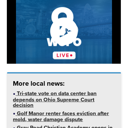
More local news:
Tri-state vote on data center ban
depends on Ohio Supreme Court
decision
Golf Manor renter faces eviction after
mold, water damage dispute
Gray Road Christian Academy opens in