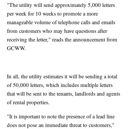
"The utility will send approximately 5,000 letters
per week for 10 weeks to promote a more
manageable volume of telephone calls and emails
from customers who may have questions after
receiving the letter," reads the announcement from
GCWW.
In all, the utility estimates it will be sending a total
of 50,000 letters, which includes multiple letters
that will be sent to the tenants, landlords and agents
of rental properties.
"It is important to note the presence of a lead line
does not pose an immediate threat to customers,"