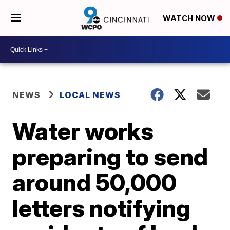
WATCH NOW
NEWS
LOCAL NEWS
Water works
preparing to send
around 50,000
letters notifying