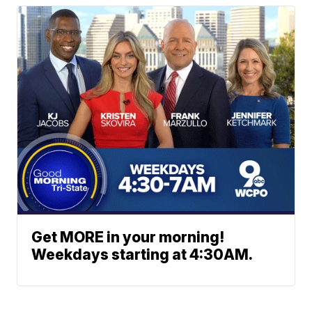
Get MORE in your morning!
Weekdays starting at 4:30AM.