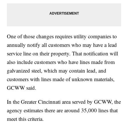
One of those changes requires utility companies to
annually notify all customers who may have a lead
service line on their property. That notification will
also include customers who have lines made from
galvanized steel, which may contain lead, and
customers with lines made of unknown materials,
GCWW said.
In the Greater Cincinnati area served by GCWW, the
agency estimates there are around 35,000 lines that
meet this criteria.