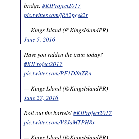
bridge.
#KIProject2017
pic.twitter.com/jR52pgek2r
— Kings Island (@KingsIslandPR)
June 5, 2016
Have you ridden the train today?
#KIProject2017
pic.twitter.com/PF1Dl9tZRn
— Kings Island (@KingsIslandPR)
June 27, 2016
Roll out the barrels!
#KIProject2017
pic.twitter.com/VSJaMTPH8x
— Kings Island (@KingsIslandPR)