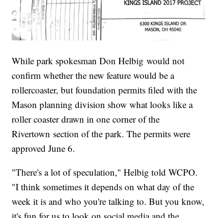
While park spokesman Don Helbig would not
confirm whether the new feature would be a
rollercoaster, but foundation permits filed with the
Mason planning division show what looks like a
roller coaster drawn in one corner of the
Rivertown section of the park. The permits were
approved June 6.
"There's a lot of speculation," Helbig told WCPO.
"I think sometimes it depends on what day of the
week it is and who you're talking to. But you know,
it's fun for us to look on social media and the