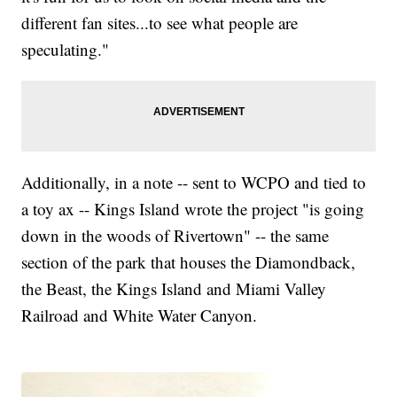
different fan sites...to see what people are
speculating."
Additionally, in a note -- sent to WCPO and tied to
a toy ax -- Kings Island wrote the project "is going
down in the woods of Rivertown" -- the same
section of the park that houses the Diamondback,
the Beast, the Kings Island and Miami Valley
Railroad and White Water Canyon.