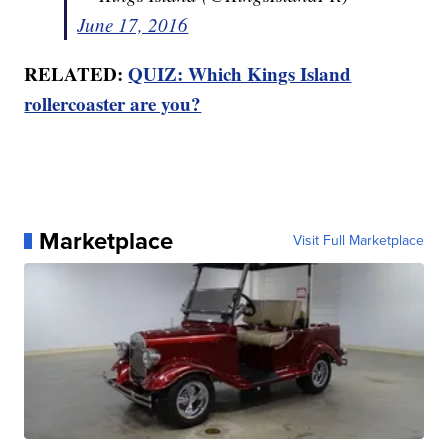
June 17, 2016
RELATED:
QUIZ: Which Kings Island
rollercoaster are you?
Marketplace
Visit Full Marketplace