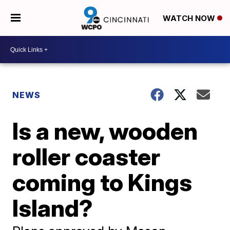
WATCH NOW
NEWS
Is a new, wooden
roller coaster
coming to Kings
Island?