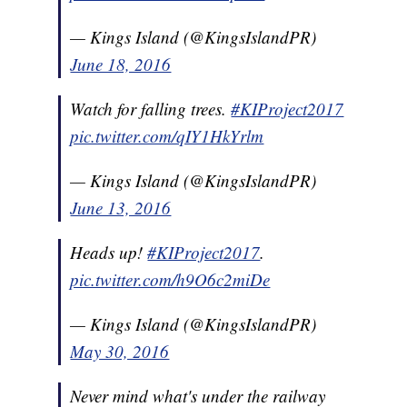
— Kings Island (@KingsIslandPR)
June 18, 2016
Watch for falling trees.
#KIProject2017
pic.twitter.com/qIY1HkYrlm
— Kings Island (@KingsIslandPR)
June 13, 2016
Heads up!
#KIProject2017
.
pic.twitter.com/h9O6c2miDe
— Kings Island (@KingsIslandPR)
May 30, 2016
Never mind what's under the railway