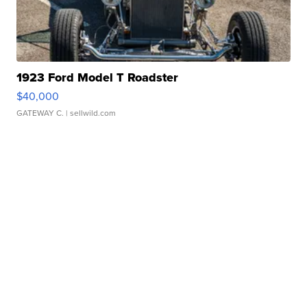
1923 Ford Model T Roadster
$40,000
GATEWAY C.
| sellwild.com