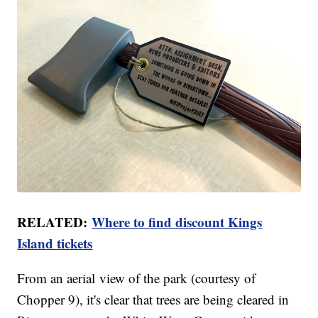
RELATED:
Where to find discount Kings
Island tickets
From an aerial view of the park (courtesy of
Chopper 9), it's clear that trees are being cleared in