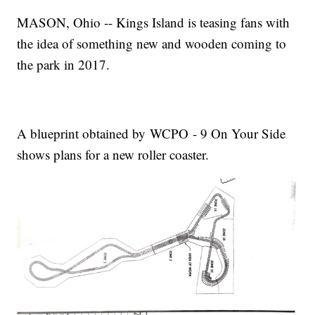
MASON, Ohio -- Kings Island is teasing fans with
the idea of something new and wooden coming to
the park in 2017.
A blueprint obtained by WCPO - 9 On Your Side
shows plans for a new roller coaster.