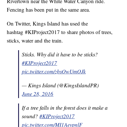
Rivertown near the White Water Canyon ride.
Fencing has been put in the same area.
On Twitter, Kings Island has used the
hashtag #KIProject2017 to share photos of trees,
sticks, water and the train.
Sticks. Why did it have to be sticks?
#KIProject2017
pic.twitter.com/zbsOwUmOJk
— Kings Island (@KingsIslandPR)
June 28, 2016
If a tree falls in the forest does it make a
sound?
#KIProject2017
pic.twitter.com/MI1AevpnlF