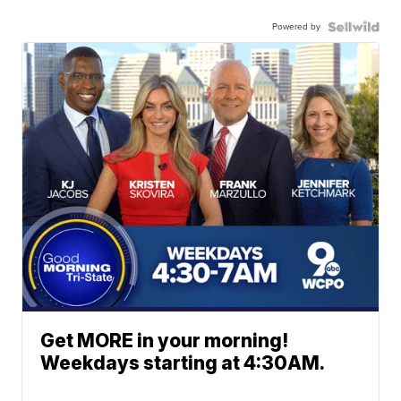
Powered by
Get MORE in your morning!
Weekdays starting at 4:30AM.