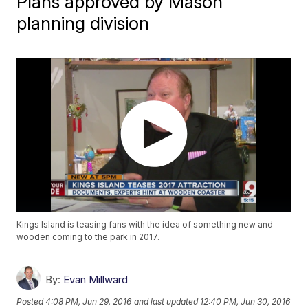
Plans approved by Mason
planning division
Kings Island is teasing fans with the idea of something new and
wooden coming to the park in 2017.
By:
Evan Millward
Posted
4:08 PM, Jun 29, 2016
and last updated
12:40 PM, Jun 30, 2016