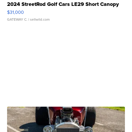
2024 StreetRod Golf Cars LE29 Short Canopy
$31,000
GATEWAY C.
| sellwild.com