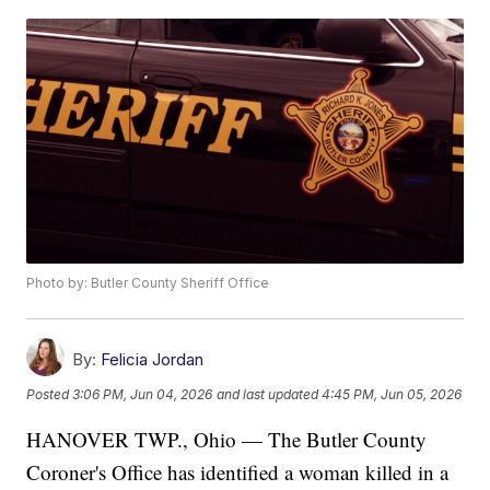
Photo by: Butler County Sheriff Office
By:
Felicia Jordan
Posted
3:06 PM, Jun 04, 2026
and last updated
4:45 PM, Jun 05, 2026
HANOVER TWP., Ohio — The Butler County
Coroner's Office has identified a woman killed in a