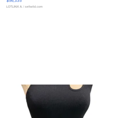
$56,335
LOTLINX A.
| sellwild.com