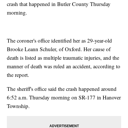
crash that happened in Butler County Thursday
morning.
The coroner's office identified her as 29-year-old
Brooke Leann Schuler, of Oxford. Her cause of
death is listed as multiple traumatic injuries, and the
manner of death was ruled an accident, according to
the report.
The sheriff's office said the crash happened around
6:52 a.m. Thursday morning on SR-177 in Hanover
Township.