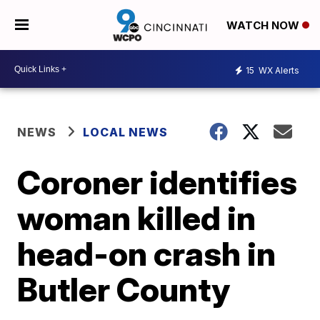
WATCH NOW
15
WX Alerts
NEWS
LOCAL NEWS
Coroner identifies
woman killed in
head-on crash in
Butler County