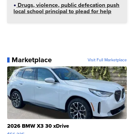
Drugs, violence, public defecation push
local school principal to plead for help
Marketplace
Visit Full Marketplace
2026 BMW X3 30 xDrive