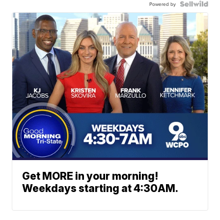
Powered by
Get MORE in your morning!
Weekdays starting at 4:30AM.