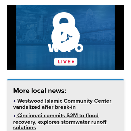
More local news:
Westwood Islamic Community Center
vandalized after break-in
Cincinnati commits $2M to flood
recovery, explores stormwater runoff
solutions