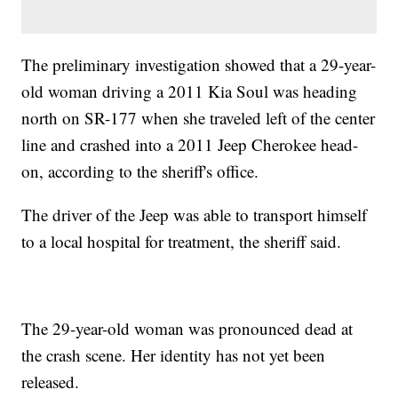
The preliminary investigation showed that a 29-year-
old woman driving a 2011 Kia Soul was heading
north on SR-177 when she traveled left of the center
line and crashed into a 2011 Jeep Cherokee head-
on, according to the sheriff's office.
The driver of the Jeep was able to transport himself
to a local hospital for treatment, the sheriff said.
The 29-year-old woman was pronounced dead at
the crash scene. Her identity has not yet been
released.