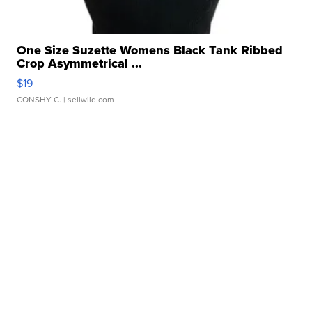
One Size Suzette Womens Black Tank Ribbed
Crop Asymmetrical ...
$19
CONSHY C.
| sellwild.com