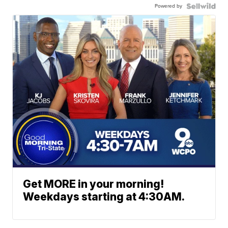
Powered by
Get MORE in your morning!
Weekdays starting at 4:30AM.