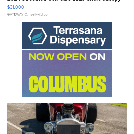
$31,000
GATEWAY C.
| sellwild.com