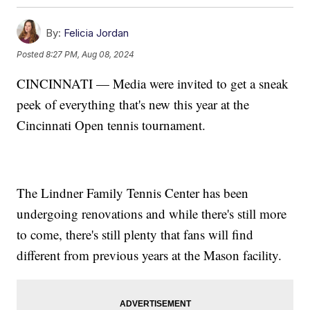
By:
Felicia Jordan
Posted
8:27 PM, Aug 08, 2024
CINCINNATI — Media were invited to get a sneak
peek of everything that's new this year at the
Cincinnati Open tennis tournament.
The Lindner Family Tennis Center has been
undergoing renovations and while there's still more
to come, there's still plenty that fans will find
different from previous years at the Mason facility.