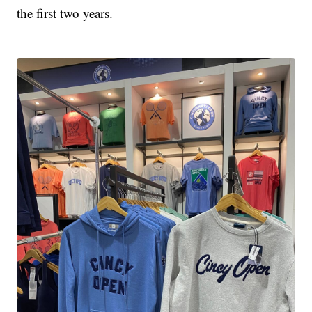
the first two years.