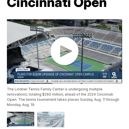
Cincinnati Open
The Lindner Tennis Family Center is undergoing multiple
renovations, totaling $260 million, ahead of the 2024 Cincinnati
Open. The tennis tournament takes places Sunday, Aug. 11 through
Monday, Aug. 19.