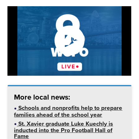
More local news:
Schools and nonprofits help to prepare
families ahead of the school year
St. Xavier graduate Luke Kuechly is
inducted into the Pro Football Hall of
Fame