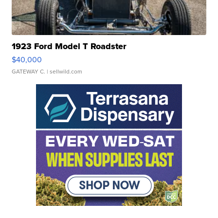
1923 Ford Model T Roadster
$40,000
GATEWAY C.
| sellwild.com