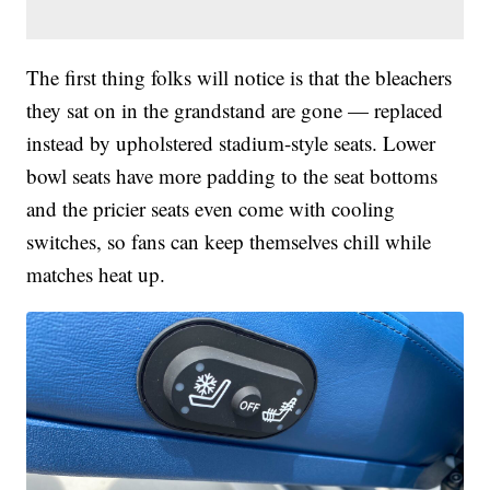
The first thing folks will notice is that the bleachers
they sat on in the grandstand are gone — replaced
instead by upholstered stadium-style seats. Lower
bowl seats have more padding to the seat bottoms
and the pricier seats even come with cooling
switches, so fans can keep themselves chill while
matches heat up.