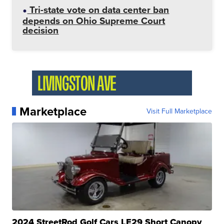
Tri-state vote on data center ban
depends on Ohio Supreme Court
decision
Marketplace
Visit Full Marketplace
2024 StreetRod Golf Cars LE29 Short Canopy