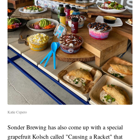
Katie Cepero
Sonder Brewing has also come up with a special
grapefruit Kolsch called "Causing a Racket" that