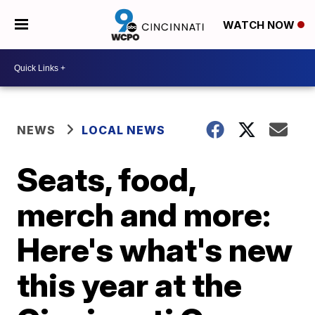
WATCH NOW
NEWS
LOCAL NEWS
Seats, food,
merch and more:
Here's what's new
this year at the