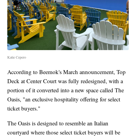
Katie Cepero
According to Beemok's March announcement, Top
Deck at Center Court was fully redesigned, with a
portion of it converted into a new space called The
Oasis, "an exclusive hospitality offering for select
ticket buyers."
The Oasis is designed to resemble an Italian
courtyard where those select ticket buyers will be