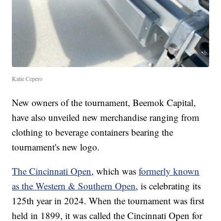
Katie Cepero
New owners of the tournament, Beemok Capital,
have also unveiled new merchandise ranging from
clothing to beverage containers bearing the
tournament's new logo.
The Cincinnati Open
, which was
formerly known
as the Western & Southern Open
, is celebrating its
125th year in 2024. When the tournament was first
held in 1899, it was called the Cincinnati Open for