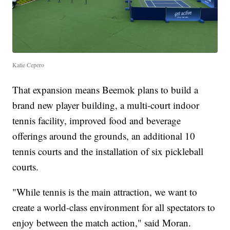
Katie Cepero
That expansion means Beemok plans to build a
brand new player building, a multi-court indoor
tennis facility, improved food and beverage
offerings around the grounds, an additional 10
tennis courts and the installation of six pickleball
courts.
"While tennis is the main attraction, we want to
create a world-class environment for all spectators to
enjoy between the match action," said Moran.