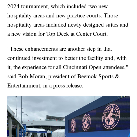
2024 tournament, which included two new
hospitality areas and new practice courts. Those
hospitality areas included newly designed suites and
a new vision for Top Deck at Center Court.
"These enhancements are another step in that
continued investment to better the facility and, with
it, the experience for all Cincinnati Open attendees,"
said Bob Moran, president of Beemok Sports &
Entertainment, in a press release.