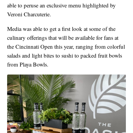
able to peruse an exclusive menu highlighted by
Veroni Charcuterie.
Media was able to get a first look at some of the
culinary offerings that will be available for fans at
the Cincinnati Open this year, ranging from colorful
salads and light bites to sushi to packed fruit bowls
from Playa Bowls.