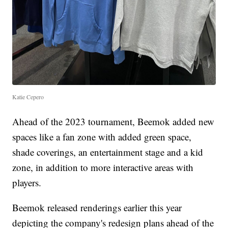
Katie Cepero
Ahead of the 2023 tournament, Beemok added new
spaces like a fan zone with added green space,
shade coverings, an entertainment stage and a kid
zone, in addition to more interactive areas with
players.
Beemok released renderings earlier this year
depicting the company's redesign plans ahead of the