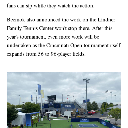
fans can sip while they watch the action.
Beemok also announced the work on the Lindner
Family Tennis Center won't stop there. After this
year's tournament, even more work will be
undertaken as the Cincinnati Open tournament itself
expands from 56 to 96-player fields.