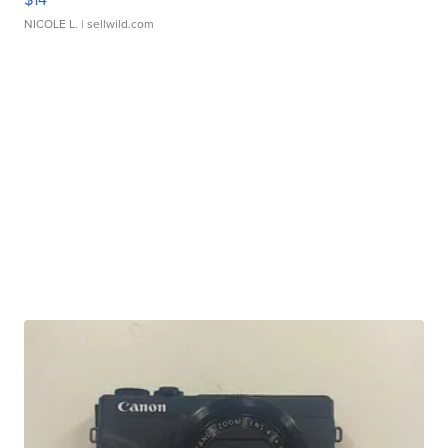
NICOLE L.
| sellwild.com