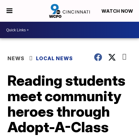
WATCH NOW
NEWS
LOCAL NEWS
Reading students
meet community
heroes through
Adopt-A-Class