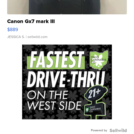
Canon Gx7 mark III
$889
JESSICA S.
| sellwild.com
Powered by