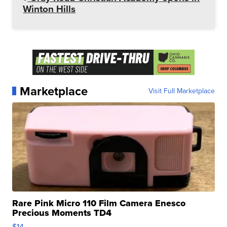
Winton Hills
Marketplace
Visit Full Marketplace
Rare Pink Micro 110 Film Camera Enesco
Precious Moments TD4
$14