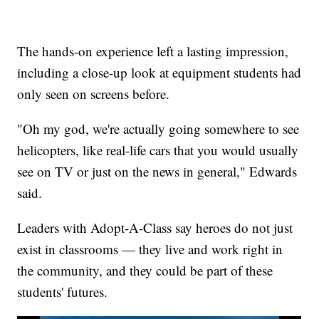
The hands-on experience left a lasting impression,
including a close-up look at equipment students had
only seen on screens before.
"Oh my god, we're actually going somewhere to see
helicopters, like real-life cars that you would usually
see on TV or just on the news in general," Edwards
said.
Leaders with Adopt-A-Class say heroes do not just
exist in classrooms — they live and work right in
the community, and they could be part of these
students' futures.