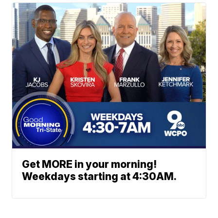
Get MORE in your morning!
Weekdays starting at 4:30AM.