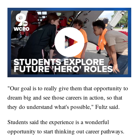
"Our goal is to really give them that opportunity to
dream big and see those careers in action, so that
they do understand what's possible," Fultz said.
Students said the experience is a wonderful
opportunity to start thinking out career pathways.