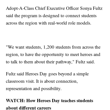
Adopt-A-Class Chief Executive Officer Sonya Fultz
said the program is designed to connect students
across the region with real-world role models.
"We want students, 1,200 students from across the
region, to have the opportunity to meet heroes and
to talk to them about their pathway," Fultz said.
Fultz said Heroes Day goes beyond a simple
classroom visit. It is about connection,
representation and possibility.
WATCH: How Heroes Day teaches students
about different careers