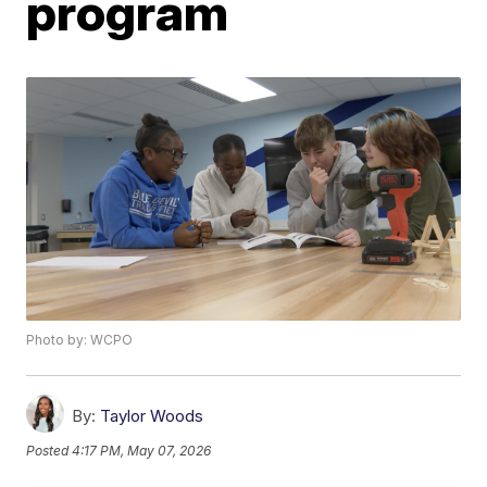
program
Photo by: WCPO
By:
Taylor Woods
Posted
4:17 PM, May 07, 2026