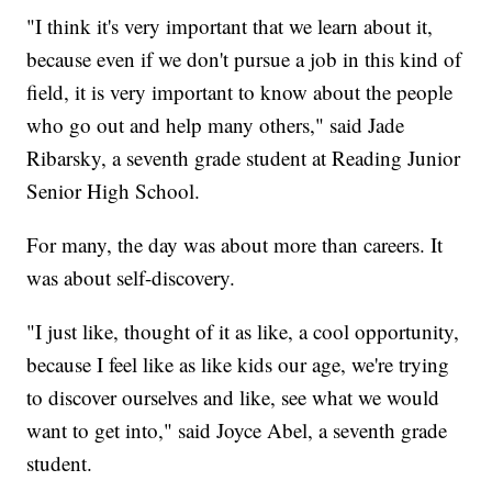
"I think it's very important that we learn about it,
because even if we don't pursue a job in this kind of
field, it is very important to know about the people
who go out and help many others," said Jade
Ribarsky, a seventh grade student at Reading Junior
Senior High School.
For many, the day was about more than careers. It
was about self-discovery.
"I just like, thought of it as like, a cool opportunity,
because I feel like as like kids our age, we're trying
to discover ourselves and like, see what we would
want to get into," said Joyce Abel, a seventh grade
student.