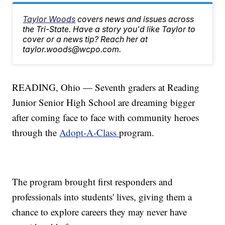
Taylor Woods
covers news and issues across
the Tri-State. Have a story you'd like Taylor to
cover or a news tip? Reach her at
taylor.woods@wcpo.com.
READING, Ohio — Seventh graders at Reading
Junior Senior High School are dreaming bigger
after coming face to face with community heroes
through the
Adopt-A-Class
program.
The program brought first responders and
professionals into students' lives, giving them a
chance to explore careers they may never have