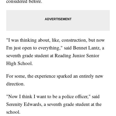
considered before.
"I was thinking about, like, construction, but now
I'm just open to everything," said Bennet Lantz, a
seventh grade student at Reading Junior Senior
High School.
For some, the experience sparked an entirely new
direction.
"Now I think I want to be a police officer," said
Serenity Edwards, a seventh grade student at the
school.