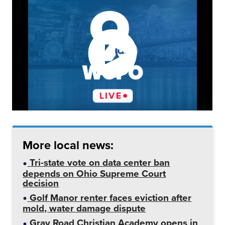
More local news:
Tri-state vote on data center ban
depends on Ohio Supreme Court
decision
Golf Manor renter faces eviction after
mold, water damage dispute
Gray Road Christian Academy opens in