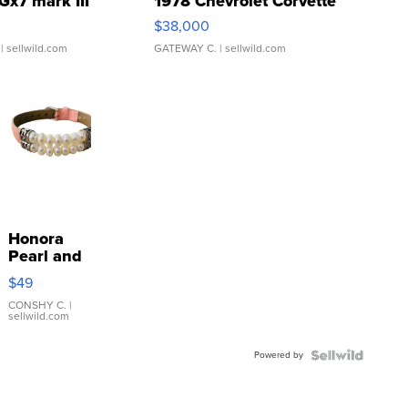
Gx7 mark III
1978 Chevrolet Corvette
$38,000
| sellwild.com
GATEWAY C.
| sellwild.com
Honora
Pearl and
Pink
$49
Leather
Bracelet
CONSHY C.
|
sellwild.com
Adjustable
Buckle
Powered by
Clo...