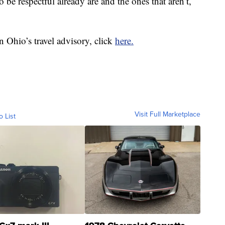
o be respectful already are and the ones that aren’t,
 in Ohio’s travel advisory, click
here.
Visit Full Marketplace
o List