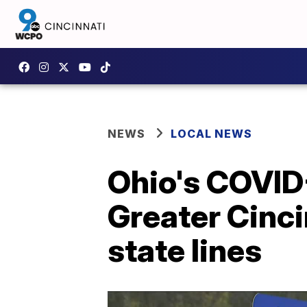
NEWS
LOCAL NEWS
Ohio's COVID-
Greater Cinci
state lines