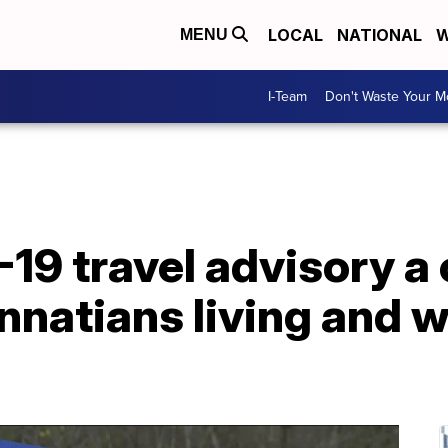
LOCAL
NATIONAL
W
MENU
I-Team
Don't Waste Your 
19 travel advisory a 
nnatians living and 