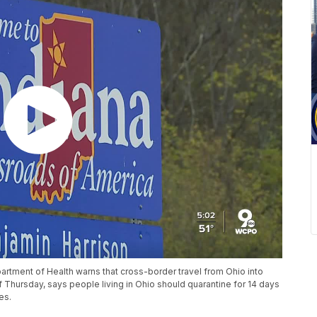
rtment of Health warns that cross-border travel from Ohio into
f Thursday, says people living in Ohio should quarantine for 14 days
es.