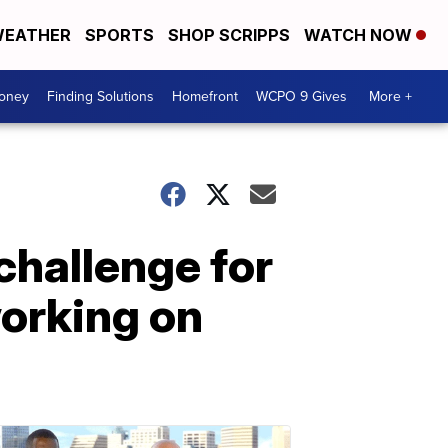
EATHER
SPORTS
SHOP SCRIPPS
WATCH NOW
Money
Finding Solutions
Homefront
WCPO 9 Gives
More +
challenge for
working on