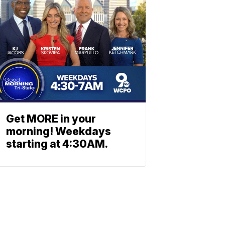
Get MORE in your
morning! Weekdays
starting at 4:30AM.