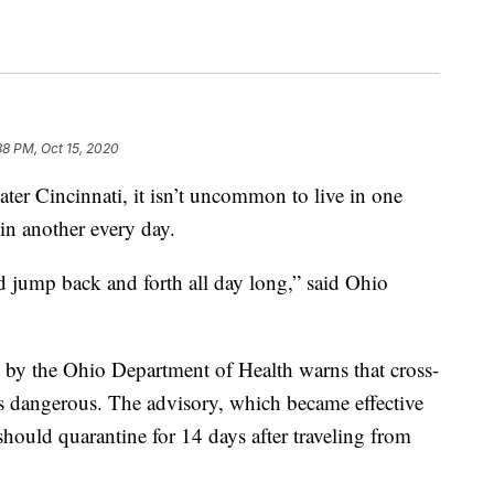
38 PM, Oct 15, 2020
incinnati, it isn’t uncommon to live in one
 in another every day.
ould jump back and forth all day long,” said Ohio
by the Ohio Department of Health warns that cross-
is dangerous. The advisory, which became effective
hould quarantine for 14 days after traveling from