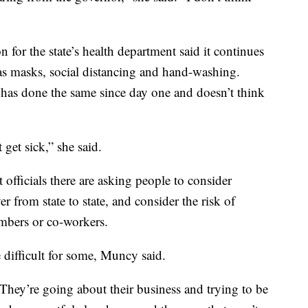
 for the state’s health department said it continues
as masks, social distancing and hand-washing.
as done the same since day one and doesn’t think
get sick,” she said.
t officials there are asking people to consider
er from state to state, and consider the risk of
mbers or co-workers.
 difficult for some, Muncy said.
 "They’re going about their business and trying to be