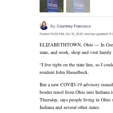
By:
Courtney Francisco
Posted
10:00 PM, Oct 15, 2020
and last updated
11:
ELIZABETHTOWN, Ohio — In Greater C
state, and work, shop and visit family
“I live right on the state line, so I c
resident John Hasselbeck.
But a new COVID-19 advisory issued 
border travel from Ohio into Indiana 
Thursday, says people living in Ohio s
Indiana and several other states.