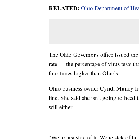
RELATED:
Ohio Department of Heal
The Ohio Governor's office issued th
rate — the percentage of virus tests t
four times higher than Ohio’s.
Ohio business owner Cyndi Muncy lives
line. She said she isn’t going to hee
will either.
“We’re just sick of it. We’re sick of h