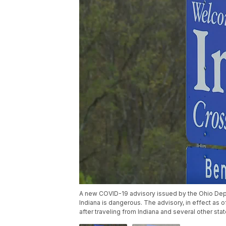
A new COVID-19 advisory issued by the Ohio Depa
Indiana is dangerous. The advisory, in effect as o
after traveling from Indiana and several other stat