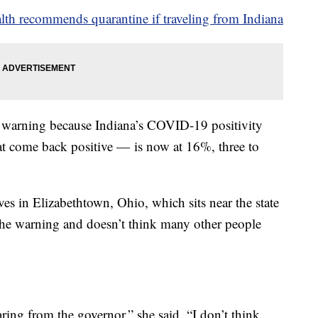
th recommends quarantine if traveling from Indiana
e warning because Indiana’s COVID-19 positivity
hat come back positive — is now at 16%, three to
 in Elizabethtown, Ohio, which sits near the state
d the warning and doesn’t think many other people
earing from the governor,” she said. “I don’t think