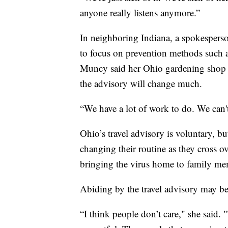
anyone really listens anymore.”
In neighboring Indiana, a spokesperson
to focus on prevention methods such 
Muncy said her Ohio gardening shop h
the advisory will change much.
“We have a lot of work to do. We can't 
Ohio’s travel advisory is voluntary, bu
changing their routine as they cross ov
bringing the virus home to family me
Abiding by the travel advisory may be
“I think people don’t care," she said.