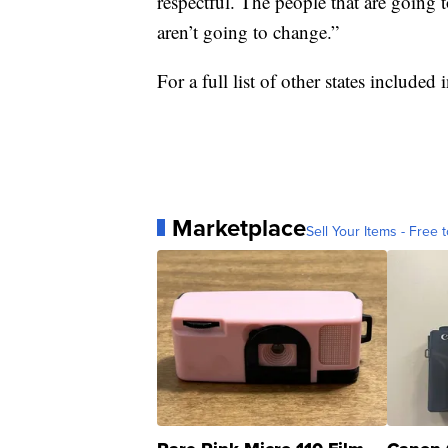
respectful. The people that are going t
aren’t going to change.”
For a full list of other states included
Marketplace
Sell Your Items - Free t