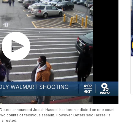
Deters announced Josiah Hassell has been indicted on one count
wo counts of felonious assault. However, Deters said Hassell's
 arrested.