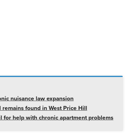
onic nuisance law expansion
 remains found in West Price Hill
il for help with chronic apartment problems