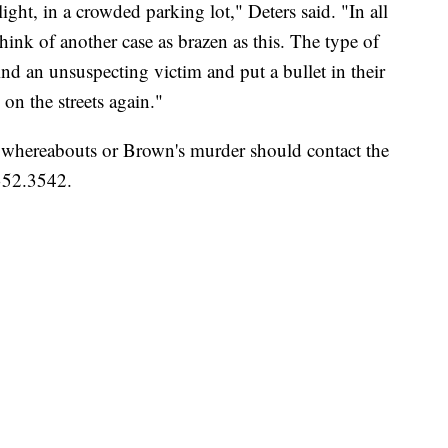
ght, in a crowded parking lot," Deters said. "In all
 think of another case as brazen as this. The type of
d an unsuspecting victim and put a bullet in their
n the streets again."
 whereabouts or Brown's murder should contact the
352.3542.