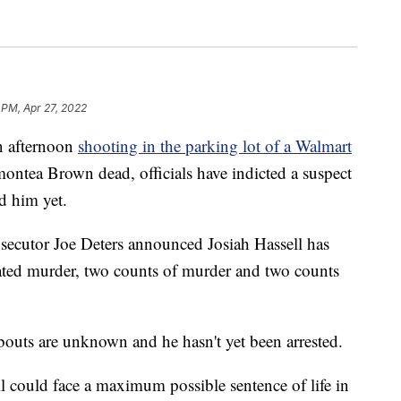
 PM, Apr 27, 2022
 afternoon
shooting in the parking lot of a Walmart
ontea Brown dead, officials have indicted a suspect
ed him yet.
cutor Joe Deters announced Josiah Hassell has
ated murder, two counts of murder and two counts
bouts are unknown and he hasn't yet been arrested.
ell could face a maximum possible sentence of life in