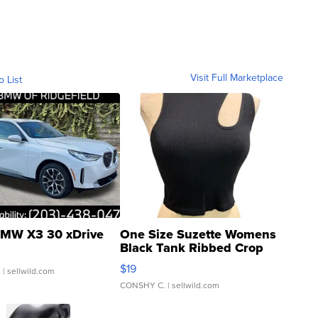
Visit Full Marketplace
o List
MW X3 30 xDrive
One Size Suzette Womens
Black Tank Ribbed Crop
Asymmetrical ...
$19
.
| sellwild.com
CONSHY C.
| sellwild.com