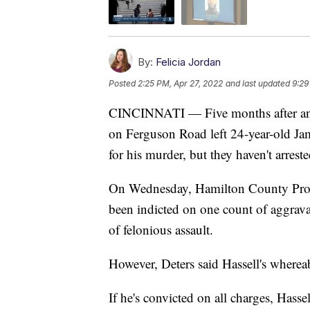
By:
Felicia Jordan
Posted
2:25 PM, Apr 27, 2022
and last updated
9:29
CINCINNATI — Five months after an
on Ferguson Road left 24-year-old Jam
for his murder, but they haven't arrest
On Wednesday, Hamilton County Prose
been indicted on one count of aggrav
of felonious assault.
However, Deters said Hassell's wherea
If he's convicted on all charges, Hass