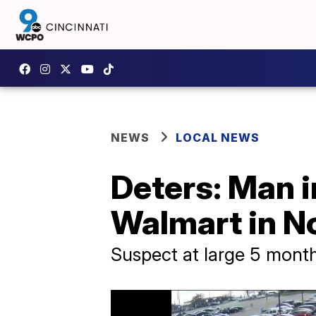
NEWS
LOCAL NEWS
Deters: Man i
Walmart in No
Suspect at large 5 month