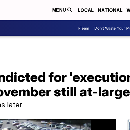
LOCAL
NATIONAL
W
MENU
I-Team
Don't Waste Your 
ndicted for 'executio
vember still at-large
s later