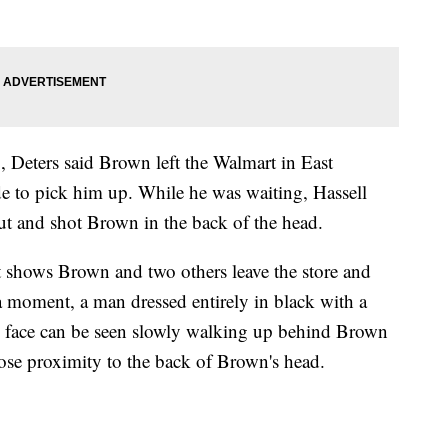
Deters said Brown left the Walmart in East
e to pick him up. While he was waiting, Hassell
out and shot Brown in the back of the head.
t shows Brown and two others leave the store and
 a moment, a man dressed entirely in black with a
s face can be seen slowly walking up behind Brown
close proximity to the back of Brown's head.