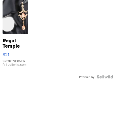
Regal
Temple
Droplet
$21
Earrings
SPORTSERVER
P.
| sellwild.com
Powered by