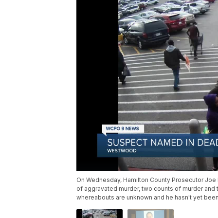
On Wednesday, Hamilton County Prosecutor Joe 
of aggravated murder, two counts of murder and t
whereabouts are unknown and he hasn't yet been