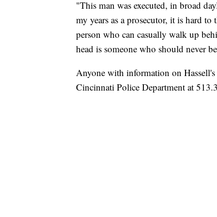
"This man was executed, in broad dayli
my years as a prosecutor, it is hard to
person who can casually walk up behin
head is someone who should never be o
Anyone with information on Hassell's
Cincinnati Police Department at 513.