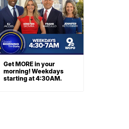
Get MORE in your
morning! Weekdays
starting at 4:30AM.