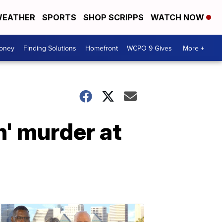
EATHER
SPORTS
SHOP SCRIPPS
WATCH NOW
Money
Finding Solutions
Homefront
WCPO 9 Gives
More +
n' murder at