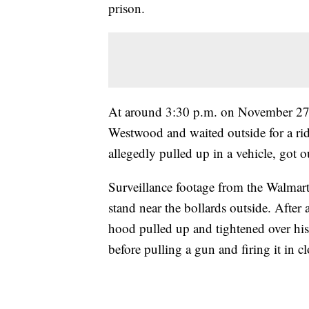
prison.
At around 3:30 p.m. on November 27, 
Westwood and waited outside for a rid
allegedly pulled up in a vehicle, got 
Surveillance footage from the Walmar
stand near the bollards outside. After
hood pulled up and tightened over hi
before pulling a gun and firing it in 