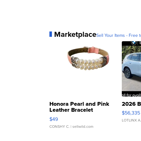
Marketplace
Sell Your Items - Free t
Honora Pearl and Pink
2026 B
Leather Bracelet
$56,335
Adjustable Buckle Clo...
$49
LOTLINX A
CONSHY C.
| sellwild.com