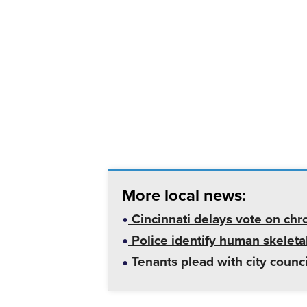
More local news:
Cincinnati delays vote on chr
Police identify human skeletal
Tenants plead with city counc