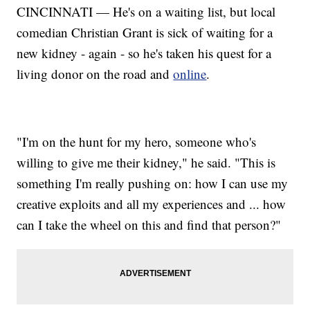
CINCINNATI — He's on a waiting list, but local
comedian Christian Grant is sick of waiting for a
new kidney - again - so he's taken his quest for a
living donor on the road and
online
.
"I'm on the hunt for my hero, someone who's
willing to give me their kidney," he said. "This is
something I'm really pushing on: how I can use my
creative exploits and all my experiences and ... how
can I take the wheel on this and find that person?"