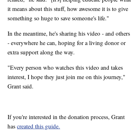
it means about this stuff, how awesome it is to give
something so huge to save someone's life."
In the meantime, he's sharing his video - and others
- everywhere he can, hoping for a living donor or
extra support along the way.
"Every person who watches this video and takes
interest, I hope they just join me on this journey,"
Grant said.
If you're interested in the donation process, Grant
has
created this guide.