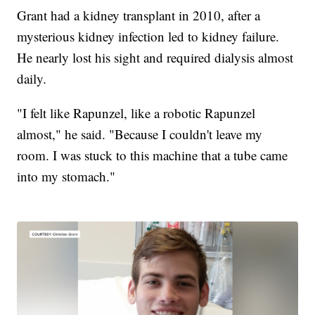
Grant had a kidney transplant in 2010, after a
mysterious kidney infection led to kidney failure.
He nearly lost his sight and required dialysis almost
daily.
"I felt like Rapunzel, like a robotic Rapunzel
almost," he said. "Because I couldn't leave my
room. I was stuck to this machine that a tube came
into my stomach."