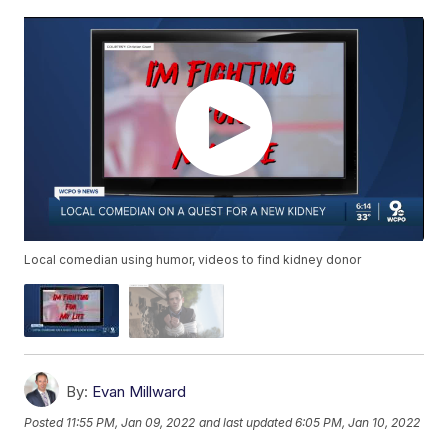
Local comedian using humor, videos to find kidney donor
By:
Evan Millward
Posted
11:55 PM, Jan 09, 2022
and last updated
6:05 PM, Jan 10, 2022