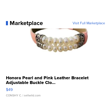
Marketplace
Visit Full Marketplace
Honora Pearl and Pink Leather Bracelet
Adjustable Buckle Clo...
$49
CONSHY C.
| sellwild.com