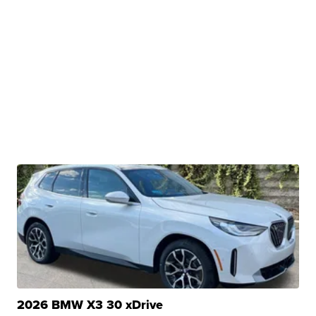
2026 BMW X3 30 xDrive