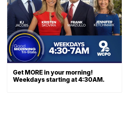
Get MORE in your morning!
Weekdays starting at 4:30AM.