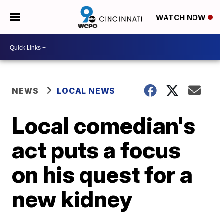
WATCH NOW
NEWS
LOCAL NEWS
Local comedian's
act puts a focus
on his quest for a
new kidney