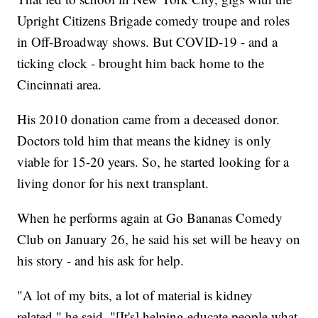
Upright Citizens Brigade comedy troupe and roles
in Off-Broadway shows. But COVID-19 - and a
ticking clock - brought him back home to the
Cincinnati area.
His 2010 donation came from a deceased donor.
Doctors told him that means the kidney is only
viable for 15-20 years. So, he started looking for a
living donor for his next transplant.
When he performs again at Go Bananas Comedy
Club on January 26, he said his set will be heavy on
his story - and his ask for help.
"A lot of my bits, a lot of material is kidney
related," he said. "[It's] helping educate people what