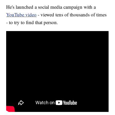
He's launched a social media campaign with a
YouTube video
- viewed tens of thousands of times
- to try to find that person.