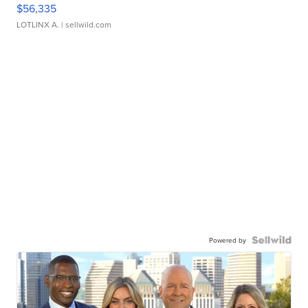
$56,335
LOTLINX A.
| sellwild.com
Powered by