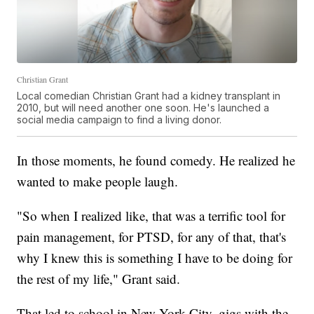
Christian Grant
Local comedian Christian Grant had a kidney transplant in
2010, but will need another one soon. He's launched a
social media campaign to find a living donor.
In those moments, he found comedy. He realized he
wanted to make people laugh.
"So when I realized like, that was a terrific tool for
pain management, for PTSD, for any of that, that's
why I knew this is something I have to be doing for
the rest of my life," Grant said.
That led to school in New York City, gigs with the