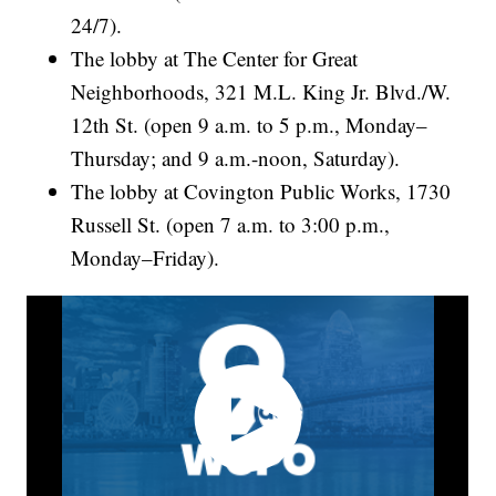
24/7).
The lobby at The Center for Great
Neighborhoods, 321 M.L. King Jr. Blvd./W.
12th St. (open 9 a.m. to 5 p.m., Monday–
Thursday; and 9 a.m.-noon, Saturday).
The lobby at Covington Public Works, 1730
Russell St. (open 7 a.m. to 3:00 p.m.,
Monday–Friday).