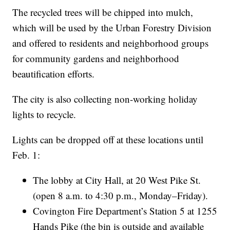
The recycled trees will be chipped into mulch,
which will be used by the Urban Forestry Division
and offered to residents and neighborhood groups
for community gardens and neighborhood
beautification efforts.
The city is also collecting non-working holiday
lights to recycle.
Lights can be dropped off at these locations until
Feb. 1:
The lobby at City Hall, at 20 West Pike St.
(open 8 a.m. to 4:30 p.m., Monday–Friday).
Covington Fire Department’s Station 5 at 1255
Hands Pike (the bin is outside and available