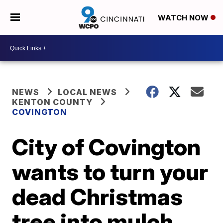
WATCH NOW
NEWS
LOCAL NEWS
KENTON COUNTY
COVINGTON
City of Covington
wants to turn your
dead Christmas
tree into mulch