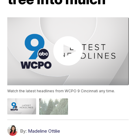
Watch the latest headlines from WCPO 9 Cincinnati any time.
By:
Madeline Ottilie