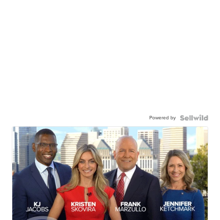
Powered by