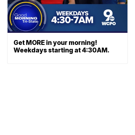
Get MORE in your morning!
Weekdays starting at 4:30AM.