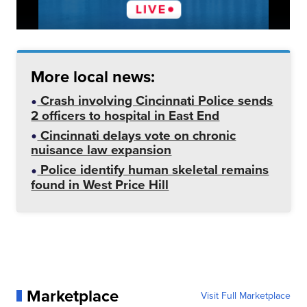
More local news:
Crash involving Cincinnati Police sends
2 officers to hospital in East End
Cincinnati delays vote on chronic
nuisance law expansion
Police identify human skeletal remains
found in West Price Hill
Marketplace
Visit Full Marketplace