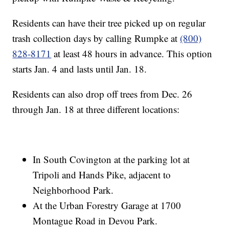
Residents can have their tree picked up on regular
trash collection days by calling Rumpke at
(800)
828-8171
at least 48 hours in advance. This option
starts Jan. 4 and lasts until Jan. 18.
Residents can also drop off trees from Dec. 26
through Jan. 18 at three different locations:
In South Covington at the parking lot at
Tripoli and Hands Pike, adjacent to
Neighborhood Park.
At the Urban Forestry Garage at 1700
Montague Road in Devou Park.