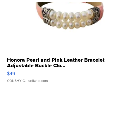
Honora Pearl and Pink Leather Bracelet
Adjustable Buckle Clo...
$49
CONSHY C.
| sellwild.com