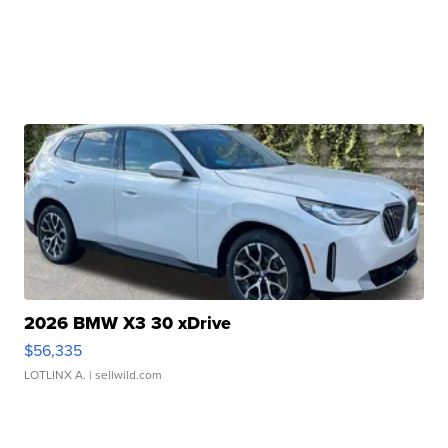
2026 BMW X3 30 xDrive
$56,335
LOTLINX A.
| sellwild.com