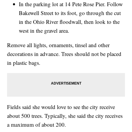
In the parking lot at 14 Pete Rose Pier. Follow
Bakewell Street to its foot, go through the cut
in the Ohio River floodwall, then look to the
west in the gravel area.
Remove all lights, ornaments, tinsel and other
decorations in advance. Trees should not be placed
in plastic bags.
Fields said she would love to see the city receive
about 500 trees. Typically, she said the city receives
a maximum of about 200.