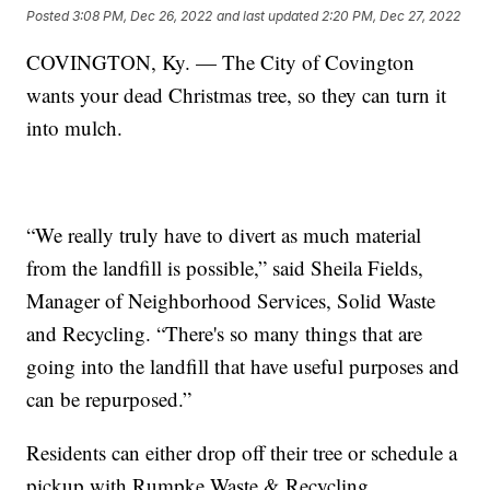
Posted
3:08 PM, Dec 26, 2022
and last updated
2:20 PM, Dec 27, 2022
COVINGTON, Ky. — The City of Covington
wants your dead Christmas tree, so they can turn it
into mulch.
“We really truly have to divert as much material
from the landfill is possible,” said Sheila Fields,
Manager of Neighborhood Services, Solid Waste
and Recycling. “There's so many things that are
going into the landfill that have useful purposes and
can be repurposed.”
Residents can either drop off their tree or schedule a
pickup with Rumpke Waste & Recycling.