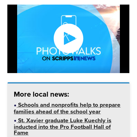
More local news:
Schools and nonprofits help to prepare
families ahead of the school year
St. Xavier graduate Luke Kuechly is
inducted into the Pro Football Hall of
Fame