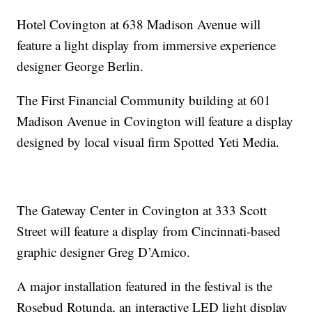
Hotel Covington at 638 Madison Avenue will
feature a light display from immersive experience
designer George Berlin.
The First Financial Community building at 601
Madison Avenue in Covington will feature a display
designed by local visual firm Spotted Yeti Media.
The Gateway Center in Covington at 333 Scott
Street will feature a display from Cincinnati-based
graphic designer Greg D’Amico.
A major installation featured in the festival is the
Rosebud Rotunda, an interactive LED light display