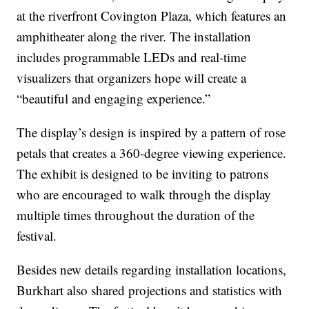
at the riverfront Covington Plaza, which features an
amphitheater along the river. The installation
includes programmable LEDs and real-time
visualizers that organizers hope will create a
“beautiful and engaging experience.”
The display’s design is inspired by a pattern of rose
petals that creates a 360-degree viewing experience.
The exhibit is designed to be inviting to patrons
who are encouraged to walk through the display
multiple times throughout the duration of the
festival.
Besides new details regarding installation locations,
Burkhart also shared projections and statistics with