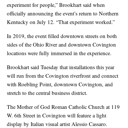
experiment for people,” Brookhart said when
officially announcing the event’s return to Northern
Kentucky on July 12. “That experiment worked.”
In 2019, the event filled downtown streets on both
sides of the Ohio River and downtown Covington
locations were fully immersed in the experience.
Brookhart said Tuesday that installations this year
will run from the Covington riverfront and connect
with Roebling Point, downtown Covington, and
stretch to the central business district.
The Mother of God Roman Catholic Church at 119
W. 6th Street in Covington will feature a light
display by Italian visual artist Alessio Cassaro.