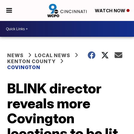
WATCH NOW
NEWS
LOCAL NEWS
KENTON COUNTY
COVINGTON
BLINK director
reveals more
Covington
locations to be lit