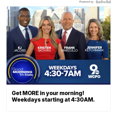
Powered by
Get MORE in your morning!
Weekdays starting at 4:30AM.