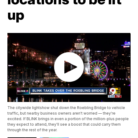
up
The citywide lightshow shut down the Roebling Bridge to vehicle
traffic, but nearby business owners aren't worried — they're
excited. If BLINK brings in even a portion of the million-plus people
they expect to attend, they'll see a boost that could carry them
through the rest of the year.