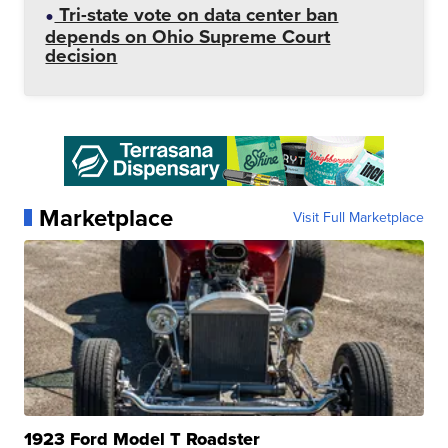
Tri-state vote on data center ban
depends on Ohio Supreme Court
decision
Marketplace
Visit Full Marketplace
1923 Ford Model T Roadster