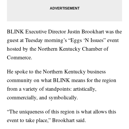
BLINK Executive Director Justin Brookhart was the
guest at Tuesday morning’s “Eggs ‘N Issues” event
hosted by the Northern Kentucky Chamber of
Commerce.
He spoke to the Northern Kentucky business
community on what BLINK means for the region
from a variety of standpoints: artistically,
commercially, and symbolically.
“The uniqueness of this region is what allows this
event to take place,” Brookhart said.