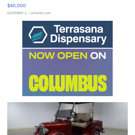
$40,000
GATEWAY C.
| sellwild.com