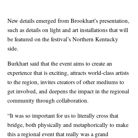
New details emerged from Brookhart’s presentation,
such as details on light and art installations that will
be featured on the festival’s Northern Kentucky
side.
Burkhart said that the event aims to create an
experience that is exciting, attracts world-class artists
to the region, invites creators of other mediums to
get involved, and deepens the impact in the regional
community through collaboration.
“It was so important for us to literally cross that
bridge, both physically and metaphorically to make
this a regional event that really was a grand