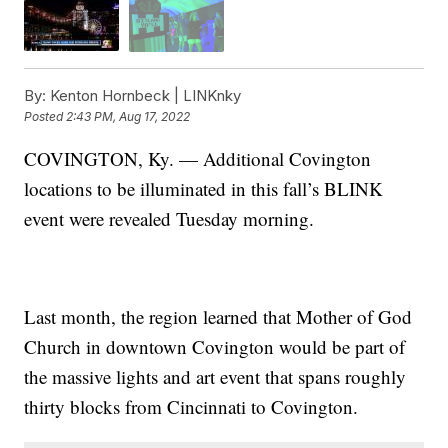
By:
Kenton Hornbeck | LINKnky
Posted
2:43 PM, Aug 17, 2022
COVINGTON, Ky. — Additional Covington
locations to be illuminated in this fall’s BLINK
event were revealed Tuesday morning.
Last month, the region learned that Mother of God
Church in downtown Covington would be part of
the massive lights and art event that spans roughly
thirty blocks from Cincinnati to Covington.