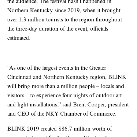
the audience. The festival hasn’t happened in
Northern Kentucky since 2019, when it brought
over 1.3 million tourists to the region throughout
the three-day duration of the event, officials
estimated.
“As one of the largest events in the Greater
Cincinnati and Northern Kentucky region, BLINK
will bring more than a million people – locals and
visitors – to experience four nights of outdoor art
and light installations,” said Brent Cooper, president
and CEO of the NKY Chamber of Commerce.
BLINK 2019 created $86.7 million worth of