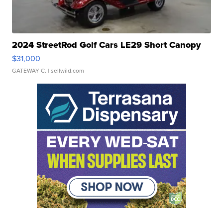
2024 StreetRod Golf Cars LE29 Short Canopy
$31,000
GATEWAY C.
| sellwild.com