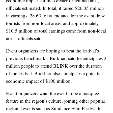
economic impact for the Greater Cincinnati area,
officials estimated. In total, it raised $26.35 million
in earnings. 28.6% of attendance for the event drew
tourists from non-local areas, and approximately
$10.5 million of total earnings came from non-local
areas, officials said.
Event organizers are hoping to beat the festival’s
previous benchmarks. Burkhart said he anticipates 2
million people to attend BLINK over the duration
of the festival. Burkhart also anticipates a potential
economic impact of $100 million.
Event organizers want the event to be a marquee
feature in the region’s culture, joining other popular
regional events such as Sundance Film Festival in