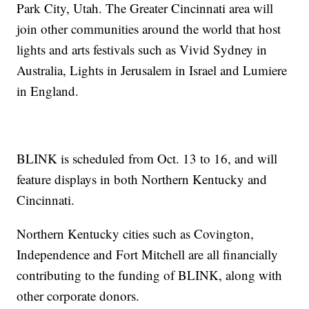
Park City, Utah. The Greater Cincinnati area will
join other communities around the world that host
lights and arts festivals such as Vivid Sydney in
Australia, Lights in Jerusalem in Israel and Lumiere
in England.
BLINK is scheduled from Oct. 13 to 16, and will
feature displays in both Northern Kentucky and
Cincinnati.
Northern Kentucky cities such as Covington,
Independence and Fort Mitchell are all financially
contributing to the funding of BLINK, along with
other corporate donors.