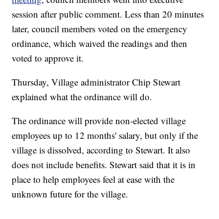
session after public comment. Less than 20 minutes
later, council members voted on the emergency
ordinance, which waived the readings and then
voted to approve it.
Thursday, Village administrator Chip Stewart
explained what the ordinance will do.
The ordinance will provide non-elected village
employees up to 12 months' salary, but only if the
village is dissolved, according to Stewart. It also
does not include benefits. Stewart said that it is in
place to help employees feel at ease with the
unknown future for the village.