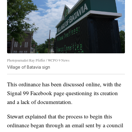
Photojournalist Ray Pfeffer / WCPO 9 News
Village of Batavia sign
This ordinance has been discussed online, with the
Signal 99 Facebook page questioning its creation
and a lack of documentation.
Stewart explained that the process to begin this
ordinance began through an email sent by a council