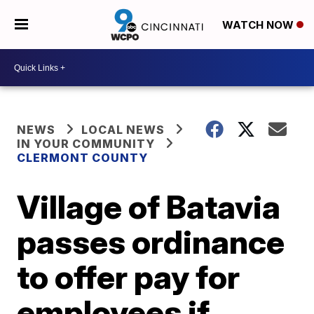
WATCH NOW
NEWS
LOCAL NEWS
IN YOUR COMMUNITY
CLERMONT COUNTY
Village of Batavia
passes ordinance
to offer pay for
employees if