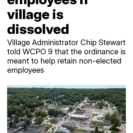
village is
dissolved
Village Administrator Chip Stewart
told WCPO 9 that the ordinance is
meant to help retain non-elected
employees