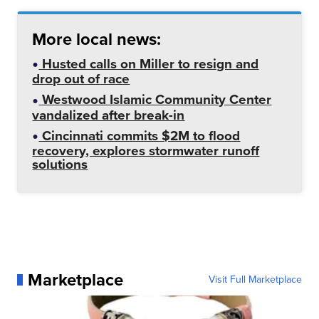
More local news:
Husted calls on Miller to resign and
drop out of race
Westwood Islamic Community Center
vandalized after break-in
Cincinnati commits $2M to flood
recovery, explores stormwater runoff
solutions
Marketplace
Visit Full Marketplace