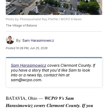
Photo by: Photojournalist Ray Pfeffer / WCPO 9 News
The Village of Batavia
By:
Sam Harasimowicz
Posted
10:28 PM, Jun 25, 2026
Sam Harasimowicz
covers Clermont County. If
you have a story that you'd like Sam to look
into or a news tip, contact him at
sam@wcpo.com.
WCPO 9's Sam
BATAVIA, Ohio —
Harasimowicz covers Clermont County. If you