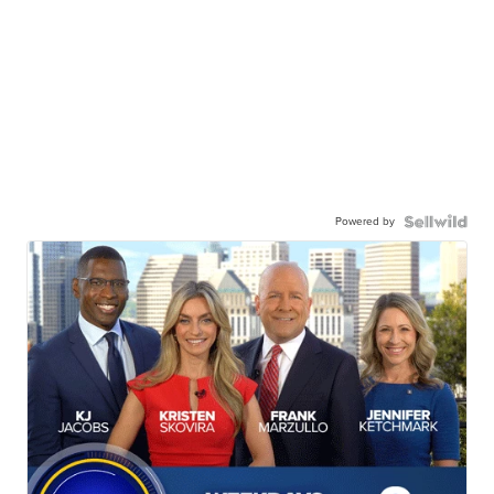
Powered by