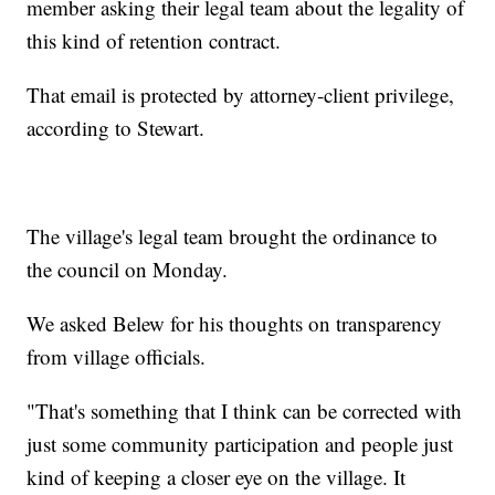
member asking their legal team about the legality of
this kind of retention contract.
That email is protected by attorney-client privilege,
according to Stewart.
The village's legal team brought the ordinance to
the council on Monday.
We asked Belew for his thoughts on transparency
from village officials.
"That's something that I think can be corrected with
just some community participation and people just
kind of keeping a closer eye on the village. It