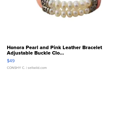
Honora Pearl and Pink Leather Bracelet
Adjustable Buckle Clo...
$49
CONSHY C.
| sellwild.com