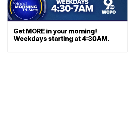
Get MORE in your morning!
Weekdays starting at 4:30AM.