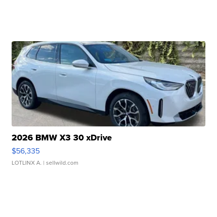
2026 BMW X3 30 xDrive
$56,335
LOTLINX A.
| sellwild.com