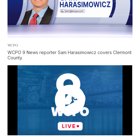
WCPO
WCPO 9 News reporter Sam Harasimowicz covers Clermont
County.