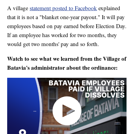
A village
statement posted to Facebook
explained
that it is not a "blanket one-year payout." It will pay
employees based on pay earned before Election Day.
If an employee has worked for two months, they
would get two months' pay and so forth.
Watch to see what we learned from the Village of
Batavia's administrator about the ordinance: