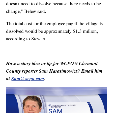
doesn't need to dissolve because there needs to be
change," Belew said.
The total cost for the employee pay if the village is
dissolved would be approximately $1.3 million,
according to Stewart.
Have a story idea or tip for WCPO 9 Clermont
County reporter Sam Harasimowicz? Email him
at
Sam@wcpo.com
.