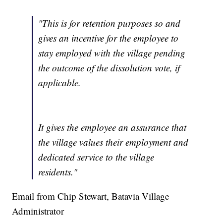
"This is for retention purposes so and
gives an incentive for the employee to
stay employed with the village pending
the outcome of the dissolution vote, if
applicable.
It gives the employee an assurance that
the village values their employment and
dedicated service to the village
residents."
Email from Chip Stewart, Batavia Village
Administrator