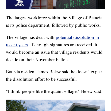
The largest workforce within the Village of Batavia
is its police department, followed by public works.
The village has dealt with
potential dissolution in
recent years
. If enough signatures are received, it
would become an issue that village residents would
decide on their November ballots.
Batavia resident James Belew said he doesn't expect
the dissolution effort to be successful.
"I think people like the quaint village," Belew said.