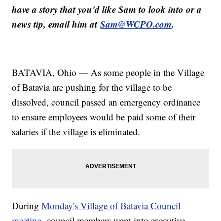
have a story that you'd like Sam to look into or a
news tip, email him at
Sam@WCPO.com
.
BATAVIA, Ohio — As some people in the Village
of Batavia are pushing for the village to be
dissolved, council passed an emergency ordinance
to ensure employees would be paid some of their
salaries if the village is eliminated.
During
Monday's Village of Batavia Council
meeting
, council members went into executive