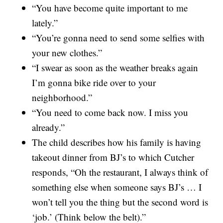
“You have become quite important to me
lately.”
“You’re gonna need to send some selfies with
your new clothes.”
“I swear as soon as the weather breaks again
I’m gonna bike ride over to your
neighborhood.”
“You need to come back now. I miss you
already.”
The child describes how his family is having
takeout dinner from BJ’s to which Cutcher
responds, “Oh the restaurant, I always think of
something else when someone says BJ’s … I
won’t tell you the thing but the second word is
‘job.’ (Think below the belt).”