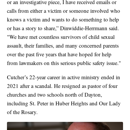
or an investigative piece, I have received emails or
calls from either a victim or someone involved who
knows a victim and wants to do something to help
or has a story to share,” Dinwiddie-Herrmann said.
"We have met countless survivors of child sexual
assault, their families, and many concerned parents
over the past five years that have hoped for help
from lawmakers on this serious public safety issue."
Cutcher’s 22-year career in active ministry ended in
2021 after a scandal. He resigned as pastor of four
churches and two schools north of Dayton,
including St. Peter in Huber Heights and Our Lady
of the Rosary.