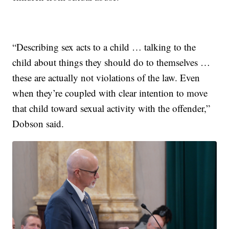
“Describing sex acts to a child … talking to the
child about things they should do to themselves …
these are actually not violations of the law. Even
when they’re coupled with clear intention to move
that child toward sexual activity with the offender,”
Dobson said.