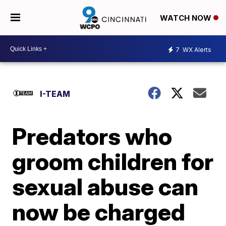
WATCH NOW
7
WX Alerts
I-TEAM
Predators who
groom children for
sexual abuse can
now be charged