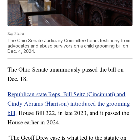
Ray Pfeffer
The Ohio Senate Judiciary Committee hears testimony from
advocates and abuse survivors on a child grooming bill on
Dec. 4, 2024.
The Ohio Senate unanimously passed the bill on
Dec. 18.
Republican state Reps. Bill Seitz (Cincinnati) and
Cindy Abrams (Harrison) introduced the grooming
bill,
House Bill 322, in late 2023, and it passed the
House earlier in 2024.
“The Geoff Drew case is what led to the statute on