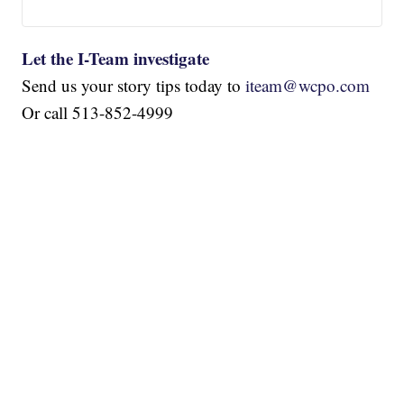
Let the I-Team investigate
Send us your story tips today to
iteam@wcpo.com
Or call 513-852-4999