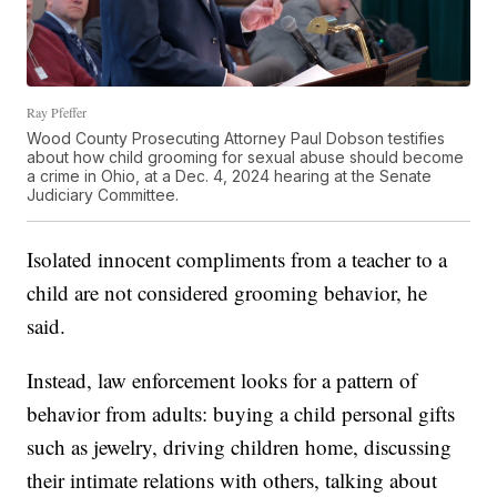
Ray Pfeffer
Wood County Prosecuting Attorney Paul Dobson testifies
about how child grooming for sexual abuse should become
a crime in Ohio, at a Dec. 4, 2024 hearing at the Senate
Judiciary Committee.
Isolated innocent compliments from a teacher to a
child are not considered grooming behavior, he
said.
Instead, law enforcement looks for a pattern of
behavior from adults: buying a child personal gifts
such as jewelry, driving children home, discussing
their intimate relations with others, talking about