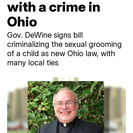
with a crime in
Ohio
Gov. DeWine signs bill
criminalizing the sexual grooming
of a child as new Ohio law, with
many local ties