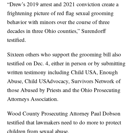
“Drew’s 2019 arrest and 2021 conviction create a
frightening picture of red flag sexual grooming
behavior with minors over the course of three
decades in three Ohio counties,” Surendorff
testified.
Sixteen others who support the grooming bill also
testified on Dec. 4, either in person or by submitting
written testimony including Child USA, Enough
Abuse, Child USAdvocacy, Survivors Network of
those Abused by Priests and the Ohio Prosecuting
Attorneys Association.
Wood County Prosecuting Attorney Paul Dobson
testified that lawmakers need to do more to protect
children from sexual abuse.