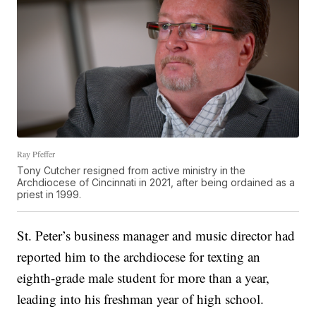
Ray Pfeffer
Tony Cutcher resigned from active ministry in the
Archdiocese of Cincinnati in 2021, after being ordained as a
priest in 1999.
St. Peter’s business manager and music director had
reported him to the archdiocese for texting an
eighth-grade male student for more than a year,
leading into his freshman year of high school.