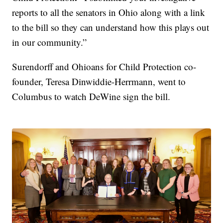
reports to all the senators in Ohio along with a link
to the bill so they can understand how this plays out
in our community.”
Surendorff and Ohioans for Child Protection co-
founder, Teresa Dinwiddie-Herrmann, went to
Columbus to watch DeWine sign the bill.