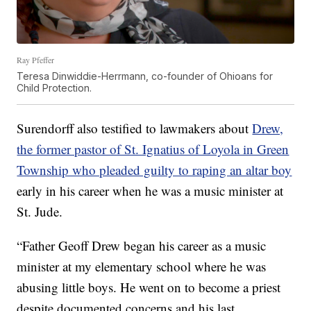
Ray Pfeffer
Teresa Dinwiddie-Herrmann, co-founder of Ohioans for
Child Protection.
Surendorff also testified to lawmakers about
Drew,
the former pastor of St. Ignatius of Loyola in Green
Township who pleaded guilty to raping an altar boy
early in his career when he was a music minister at
St. Jude.
“Father Geoff Drew began his career as a music
minister at my elementary school where he was
abusing little boys. He went on to become a priest
despite documented concerns and his last