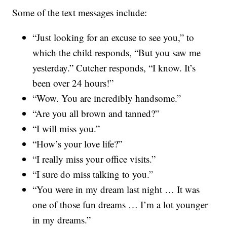
Some of the text messages include:
“Just looking for an excuse to see you,” to
which the child responds, “But you saw me
yesterday.” Cutcher responds, “I know. It’s
been over 24 hours!”
“Wow. You are incredibly handsome.”
“Are you all brown and tanned?”
“I will miss you.”
“How’s your love life?”
“I really miss your office visits.”
“I sure do miss talking to you.”
“You were in my dream last night … It was
one of those fun dreams … I’m a lot younger
in my dreams.”