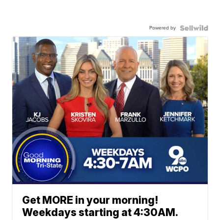
Powered by
Get MORE in your morning!
Weekdays starting at 4:30AM.