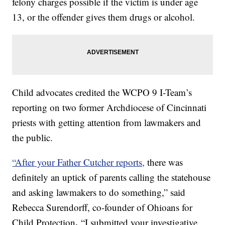
felony charges possible if the victim is under age
13, or the offender gives them drugs or alcohol.
Child advocates credited the WCPO 9 I-Team’s
reporting on two former Archdiocese of Cincinnati
priests with getting attention from lawmakers and
the public.
“After your Father Cutcher reports,
there was
definitely an uptick of parents calling the statehouse
and asking lawmakers to do something,” said
Rebecca Surendorff, co-founder of Ohioans for
.
Child Protection
“I submitted your investigative