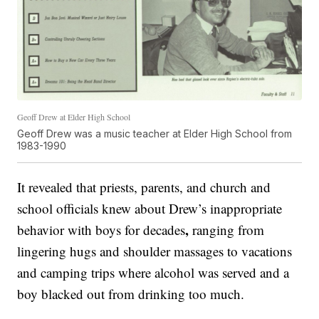
Geoff Drew at Elder High School
Geoff Drew was a music teacher at Elder High School from
1983-1990
It revealed that priests, parents, and church and
school officials knew about Drew’s inappropriate
,
behavior with boys for decades
ranging from
lingering hugs and shoulder massages to vacations
and camping trips where alcohol was served and a
boy blacked out from drinking too much.