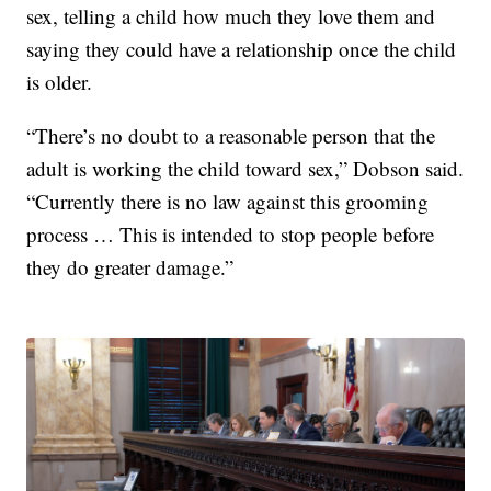
sex, telling a child how much they love them and
saying they could have a relationship once the child
is older.
“There’s no doubt to a reasonable person that the
adult is working the child toward sex,” Dobson said.
“Currently there is no law against this grooming
process … This is intended to stop people before
they do greater damage.”