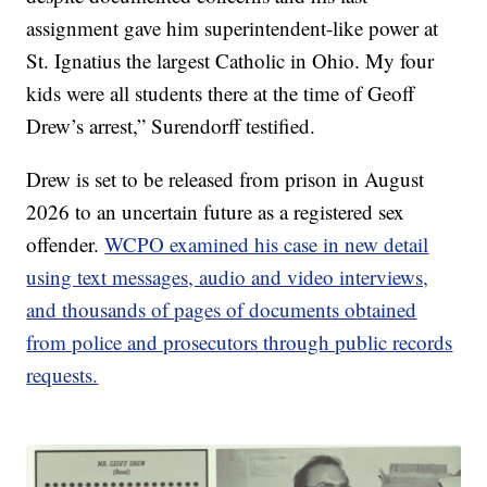
assignment gave him superintendent-like power at
St. Ignatius the largest Catholic in Ohio. My four
kids were all students there at the time of Geoff
Drew’s arrest,” Surendorff testified.
Drew is set to be released from prison in August
2026 to an uncertain future as a registered sex
offender.
WCPO examined his case in new detail
using text messages, audio and video interviews,
and thousands of pages of documents obtained
from police and prosecutors through public records
requests.