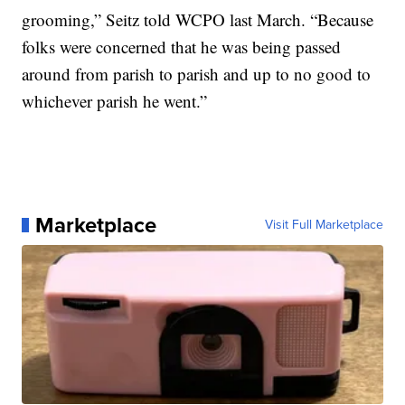
grooming,” Seitz told WCPO last March. “Because
folks were concerned that he was being passed
around from parish to parish and up to no good to
whichever parish he went.”
Marketplace
Visit Full Marketplace