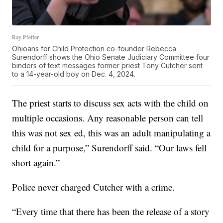
Ray Pfeffer
Ohioans for Child Protection co-founder Rebecca
Surendorff shows the Ohio Senate Judiciary Committee four
binders of text messages former priest Tony Cutcher sent
to a 14-year-old boy on Dec. 4, 2024.
The priest starts to discuss sex acts with the child on
multiple occasions. Any reasonable person can tell
this was not sex ed, this was an adult manipulating a
child for a purpose,” Surendorff said. “Our laws fell
short again.”
Police never charged Cutcher with a crime.
“Every time that there has been the release of a story