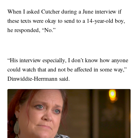
When I asked Cutcher during a June interview if
these texts were okay to send to a 14-year-old boy,
he responded, “No.”
“His interview especially, I don’t know how anyone
could watch that and not be affected in some way,”
Dinwiddie-Herrmann said.