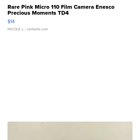
Rare Pink Micro 110 Film Camera Enesco
Precious Moments TD4
$14
NICOLE L.
| sellwild.com