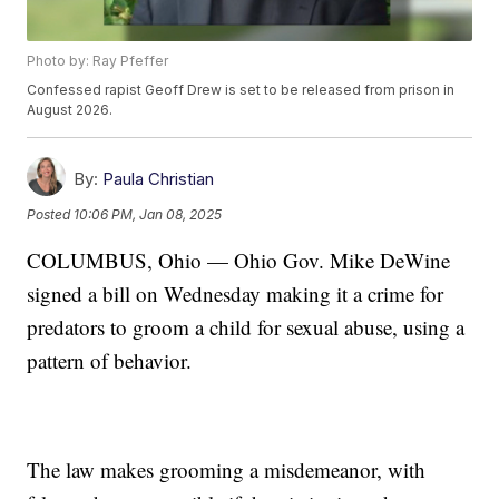
Photo by: Ray Pfeffer
Confessed rapist Geoff Drew is set to be released from prison in
August 2026.
By:
Paula Christian
Posted
10:06 PM, Jan 08, 2025
COLUMBUS, Ohio — Ohio Gov. Mike DeWine
signed a bill on Wednesday making it a crime for
predators to groom a child for sexual abuse, using a
pattern of behavior.
The law makes grooming a misdemeanor, with