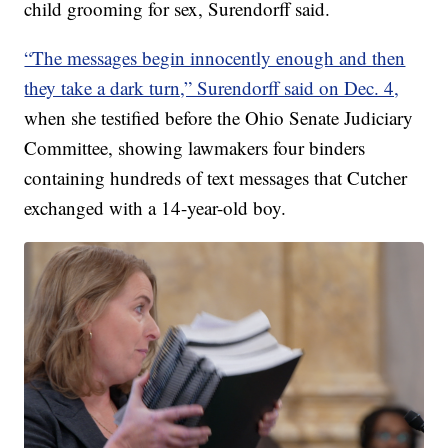
child grooming for sex, Surendorff said.
“The messages begin innocently enough and then
they take a dark turn,” Surendorff said on Dec. 4,
when she testified before the Ohio Senate Judiciary
Committee, showing lawmakers four binders
containing hundreds of text messages that Cutcher
exchanged with a 14-year-old boy.