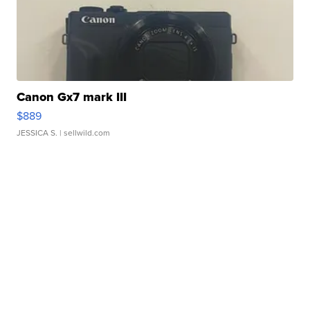
Canon Gx7 mark III
$889
JESSICA S.
| sellwild.com