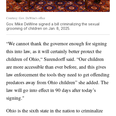
Courtesy: Gov. DeWine's office
Gov. Mike DeWine signed a bill criminalizing the sexual
grooming of children on Jan. 8, 2025.
“We cannot thank the governor enough for signing
this into law, as it will certainly better protect the
children of Ohio,“ Surendorff said. “Our children
are more accessible than ever before, and this gives
law enforcement the tools they need to get offending
predators away from Ohio children” she added. The
law will go into effect in 90 days after today’s
signing."
Ohio is the sixth state in the nation to criminalize